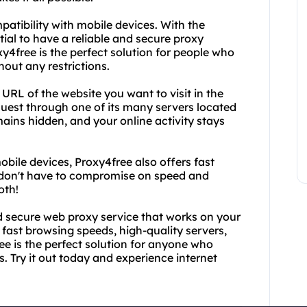
mpatibility with mobile devices. With the
tial to have a reliable and secure proxy
y4free is the perfect solution for people who
out any restrictions.
RL of the website you want to visit in the
equest through one of its many servers located
ains hidden, and your online activity stays
obile devices, Proxy4free also offers fast
 don't have to compromise on speed and
oth!
and secure web proxy service that works on your
 fast browsing speeds, high-quality servers,
ee is the perfect solution for anyone who
. Try it out today and experience internet