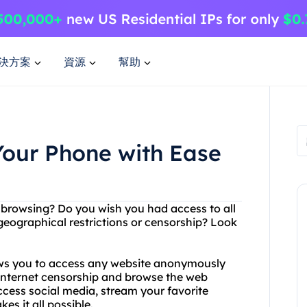
決方案
資源
幫助
Your Phone with Ease
et browsing? Do you wish you had access to all
eographical restrictions or censorship? Look
lows you to access any website anonymously
 internet censorship and browse the web
ccess social media, stream your favorite
s it all possible.