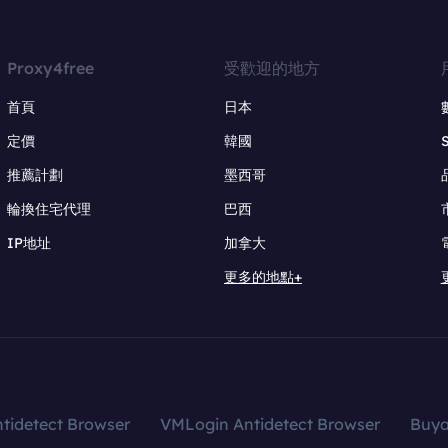
Proxy4free
受歡迎的地方
首頁
日本
定價
韓國
推薦計劃
墨西哥
輪換住宅代理
巴西
IP地址
加拿大
更多的地點+
tidetect Browser
VMLogin Antidetect Browser
Buy