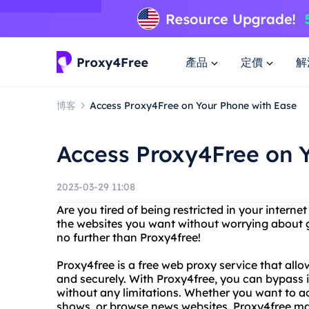
產品
定價
解
博客
Access Proxy4Free on Your Phone with Ease
Access Proxy4Free on 
2023-03-29 11:08
Are you tired of being restricted in your intern
the websites you want without worrying about g
no further than Proxy4free!
Proxy4free is a free web proxy service that al
and securely. With Proxy4free, you can bypass
without any limitations. Whether you want to a
shows, or browse news websites, Proxy4free make