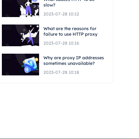
slow?
2023-07-28 10:12
What are the reasons for
failure to use HTTP proxy
2023-07-28 10:16
Why are proxy IP addresses
sometimes unavailable?
2023-07-28 10:18