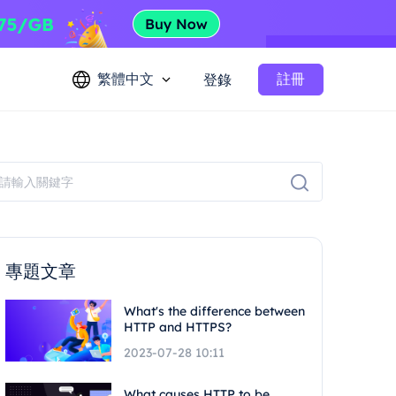
繁體中文
註冊
登錄
專題文章
What's the difference between
HTTP and HTTPS?
2023-07-28 10:11
What causes HTTP to be