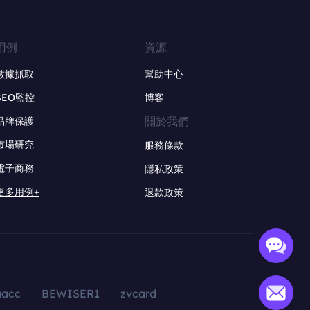
用例
資源
數據抓取
幫助中心
SEO監控
博客
關於我們
品牌保護
市場研究
服務條款
電子商務
隱私政策
更多用例+
退款政策
aacc
BEWISER1
zvcard