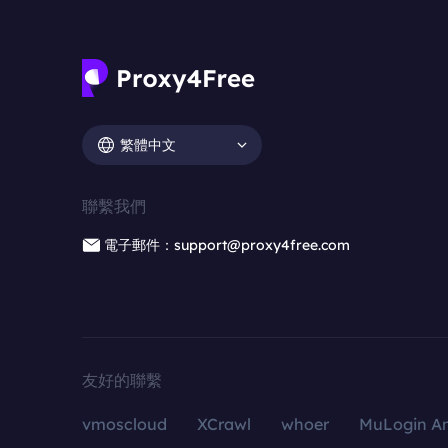
繁體中文
聯繫我們
電子郵件：support@proxy4free.com
友好的聯繫
vmoscloud
XCrawl
whoer
MuLogin An