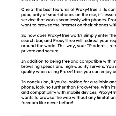
One of the best features of Proxy4free is its co
popularity of smartphones on the rise, it's essen
service that works seamlessly with phones. Prox
want to browse the internet on their phones with
So how does Proxy4free work? Simply enter the U
search bar, and Proxy4free will redirect your r
around the world. This way, your IP address rem
private and secure.
In addition to being free and compatible with m
browsing speeds and high-quality servers. You
quality when using Proxy4free; you can enjoy b
In conclusion, if you're looking for a reliable 
phone, look no further than Proxy4free. With its
and compatibility with mobile devices, Proxy4fr
wants to browse the web without any limitations
freedom like never before!