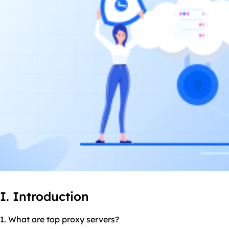
I. Introduction
1. What are
top proxy
servers?