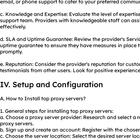
email, or phone support to cater to your preferred commu
c. Knowledge and Expertise: Evaluate the level of experti
support team. Providers with knowledgeable staff can assi
effectively.
d. SLA and Uptime Guarantee: Review the provider's Serv
uptime guarantee to ensure they have measures in place t
promptly.
e. Reputation: Consider the provider's reputation for cust
testimonials from other users. Look for positive experience
IV. Setup and Configuration
A. How to Install top proxy servers?
1. General steps for installing top proxy servers:
a. Choose a proxy server provider: Research and select a r
proxy servers.
b. Sign up and create an account: Register with the chose
c. Choose the server location: Select the desired server l