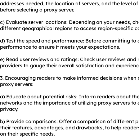
addresses needed, the location of servers, and the level o
before selecting a proxy server.
c) Evaluate server locations: Depending on your needs, ch
different geographical regions to access region-specific c
d) Test the speed and performance: Before committing to a 
performance to ensure it meets your expectations.
e) Read user reviews and ratings: Check user reviews and r
providers to gauge their overall satisfaction and experienc
3. Encouraging readers to make informed decisions when 
proxy servers:
a) Educate about potential risks: Inform readers about the
networks and the importance of utilizing proxy servers to 
privacy.
b) Provide comparisons: Offer a comparison of different pr
their features, advantages, and drawbacks, to help reade
on their specific needs.