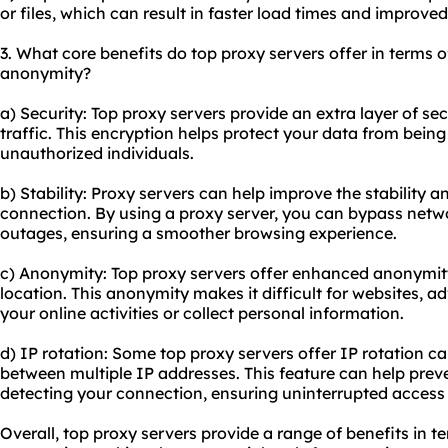
or files, which can result in faster load times and improve
3. What core benefits do top proxy servers offer in terms of
anonymity?
a) Security: Top proxy servers provide an extra layer of se
traffic. This encryption helps protect your data from bein
unauthorized individuals.
b) Stability: Proxy servers can help improve the stability and
connection. By using a proxy server, you can bypass net
outages, ensuring a smoother browsing experience.
c) Anonymity: Top proxy servers offer enhanced anonymit
location. This anonymity makes it difficult for websites, adv
your online activities or collect personal information.
d) IP rotation: Some top proxy servers offer IP rotation ca
between multiple IP addresses. This feature can help prev
detecting your connection, ensuring uninterrupted access 
Overall, top proxy servers provide a range of benefits in ter