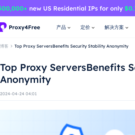
产品
定价
解决方案
博客
Top Proxy ServersBenefits Security Stability Anonymity
Top Proxy ServersBenefits Se
Anonymity
2024-04-24 04:01