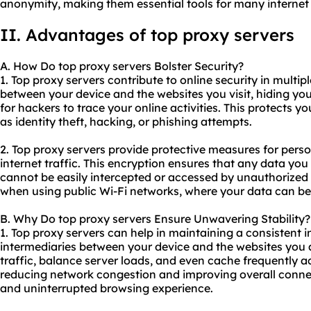
anonymity, making them essential tools for many internet 
II. Advantages of top proxy servers
A. How Do top proxy servers Bolster Security?
1. Top proxy servers contribute to online security in multipl
between your device and the websites you visit, hiding you
for hackers to trace your online activities. This protects y
as identity theft, hacking, or phishing attempts.
2. Top proxy servers provide protective measures for pers
internet traffic. This encryption ensures that any data yo
cannot be easily intercepted or accessed by unauthorized pa
when using public Wi-Fi networks, where your data can be 
B. Why Do top proxy servers Ensure Unwavering Stability?
1. Top proxy servers can help in maintaining a consistent 
intermediaries between your device and the websites you 
traffic, balance server loads, and even cache frequently a
reducing network congestion and improving overall connec
and uninterrupted browsing experience.