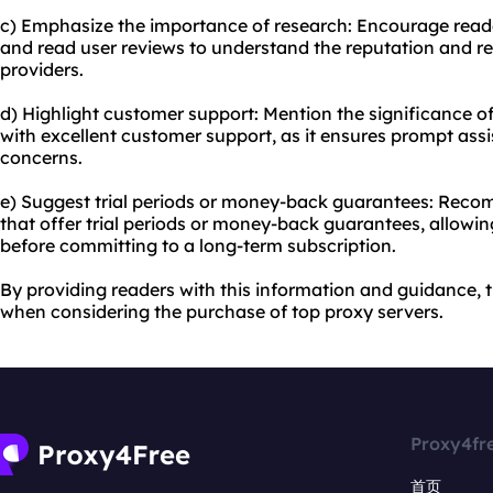
c) Emphasize the importance of research: Encourage read
and read user reviews to understand the reputation and reli
providers.
d) Highlight customer support: Mention the significance o
with excellent customer support, as it ensures prompt assi
concerns.
e) Suggest trial periods or money-back guarantees: Reco
that offer trial periods or money-back guarantees, allowing
before committing to a long-term subscription.
By providing readers with this information and guidance,
when considering the purchase of top proxy servers.
Proxy4fr
首页