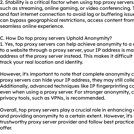
2. Stability is a critical factor when using top proxy servers
such as streaming, online gaming, or video conferencing. Th
and fast internet connection to avoid lag or buffering issu
can bypass geographical restrictions, access content from
seamless online experience.
C. How Do top proxy servers Uphold Anonymity?
1. Yes, top proxy servers can help achieve anonymity to a
to a website through a proxy server, your IP address is ma
address of the proxy server instead. This makes it difficult
track your real location and identity.
However, it's important to note that complete anonymity 
proxy servers can hide your IP address, they may still coll
Additionally, advanced techniques like IP fingerprinting ca
even when using a proxy server. For stronger anonymity, 
privacy tools, such as VPNs, is recommended.
Overall, top proxy servers play a crucial role in enhancing o
and providing anonymity to a certain extent. However, it's 
trustworthy
proxy server provider
and follow best practice
offer.