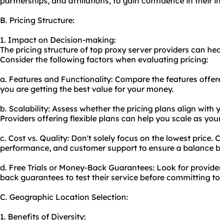
partnerships, and affiliations, to gain confidence in their in
B. Pricing Structure:
1. Impact on Decision-making:
The pricing structure of top proxy server providers can he
Consider the following factors when evaluating pricing:
a. Features and Functionality: Compare the features offere
you are getting the best value for your money.
b. Scalability: Assess whether the pricing plans align with
Providers offering flexible plans can help you scale as yo
c. Cost vs. Quality: Don't solely focus on the lowest price. 
performance, and customer support to ensure a balance b
d. Free Trials or Money-Back Guarantees: Look for provider
back guarantees to test their service before committing to
C. Geographic Location Selection:
1. Benefits of Diversity: