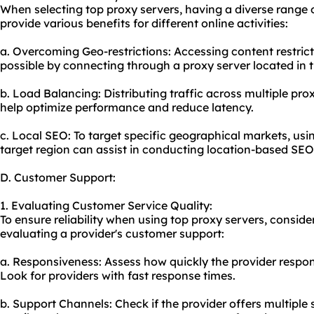
When selecting top proxy servers, having a diverse range 
provide various benefits for different online activities:
a. Overcoming Geo-restrictions: Accessing content restric
possible by connecting through a proxy server located in t
b. Load Balancing: Distributing traffic across multiple prox
help optimize performance and reduce latency.
c. Local SEO: To target specific geographical markets, usi
target region can assist in conducting location-based SEO
D. Customer Support:
1. Evaluating Customer Service Quality:
To ensure reliability when using top proxy servers, consider
evaluating a provider's customer support:
a. Responsiveness: Assess how quickly the provider respond
Look for providers with fast response times.
b. Support Channels: Check if the provider offers multiple 