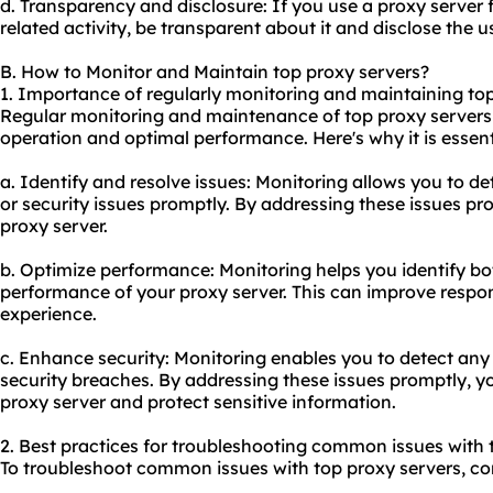
d. Transparency and disclosure: If you use a proxy server 
related activity, be transparent about it and disclose the us
B. How to Monitor and Maintain top proxy servers?
1. Importance of regularly monitoring and maintaining top
Regular monitoring and maintenance of top proxy servers 
operation and optimal performance. Here's why it is essent
a. Identify and resolve issues: Monitoring allows you to d
or security issues promptly. By addressing these issues p
proxy server
.
b. Optimize performance: Monitoring helps you identify bo
performance of your proxy server. This can improve respon
experience.
c. Enhance security: Monitoring enables you to detect any s
security breaches. By addressing these issues promptly, y
proxy server and protect sensitive information.
2. Best practices for troubleshooting common issues with 
To troubleshoot common issues with top proxy servers, con