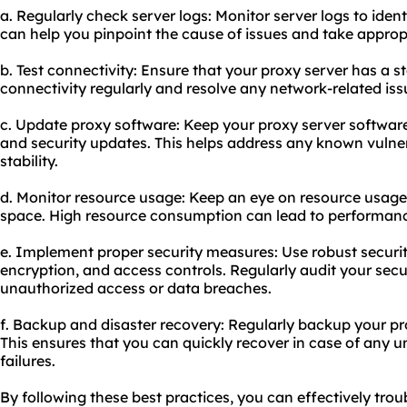
a. Regularly check server logs: Monitor server logs to ident
can help you pinpoint the cause of issues and take approp
b. Test connectivity: Ensure that your proxy server has a s
connectivity regularly and resolve any network-related iss
c. Update proxy software: Keep your proxy server software
and security updates. This helps address any known vulner
stability.
d. Monitor resource usage: Keep an eye on resource usag
space. High resource consumption can lead to performanc
e. Implement proper security measures: Use robust securit
encryption, and access controls. Regularly audit your secur
unauthorized access or data breaches.
f. Backup and disaster recovery: Regularly backup your pr
This ensures that you can quickly recover in case of any u
failures.
By following these best practices, you can effectively t