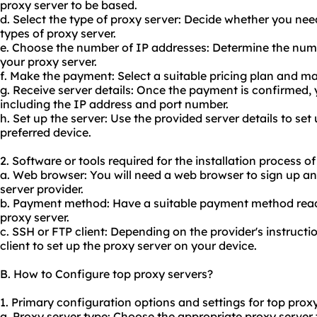
proxy server to be based.
d. Select the type of proxy server: Decide whether you ne
types of proxy server.
e. Choose the number of IP addresses: Determine the numb
your proxy server.
f. Make the payment: Select a suitable pricing plan and 
g. Receive server details: Once the payment is confirmed, yo
including the IP address and port number.
h. Set up the server: Use the provided server details to set
preferred device.
2. Software or tools required for the installation process o
a. Web browser: You will need a web browser to sign up a
server provider.
b. Payment method: Have a suitable payment method read
proxy server.
c. SSH or FTP client: Depending on the provider's instruct
client to set up the proxy server on your device.
B. How to Configure top proxy servers?
1. Primary configuration options and settings for top proxy
a. Proxy server type: Choose the appropriate proxy server