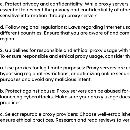
c. Protect privacy and confidentiality: While proxy servers
essential to respect the privacy and confidentiality of oth
sensitive information through proxy servers.
d. Follow regional regulations: Laws regarding internet u
different countries. Ensure that you are aware of and comp
region.
2. Guidelines for responsible and ethical proxy usage with 
To ensure responsible and ethical proxy usage, consider th
a. Use proxies for legitimate purposes: Proxy servers are
bypassing regional restrictions, or optimizing online securit
purposes and avoid any malicious intent.
b. Protect against abuse: Proxy servers can be abused for
launching cyberattacks. Make sure your proxy usage does 
practices.
c. Select reputable proxy providers: Choose well-establish
ensure ethical practices. Research and read reviews to veri