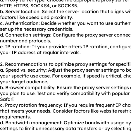
HTTP, HTTPS, SOCKS4, or SOCKS5.
b. Server location: Select the server location that aligns 
factors like speed and proximity.
c. Authentication: Decide whether you want to use authent
set up the necessary credentials.
d. Connection settings: Configure the proxy server connect
number and protocols.
e. IP rotation: If your provider offers IP rotation, configu
your IP address at regular intervals.
2. Recommendations to optimize proxy settings for specifi
a. Speed vs. security: Adjust the proxy server settings to
your specific use case. For example, if speed is critical, ch
your target audience.
b. Browser compatibility: Ensure the proxy server settings
you plan to use. Test and verify compatibility with popular
Safari.
c. Proxy rotation frequency: If you require frequent IP ch
that meets your needs. Consider factors like website restri
requirements.
d. Bandwidth management: Optimize bandwidth usage by c
settings to limit unnecessary data transfers or by selectin