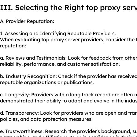
III. Selecting the Right top proxy ser
A. Provider Reputation:
1. Assessing and Identifying Reputable Providers:
When evaluating top proxy server providers, consider the f
reputation:
a. Reviews and Testimonials: Look for feedback from other
reliability, performance, and customer satisfaction.
b. Industry Recognition: Check if the provider has receiv
reputable organizations or publications.
c. Longevity: Providers with a long track record are often 
demonstrated their ability to adapt and evolve in the indus
d. Transparency: Look for providers who are open and tran
policies, and data protection measures.
e. Trustworthiness: Research the provider's background, su