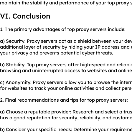
maintain the stability and performance of your top proxy s
VI. Conclusion
1. The primary advantages of top proxy servers include:
a) Security: Proxy servers act as a shield between your dev
additional layer of security by hiding your IP address and 
your privacy and prevents potential cyber threats.
b) Stability: Top proxy servers offer high-speed and relia
browsing and uninterrupted access to websites and online
c) Anonymity: Proxy servers allow you to browse the inter
for websites to track your online activities and collect per
2. Final recommendations and tips for top proxy servers:
a) Choose a reputable provider: Research and select a tru
has a good reputation for security, reliability, and custom
b) Consider your specific needs: Determine your requirem