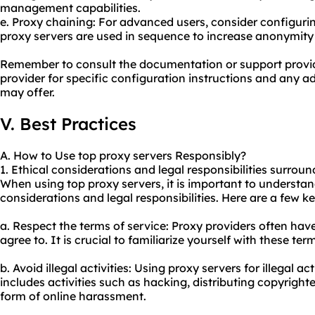
management capabilities.
e. Proxy chaining: For advanced users, consider configuri
proxy servers are used in sequence to increase anonymity 
Remember to consult the documentation or support provid
provider for specific configuration instructions and any 
may offer.
V. Best Practices
A. How to Use top proxy servers Responsibly?
1. Ethical considerations and legal responsibilities surroun
When using top proxy servers, it is important to understan
considerations and legal responsibilities. Here are a few k
a. Respect the terms of service: Proxy providers often hav
agree to. It is crucial to familiarize yourself with these t
b. Avoid illegal activities: Using proxy servers for illegal acti
includes activities such as hacking, distributing copyright
form of online harassment.