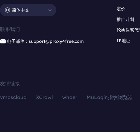
定价
简体中文
推广计划
联系我们
轮换住宅代
IP地址
电子邮件：support@proxy4free.com
友情链接
vmoscloud
XCrawl
whoer
MuLogin指纹浏览器