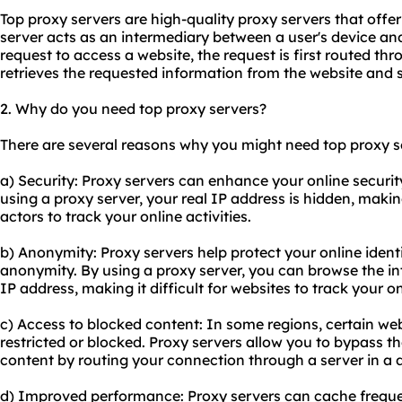
Top proxy servers are high-quality proxy servers that offer
server acts as an intermediary between a user's device an
request to access a website, the request is first routed th
retrieves the requested information from the website and s
2. Why do you need
top proxy server
s?
There are several reasons why you might need top proxy s
a) Security: Proxy servers can enhance your online securi
using a proxy server, your real IP address is hidden, makin
actors to track your online activities.
b) Anonymity: Proxy servers help protect your online identi
anonymity. By using a proxy server, you can browse the int
IP address, making it difficult for websites to track your o
c) Access to blocked content: In some regions, certain web
restricted or blocked. Proxy servers allow you to bypass t
content by routing your connection through a server in a d
d) Improved performance: Proxy servers can cache frequ