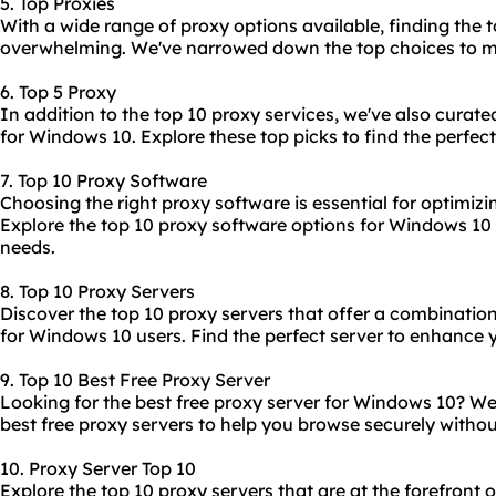
5. Top Proxies
With a wide range of proxy options available, finding the
t
overwhelming. We've narrowed down the top choices to ma
6. Top 5 Proxy
In addition to the top 10 proxy services, we've also curated
for Windows 10. Explore these top picks to find the perfect
7. Top 10 Proxy Software
Choosing the right proxy software is essential for optimiz
Explore the
top 10 proxy software
options for Windows 10 t
needs.
8. Top 10 Proxy Servers
Discover the
top 10 proxy servers
that offer a combination 
for Windows 10 users. Find the perfect server to enhance 
9. Top 10 Best Free Proxy Server
Looking for the best free proxy server for Windows 10? We'
best free proxy servers to help you browse securely withou
10. Proxy Server Top 10
Explore the top 10 proxy servers that are at the forefront 