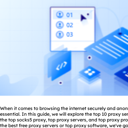
When it comes to browsing the internet securely and anon
essential. In this guide, we will explore the top 10 proxy s
the top socks5 proxy, top proxy servers, and top proxy pro
the best free proxy servers or top proxy software, we've go