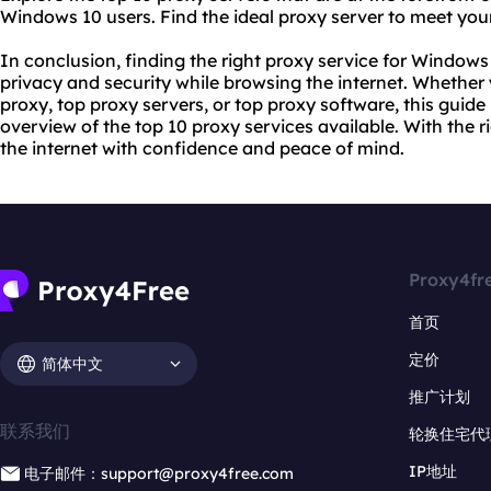
Windows 10 users. Find the ideal proxy server to meet you
In conclusion, finding the right proxy service for Windows 
privacy and security while browsing the internet. Whether 
proxy, top proxy servers, or top proxy software, this gui
overview of the top 10 proxy services available. With the 
the internet with confidence and peace of mind.
Proxy4fr
首页
定价
简体中文
推广计划
联系我们
轮换住宅代
IP地址
电子邮件：support@proxy4free.com