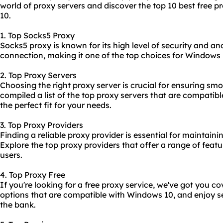
world of proxy servers and discover the top 10 best free p
10.
1. Top Socks5 Proxy
Socks5 proxy is known for its high level of security and ano
connection, making it one of the top choices for Windows 
2. Top Proxy Servers
Choosing the right proxy server is crucial for ensuring s
compiled a list of the top proxy servers that are compatib
the perfect fit for your needs.
3. Top Proxy Providers
Finding a reliable proxy provider is essential for maintaini
Explore the top proxy providers that offer a range of fea
users.
4. Top Proxy Free
If you're looking for a free proxy service, we've got you c
options that are compatible with Windows 10, and enjoy 
the bank.