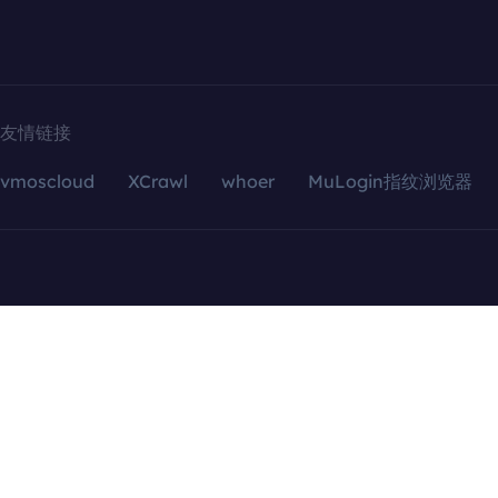
友情链接
vmoscloud
XCrawl
whoer
MuLogin指纹浏览器