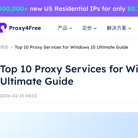
产品
定价
解决方案
博客
Top 10 Proxy Services for Windows 10 Ultimate Guide
Top 10 Proxy Services for W
Ultimate Guide
2024-02-15 04:02