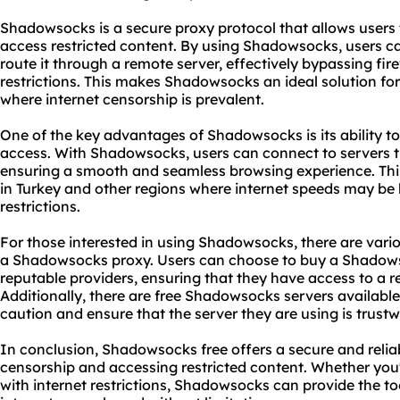
Shadowsocks is a secure proxy protocol that allows users
access restricted content. By using Shadowsocks, users can
route it through a remote server, effectively bypassing fir
restrictions. This makes Shadowsocks an ideal solution for 
where internet censorship is prevalent.
One of the key advantages of Shadowsocks is its ability to 
access. With Shadowsocks, users can connect to servers t
ensuring a smooth and seamless browsing experience. This 
in Turkey and other regions where internet speeds may be 
restrictions.
For those interested in using Shadowsocks, there are vario
a Shadowsocks
proxy.
Users can choose to buy a Shadow
reputable providers, ensuring that they have access to a r
Additionally, there are free Shadowsocks servers available
caution and ensure that the server they are using is trust
In conclusion, Shadowsocks free offers a secure and reliab
censorship and accessing restricted content. Whether you'r
with internet restrictions, Shadowsocks can provide the t