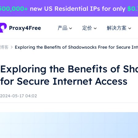
产品
定价
解决方案
博客
Exploring the Benefits of Shadowsocks Free for Secure Int
Exploring the Benefits of S
for Secure Internet Access
2024-05-17 04:02