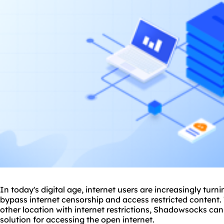
In today's digital age, internet users are increasingly turn
bypass internet censorship and access restricted content.
other location with internet restrictions, Shadowsocks can
solution for accessing the open internet.