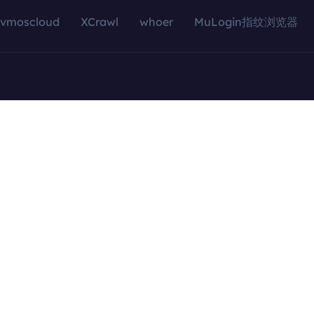
vmoscloud
XCrawl
whoer
MuLogin指纹浏览器