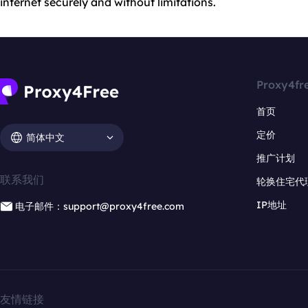
internet securely and without limitations.
Proxy4fr
首页
定价
简体中文
推广计划
联系我们
轮换住宅代
IP地址
电子邮件：support@proxy4free.com
友情链接