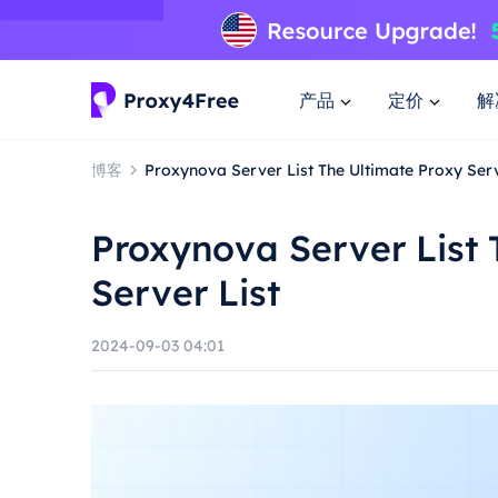
产品
定价
解
博客
Proxynova Server List The Ultimate Proxy Serv
Proxynova Server List 
Server List
2024-09-03 04:01