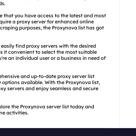
ds.
re that you have access to the latest and most
quire a proxy server for enhanced online
scraping purposes, the Proxynova list has got
 easily find
proxy servers
with the desired
 it convenient to select the most suitable
re an individual user or a business in need of
ensive and up-to-date proxy server list
 options available. With the Proxynova list,
oxy servers and enjoy seamless and secure
plore the Proxynova server list today and
e activities.