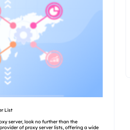
r List
oxy server, look no further than the
 provider of
proxy server list
s, offering a wide