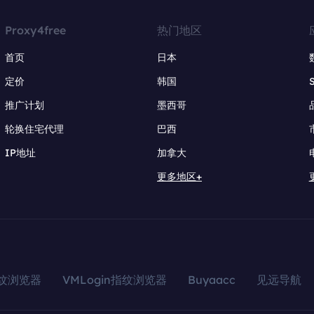
Proxy4free
热门地区
首页
日本
定价
韩国
推广计划
墨西哥
轮换住宅代理
巴西
IP地址
加拿大
更多地区+
指纹浏览器
VMLogin指纹浏览器
Buyaacc
见远导航