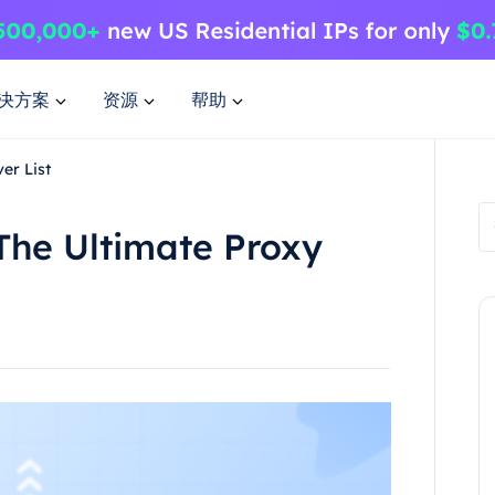
决方案
资源
帮助
er List
The Ultimate Proxy