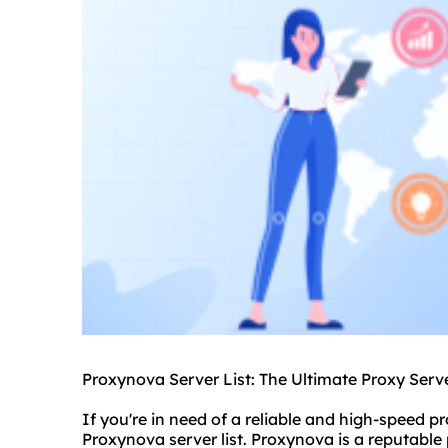
Proxynova Server List: The Ultimate Proxy Serve
If you're in need of a reliable and high-speed pr
Proxynova server list. Proxynova is a reputable