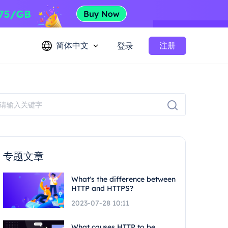
简体中文
注册
登录
专题文章
What's the difference between
HTTP and HTTPS?
2023-07-28 10:11
What causes HTTP to be