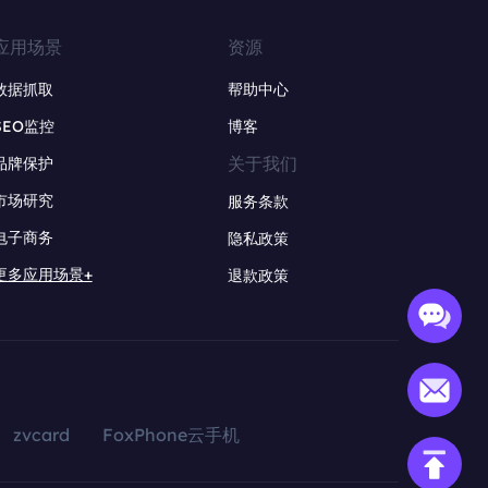
应用场景
资源
数据抓取
帮助中心
SEO监控
博客
关于我们
品牌保护
市场研究
服务条款
电子商务
隐私政策
更多应用场景+
退款政策
zvcard
FoxPhone云手机