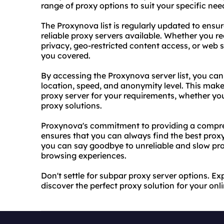
range of proxy options to suit your specific nee
The Proxynova list is regularly updated to ensu
reliable proxy
servers available. Whether you re
privacy, geo-restricted content access, or web 
you covered.
By accessing the Proxynova server list, you can
location, speed, and anonymity level. This makes
proxy server for your requirements, whether you'
proxy solutions
.
Proxynova's commitment to providing a compreh
ensures that you can always find the best proxy
you can say goodbye to unreliable and slow pr
browsing experiences.
Don't settle for subpar proxy server options. Ex
discover the perfect proxy solution for your onlin