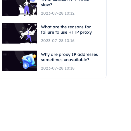
slow?
2023-07-28 10:12
What are the reasons for
failure to use HTTP proxy
2023-07-28 10:16
Why are proxy IP addresses
sometimes unavailable?
2023-07-28 10:18