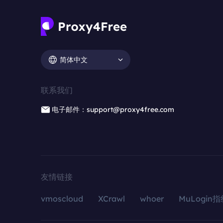
简体中文
联系我们
电子邮件：support@proxy4free.com
友情链接
vmoscloud
XCrawl
whoer
MuLogin