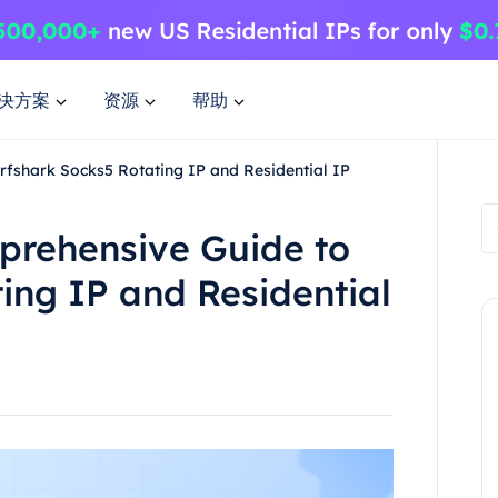
决方案
资源
帮助
fshark Socks5 Rotating IP and Residential IP
prehensive Guide to
ing IP and Residential