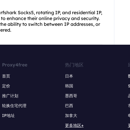
rfshark Socks5, rotating IP, and residential IP,
to enhance their online privacy and security.
the ability to switch between IP addresses, or
vered.
Proxy4free
热门地区
首页
日本
定价
韩国
推广计划
墨西哥
轮换住宅代理
巴西
IP地址
加拿大
更多地区+