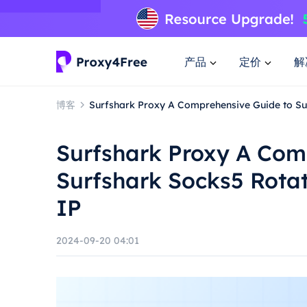
产品
定价
解
博客
Surfshark Proxy A Comprehensive Guide to Sur
Surfshark Proxy A Com
Surfshark Socks5 Rotat
IP
2024-09-20 04:01