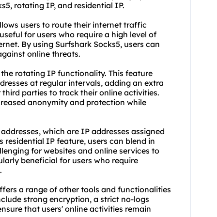
5, rotating IP, and residential IP.
llows users to route their internet traffic
useful for users who require a high level of
rnet. By using Surfshark Socks5, users can
gainst online threats.
the rotating IP functionality. This feature
dresses at regular intervals, adding an extra
third parties to track their online activities.
ncreased anonymity and protection while
P addresses, which are IP addresses assigned
s residential IP feature, users can blend in
allenging for websites and online services to
larly beneficial for users who require
.
ffers a range of other tools and functionalities
clude strong encryption, a strict no-logs
ensure that users' online activities remain