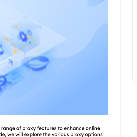
a range of
proxy
features to enhance online
e, we will explore the vario
us proxy
options