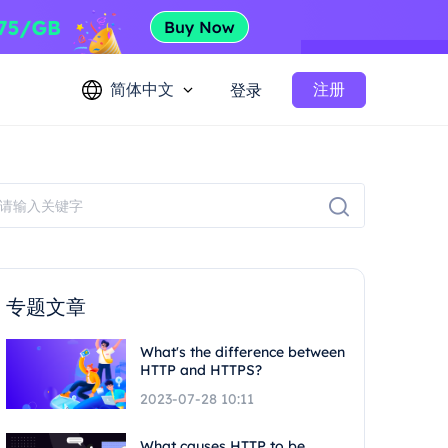
简体中文
注册
登录
专题文章
What's the difference between
HTTP and HTTPS?
2023-07-28 10:11
What causes HTTP to be