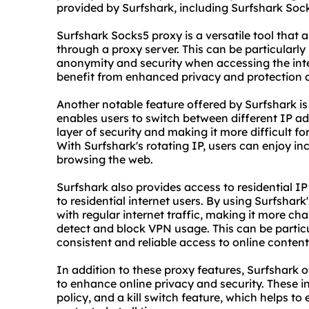
provided by Surfshark, including Surfshark Socks
Surfshark Sock
s5 proxy
is a versatile tool that a
through a proxy server. This can be particularly 
anonymity and security when accessing the inte
benefit from enhanced privacy and protection a
Another notable feature offered by Surfshark is 
enables users to switch between different IP ad
layer of security and making it more difficult for 
With Surfshark's rotating IP, users can enjoy i
browsing the web.
Surfshark also provides access to residential I
to residential internet users. By using Surfshark'
with regular internet traffic, making it more ch
detect and block VPN usage. This can be particu
consistent and reliable access to online content
In addition to these proxy features, Surfshark o
to enhance online privacy and security. These in
policy, and a kill switch feature, which helps to 