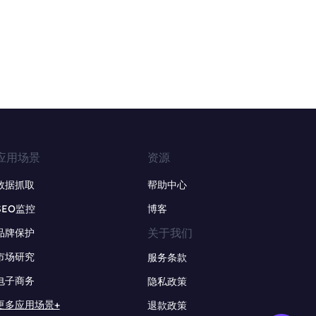
应用场景
资源
数据抓取
帮助中心
SEO监控
博客
关于我们
品牌保护
市场研究
服务条款
电子商务
隐私政策
更多应用场景+
退款政策