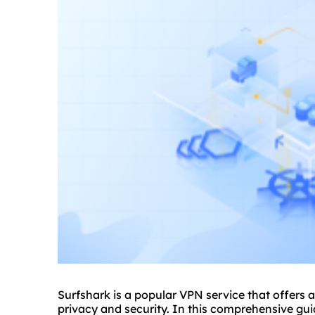
Surfshark is a popular VPN service that offers 
privacy and security. In this comprehensive guid