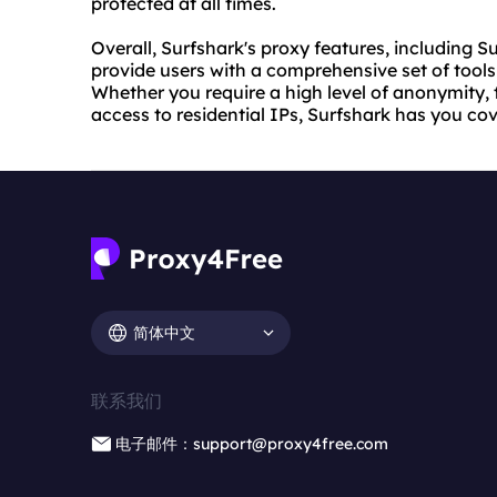
protected at all times.
Overall, Surfshark's proxy features, including Su
provide users with a comprehensive set of tools 
Whether you require a high level of anonymity, 
access to residential IPs, Surfshark has you co
简体中文
联系我们
电子邮件：support@proxy4free.com