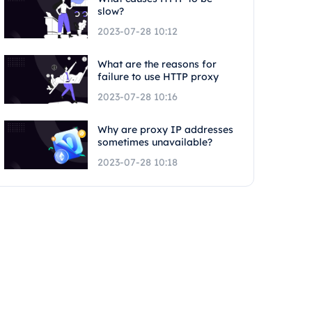
slow?
2023-07-28 10:12
What are the reasons for
failure to use HTTP proxy
2023-07-28 10:16
Why are proxy IP addresses
sometimes unavailable?
2023-07-28 10:18