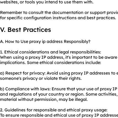
websites, or tools you intend to use them with.
Remember to consult the documentation or support provi
for specific configuration instructions and best practices.
V. Best Practices
A. How to Use proxy ip address Responsibly?
1. Ethical considerations and legal responsibilities:
When using a proxy IP address, it's important to be aware 
implications. Some ethical considerations include:
a) Respect for privacy: Avoid using proxy IP addresses to e
someone's privacy or violate their rights.
b) Compliance with laws: Ensure that your use of proxy IP
and regulations of your country or region. Some activities
material without permission, may be illegal.
2. Guidelines for responsible and ethical
proxy us
age:
To ensure responsible and ethical use of proxy IP addresse