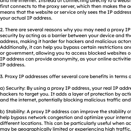
and the internet. Instead of connecting directly to a websi
first connects to the proxy server, which then makes the a
means that the website or service only sees the IP address
your actual IP address.
2. There are several reasons why you may need a proxy IP a
security by acting as a barrier between your device and the
address, making it harder for hackers and malicious actors 
Additionally, it can help you bypass certain restrictions 
or government, allowing you to access blocked websites or
IP address can provide anonymity, as your online activities 
IP address.
3. Proxy IP addresses offer several core benefits in terms o
a) Security: By using a proxy IP address, your real IP addres
hackers to target you. It adds a layer of protection by ac
and the internet, potentially blocking malicious traffic an
b) Stability: A proxy IP address can improve the stability o
help bypass network congestion and optimize your interne
different locations. This can be particularly useful when a
may be geographically limited or experiencing high traffic