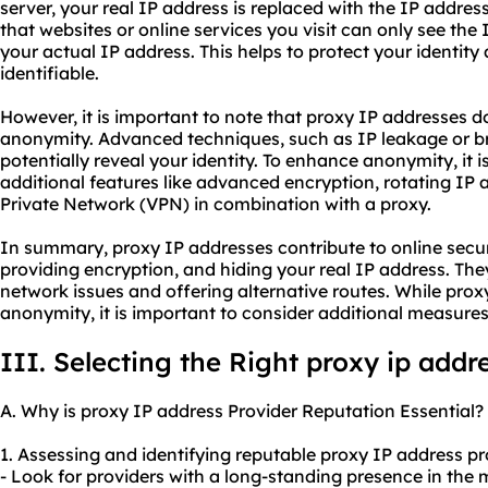
server, your real IP address is replaced with the IP addres
that websites or online services you visit can only see the 
your actual IP address. This helps to protect your identity
identifiable.
However, it is important to note that proxy IP addresses 
anonymity. Advanced techniques, such as IP leakage or bro
potentially reveal your identity. To enhance anonymity, it i
additional features like advanced encryption, rotating IP a
Private Network (VPN) in combination with a proxy.
In summary, proxy IP addresses contribute to online securi
providing encryption, and hiding your real IP address. The
network issues and offering alternative routes. While pro
anonymity, it is important to consider additional measure
III. Selecting the Right proxy ip addr
A. Why is proxy IP address Provider Reputation Essential?
1. Assessing and identifying reputable proxy IP address pr
- Look for providers with a long-standing presence in the