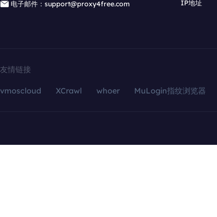
IP地址
电子邮件：support@proxy4free.com
友情链接
vmoscloud
XCrawl
whoer
MuLogin指纹浏览器