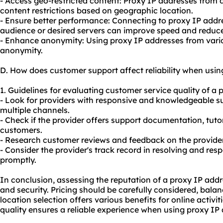
- Access geo-restricted content: Proxy IP addresses from 
content restrictions based on geographic location.
- Ensure better performance: Connecting to proxy IP addre
audience or desired servers can improve speed and reduce
- Enhance anonymity: Using proxy IP addresses from vario
anonymity.
D. How does customer support affect reliability when usin
1. Guidelines for evaluating customer service quality of a 
- Look for providers with responsive and knowledgeable s
multiple channels.
- Check if the provider offers support documentation, tutor
customers.
- Research customer reviews and feedback on the provider
- Consider the provider's track record in resolving and re
promptly.
In conclusion, assessing the reputation of a proxy IP address
and security. Pricing should be carefully considered, bala
location selection offers various benefits for online activ
quality ensures a reliable experience when using proxy IP