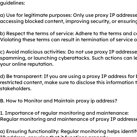
guidelines:
a) Use for legitimate purposes: Only use proxy IP addresses
accessing blocked content, improving security, or ensurin
b) Respect the terms of service: Adhere to the terms and c
Violating these terms can result in termination of service 
c) Avoid malicious activities: Do not use proxy IP addresses
spamming, or launching cyberattacks. Such actions can l
your online reputation.
d) Be transparent: If you are using a proxy IP address for
restricted content, make sure to disclose this information t
stakeholders.
B. How to Monitor and Maintain proxy ip address?
1. Importance of regular monitoring and maintenance:
Regular monitoring and maintenance of proxy IP addresses
a) Ensuring functionality: Regular monitoring helps identify