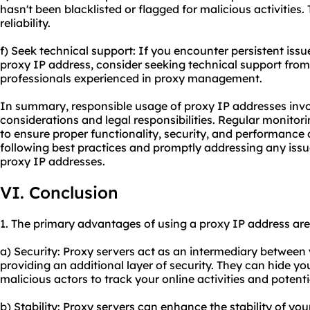
hasn't been blacklisted or flagged for malicious activities
reliability.
f) Seek technical support: If you encounter persistent issue
proxy IP address, consider seeking technical support from 
professionals experienced in proxy management.
In summary, responsible usage of proxy IP addresses invo
considerations and legal responsibilities. Regular monito
to ensure proper functionality, security, and performance 
following best practices and promptly addressing any issu
proxy IP addresses.
VI. Conclusion
1. The primary advantages of using a proxy IP address are
a) Security: Proxy servers act as an intermediary between 
providing an additional layer of security. They can hide yo
malicious actors to track your online activities and potenti
b) Stability: Proxy servers can enhance the stability of yo