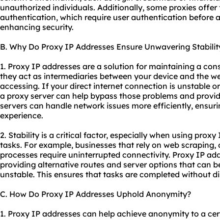
unauthorized individuals. Additionally, some
proxie
s offer
authentication, which require user authentication before a
enhancing security.
B. Why Do Proxy IP Addresses Ensure Unwavering Stabilit
1. Proxy IP addresses are a solution for maintaining a con
they act as intermediaries between your device and the we
accessing. If your direct internet connection is unstable o
a proxy server can help bypass those problems and provid
servers can handle network issues more efficiently, ensur
experience.
2. Stability is a critical factor, especially when using proxy
tasks. For example, businesses that rely on web scraping,
processes require uninterrupted connectivity. Proxy IP add
providing alternative routes and server options that can b
unstable. This ensures that tasks are completed without di
C. How Do Proxy IP Addresses Uphold Anonymity?
1. Proxy IP addresses can help achieve anonymity to a cer