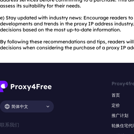
assess its suitability for their needs.
e) Stay updated with industry news: Encourage readers to 
developments and trends in the proxy IP address industry
decisions based on the most up-to-date information.
By following these recommendations and tips, readers wil
decisions when considering the purchase of a proxy IP ad
Proxy4fr
首页
定价
简体中文
推广计划
联系我们
轮换住宅代