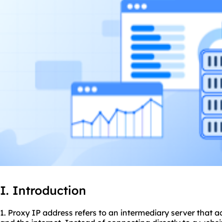
I. Introduction
1. Proxy IP address refers to an intermediary server that 