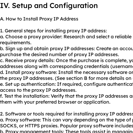
IV. Setup and Configuration
A. How to Install Proxy IP Address
1. General steps for installing proxy IP address:
a. Choose a proxy provider: Research and select a reliable
requirements.
b. Sign up and obtain proxy IP addresses: Create an acco
purchase the desired number of proxy IP addresses.
c. Receive proxy details: Once the purchase is complete, yo
addresses along with corresponding credentials (usernam
d. Install proxy software: Install the necessary software 
the proxy IP addresses. (See section B for more details on
e. Set up authentication: If required, configure authentica
access to the proxy IP addresses.
f. Test the installation: Verify that the proxy IP addresses 
them with your preferred browser or application.
2. Software or tools required for installing proxy IP addres
a. Proxy software: This can vary depending on the type of
SOCKS, or HTTPS proxies. Popular proxy software include
b. Proxy management tools: These tools assist in managin