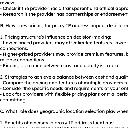
reviews.
- Check if the provider has a transparent and ethical appro
- Research if the provider has partnerships or endorsemen
B. How does pricing for proxy IP address impact decision
1. Pricing structure's influence on decision-making:
- Lower-priced providers may offer limited features, lower s
connections.
- Higher-priced providers may provide premium features, 
reliable connections.
- Finding a balance between cost and quality is crucial.
2. Strategies to achieve a balance between cost and qualit
- Compare the pricing and features of multiple providers 
- Consider the specific needs and requirements of your onli
- Look for providers with flexible pricing plans or trial peri
committing.
C. What role does geographic location selection play whe
1. Benefits of diversity in proxy IP address locations: