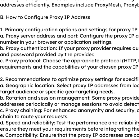
addresses efficiently. Examples include ProxyMesh, Prox
B. How to Configure Proxy IP Address
1. Primary configuration options and settings for proxy IP
a. Proxy server address and port: Configure the proxy IP 
number in your browser or application settings.
b. Proxy authentication: If your proxy provider requires a
and password provided by the provider.
c. Proxy protocol: Choose the appropriate protocol (HTTP
requirements and the capabilities of your chosen proxy IP
2. Recommendations to optimize proxy settings for specifi
a. Geographic location: Select proxy IP addresses from loc
target audience or specific geo-targeting needs.
b. Rotation and session management: Some
proxy provide
addresses periodically or manage sessions to avoid detect
c. Proxy chaining: For enhanced anonymity and security, c
chain to route your requests.
d. Speed and reliability: Test the performance and reliabili
ensure they meet your requirements before integrating th
e. Compatibility: Ensure that the proxy IP addresses are c