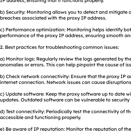
IP address, ensuring that it functions properly.
b) Security: Monitoring allows you to detect and mitigate a
breaches associated with the proxy IP address.
c) Performance optimization: Monitoring helps identify bo
performance of the proxy IP address, ensuring smooth and
2. Best practices for troubleshooting common issues:
a) Monitor logs: Regularly review the logs generated by th
anomalies or errors. This can help pinpoint the cause of is
b) Check network connectivity: Ensure that the proxy IP ad
internet connection. Network issues can cause disruptions
c) Update software: Keep the proxy software up to date wi
updates. Outdated software can be vulnerable to security
d) Test connectivity: Periodically test the connectivity of t
accessible and functioning properly.
e) Be aware of IP reputation: Monitor the reputation of the