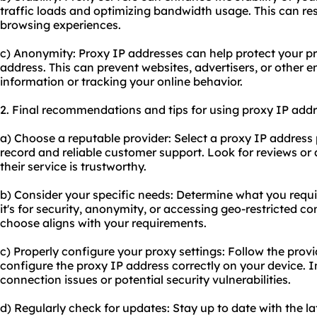
traffic loads and optimizing bandwidth usage. This can resu
browsing experiences.
c) Anonymity: Proxy IP addresses can help protect your p
address. This can prevent websites, advertisers, or other e
information or tracking your online behavior.
2. Final recommendations and tips for using proxy IP addr
a) Choose a reputable provider: Select a proxy IP address
record and reliable customer support. Look for reviews o
their service is trustworthy.
b) Consider your specific needs: Determine what you requi
it's for security, anonymity, or accessing geo-restricted c
choose aligns with your requirements.
c) Properly configure your proxy settings: Follow the provi
configure the proxy IP address correctly on your device. I
connection issues or potential security vulnerabilities.
d) Regularly check for updates: Stay up to date with the l