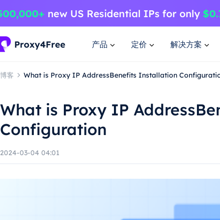
产品
定价
解决方案
博客
What is Proxy IP AddressBenefits Installation Configurati
What is Proxy IP AddressBene
Configuration
2024-03-04 04:01