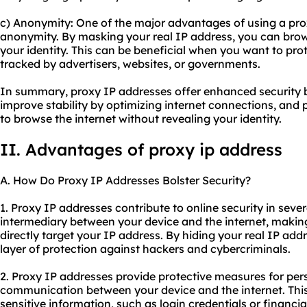
c) Anonymity: One of the major advantages of using a prox
anonymity. By masking your real IP address, you can brow
your identity. This can be beneficial when you want to pro
tracked by advertisers, websites, or governments.
In summary, proxy IP addresses offer enhanced security b
improve stability by optimizing internet connections, and
to browse the internet without revealing your identity.
II. Advantages of proxy ip address
A. How Do Proxy IP Addresses Bolster Security?
1. Proxy IP addresses contribute to online security in sever
intermediary between your device and the internet, making it
directly target your IP address. By hiding your real IP add
layer of protection against hackers and cybercriminals.
2. Proxy IP addresses provide protective measures for per
communication between your device and the internet. Thi
sensitive information, such as login credentials or financia