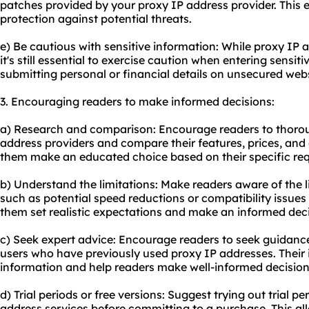
patches provided by your proxy IP address provider. This 
protection against potential threats.
e) Be cautious with sensitive information: While proxy IP a
it's still essential to exercise caution when entering sensit
submitting personal or financial details on unsecured webs
3. Encouraging readers to make informed decisions:
a) Research and comparison: Encourage readers to thorou
address providers and compare their features, prices, and 
them make an educated choice based on their specific re
b) Understand the limitations: Make readers aware of the l
such as potential speed reductions or compatibility issues w
them set realistic expectations and make an informed deci
c) Seek expert advice: Encourage readers to seek guidanc
users who have previously used proxy IP addresses. Their 
information and help readers make well-informed decision
d) Trial periods or free versions: Suggest trying out trial pe
address services before committing to a purchase. This all