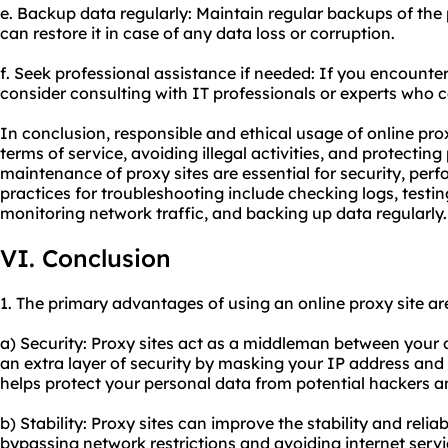
e. Backup data regularly: Maintain regular backups of the 
can restore it in case of any data loss or corruption.
f. Seek professional assistance if needed: If you encounter
consider consulting with IT professionals or experts who 
In conclusion, responsible and ethical usage of online prox
terms of service, avoiding illegal activities, and protectin
maintenance of proxy sites are essential for security, per
practices for troubleshooting include checking logs, testin
monitoring network traffic, and backing up data regularly.
VI. Conclusion
1. The primary advantages of using an online proxy site ar
a) Security: Proxy sites act as a middleman between your d
an extra layer of security by masking your IP address and e
helps protect your personal data from potential hackers a
b) Stability: Proxy sites can improve the stability and relia
bypassing network restrictions and avoiding internet servic