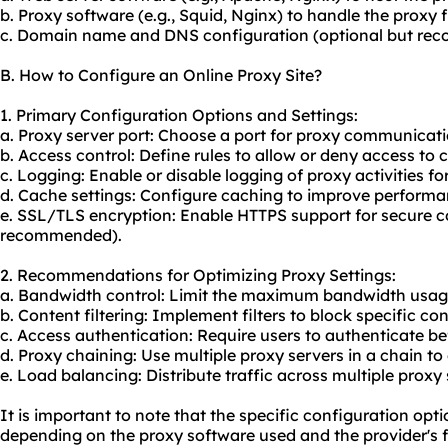
b. Proxy software (e.g., Squid, Nginx) to handle the proxy f
c. Domain name and DNS configuration (optional but rec
B. How to Configure an Online Proxy Site?
1. Primary Configuration Options and Settings:
a. Proxy server port: Choose a port for proxy communicatio
b. Access control: Define rules to allow or deny access to 
c. Logging: Enable or disable logging of proxy activities fo
d. Cache settings: Configure caching to improve perform
e. SSL/TLS encryption: Enable HTTPS support for secure 
recommended).
2. Recommendations for Optimizing Proxy Settings:
a. Bandwidth control: Limit the maximum bandwidth usage 
b. Content filtering: Implement filters to block specific co
c. Access authentication: Require users to authenticate be
d. Proxy chaining: Use multiple proxy servers in a chain 
e. Load balancing: Distribute traffic across multiple prox
It is important to note that the specific configuration op
depending on the proxy software used and the provider's f