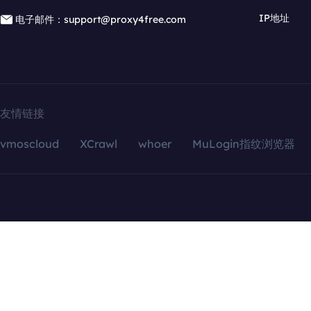
IP地址
电子邮件：support@proxy4free.com
友情链接
vmoscloud
XCrawl
whoer
MuLogin指纹浏览器