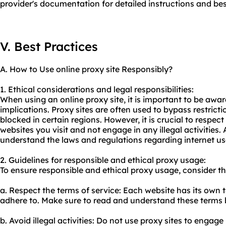
provider's documentation for detailed instructions and bes
V. Best Practices
A. How to Use online proxy site Responsibly?
1. Ethical considerations and legal responsibilities:
When using an online proxy site, it is important to be awar
implications. Proxy sites are often used to bypass restric
blocked in certain regions. However, it is crucial to respect
websites you visit and not engage in any illegal activities. A
understand the laws and regulations regarding internet us
2. Guidelines for responsible and ethical
proxy us
age:
To ensure responsible and ethical proxy usage, consider th
a. Respect the terms of service: Each website has its own 
adhere to. Make sure to read and understand these terms b
b. Avoid illegal activities: Do not
use proxy
sites to engage i