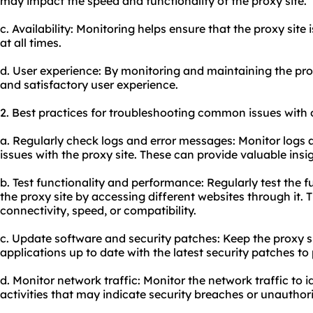
may impact the speed and functionality of the proxy site.
c. Availability: Monitoring helps ensure that the proxy site 
at all times.
d. User experience: By monitoring and maintaining the pro
and satisfactory user experience.
2. Best practices for troubleshooting common issues with o
a. Regularly check logs and error messages: Monitor logs 
issues with the proxy site. These can provide valuable insi
b. Test functionality and performance: Regularly test the 
the proxy site by accessing different websites through it. T
connectivity, speed, or compatibility.
c. Update software and security patches: Keep the proxy 
applications up to date with the latest security patches to 
d. Monitor network traffic: Monitor the network traffic to 
activities that may indicate security breaches or unauthor