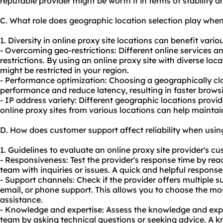
reputable provider might be worth it in terms of stability a
C. What role does geographic location selection play when
1. Diversity in online proxy site locations can benefit variou
- Overcoming geo-restrictions: Different online services 
restrictions. By using an online proxy site with diverse lo
might be restricted in your region.
- Performance optimization: Choosing a geographically cl
performance and reduce latency, resulting in faster brow
- IP address variety: Different geographic locations provid
online proxy sites from various locations can help mainta
D. How does customer support affect reliability when using
1. Guidelines to evaluate an online proxy site provider's cu
- Responsiveness: Test the provider's response time by rea
team with inquiries or issues. A quick and helpful respons
- Support channels: Check if the provider offers multiple s
email, or phone support. This allows you to choose the m
assistance.
- Knowledge and expertise: Assess the knowledge and expe
team by asking technical questions or seeking advice. A