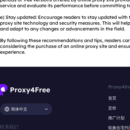
service and evaluate its performance before committing to
e) Stay updated: Encourage readers to stay updated with t
proxy site technology and security measures. This will he
and adapt to any changes or advancements in the field.
By following these recommendations and tips, readers c
considering the purchase of an online proxy site and ensu
experience.
Proxy4fr
首页
定价
简体中文
推广计划
联系我们
轮换住宅代