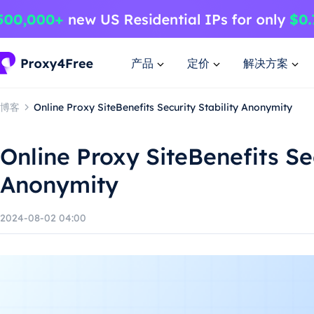
产品
定价
解决方案
博客
Online Proxy SiteBenefits Security Stability Anonymity
Online Proxy SiteBenefits Sec
Anonymity
2024-08-02 04:00