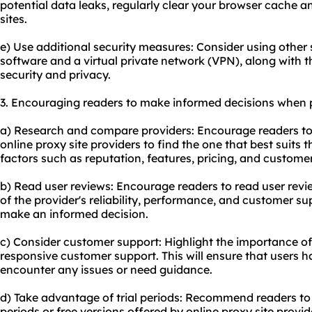
potential data leaks, regularly clear your browser cache 
sites.
e) Use additional security measures: Consider using other s
software and a virtual private network (VPN), along with t
security and privacy.
3. Encouraging readers to make informed decisions when p
a) Research and compare providers: Encourage readers to
online proxy site providers to find the one that best suits 
factors such as reputation, features, pricing, and custome
b) Read user reviews: Encourage readers to read user revi
of the provider's reliability, performance, and customer s
make an informed decision.
c) Consider customer support: Highlight the importance of
responsive customer support. This will ensure that users 
encounter any issues or need guidance.
d) Take advantage of trial periods: Recommend readers to 
periods or free versions offered by online proxy site provide