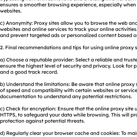
ensures a smoother browsing experience, especially when 
websites.
c) Anonymity: Proxy sites allow you to browse the web ano
websites and online services to track your online activities
and prevent targeted ads or personalized content based o
2. Final recommendations and tips for using online proxy s
a) Choose a reputable provider: Select a reliable and truste
ensure the highest level of security and privacy. Look for p
and a good track record.
b) Understand the limitations: Be aware that online proxy 
of speed and compatibility with certain websites or service
documentation to understand any potential restrictions.
c) Check for encryption: Ensure that the online proxy site 
HTTPS, to safeguard your data while browsing. This will pro
protection against potential threats.
d) Regularly clear your browser cache and cookies: To ma