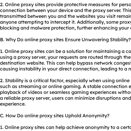
2. Online proxy sites provide protective measures for pers
connection between your device and the proxy server. Thi
transmitted between you and the websites you visit remai
anyone attempting to intercept it. Additionally, some proxy 
blocking and malware protection, further enhancing your o
B. Why Do online proxy sites Ensure Unwavering Stability?
1. Online proxy sites can be a solution for maintaining a 
using a proxy server, your requests are routed through the
destination website. This can help bypass network congest
causing instability in your direct connection, leading to a
2. Stability is a critical factor, especially when using online
such as streaming or online gaming. A stable connection
playback of videos or seamless gaming experiences without 
a
reliable proxy server
, users can minimize disruptions and
experience.
C. How Do online proxy sites Uphold Anonymity?
1. Online proxy sites can help achieve anonymity to a cer