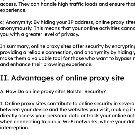
access. They can handle high traffic loads and ensure tha
experience.
c) Anonymity: By hiding your IP address, online proxy site
anonymously. This means that your online activities canno
you with a greater level of privacy.
In summary, online proxy sites offer security by encrypting 
providing a reliable connection, and anonymity by hiding 
make them a valuable tool for those who want to bypass res
and enhance their browsing experience.
II. Advantages of online proxy site
A. How Do online proxy sites Bolster Security?
1. Online proxy sites contribute to online security in several
between your device and the websites you visit, making it d
directly access your personal data or track your online acti
when connecting to public Wi-Fi networks, where your dat
interception.