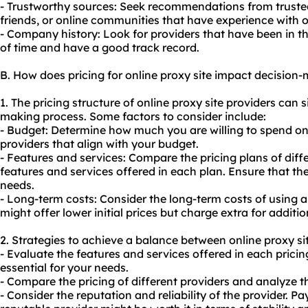
- Trustworthy sources: Seek recommendations from truste
friends, or online communities that have experience with on
- Company history: Look for providers that have been in th
of time and have a good track record.
B. How does pricing for online proxy site impact decision
1. The pricing structure of online proxy site providers can s
making process. Some factors to consider include:
- Budget: Determine how much you are willing to spend on 
providers that align with your budget.
- Features and services: Compare the pricing plans of diff
features and services offered in each plan. Ensure that th
needs.
- Long-term costs: Consider the long-term costs of using a
might offer lower initial prices but charge extra for addit
2. Strategies to achieve a balance between online proxy sit
- Evaluate the features and services offered in each pricin
essential for your needs.
- Compare the pricing of different providers and analyze t
- Consider the reputation and reliability of the provider. Pay