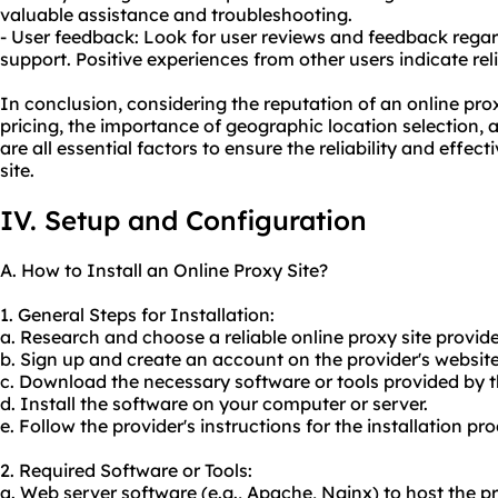
valuable assistance and troubleshooting.
- User feedback: Look for user reviews and feedback regar
support. Positive experiences from other users indicate rel
In conclusion, considering the reputation of an online prox
pricing, the importance of geographic location selection, 
are all essential factors to ensure the reliability and effec
site.
IV. Setup and Configuration
A. How to Install an Online Proxy Site?
1. General Steps for Installation:
a. Research and choose a reliable online proxy site provide
b. Sign up and create an account on the provider's website
c. Download the necessary software or tools provided by t
d. Install the software on your computer or server.
e. Follow the provider's instructions for the installation pro
2. Required Software or Tools:
a. Web server software (e.g., Apache, Nginx) to host the pr