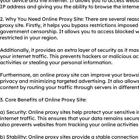
your device and the internet. It allows you to access websi
IP address and giving you the ability to browse the inter
2. Why You Need Online Proxy Site: There are several rea
proxy site. Firstly, it helps you bypass restrictions impos
government censorship. It allows you to access blocked w
restricted in your region.
Additionally, it provides an extra layer of security as it 
your internet traffic. This prevents hackers or malicious a
activities or stealing your personal information.
Furthermore, an online proxy site can improve your brow
privacy and minimizing targeted advertising. It also allow
content by routing your traffic through servers in differen
3. Core Benefits of Online Proxy Site:
a) Security: Online proxy sites help protect your sensitive
internet traffic. This ensures that your data remains secu
also prevents websites from tracking your online activities
b) Stability: Online proxy sites provide a stable connectio