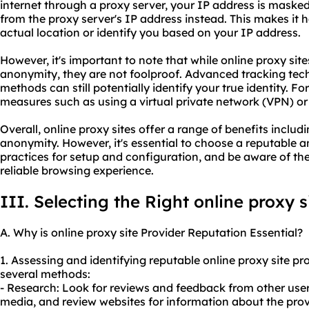
internet through a proxy server, your IP address is maske
from the proxy server's IP address instead. This makes it h
actual location or identify you based on your IP address.
However, it's important to note that while online proxy sit
anonymity, they are not foolproof. Advanced tracking tech
methods can still potentially identify your true identity. F
measures such as using a virtual private network (VPN) or
Overall, online proxy sites offer a range of benefits includi
anonymity. However, it's essential to choose a reputable a
practices for setup and configuration, and be aware of the
reliable browsing experience.
III. Selecting the Right online proxy s
A. Why is online proxy site Provider Reputation Essential?
1. Assessing and identifying reputable online proxy site p
several methods:
- Research: Look for reviews and feedback from other user
media, and review websites for information about the provi