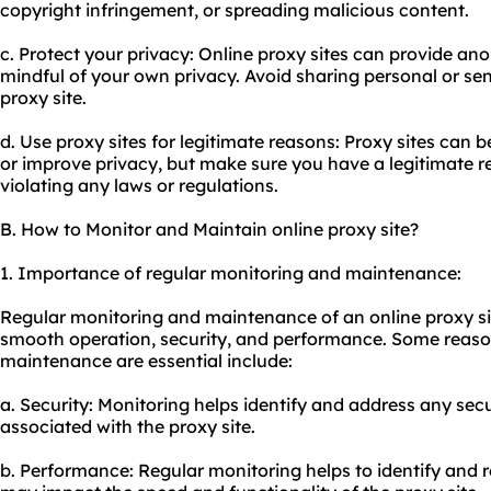
copyright infringement, or spreading malicious content.
c. Protect your privacy: Online proxy sites can provide ano
mindful of your own privacy. Avoid sharing personal or sen
proxy site.
d. Use proxy sites for legitimate reasons: Proxy sites can
or improve privacy, but make sure you have a legitimate r
violating any laws or regulations.
B. How to Monitor and Maintain online proxy site?
1. Importance of regular monitoring and maintenance:
Regular monitoring and maintenance of an online proxy site
smooth operation, security, and performance. Some reas
maintenance are essential include:
a. Security: Monitoring helps identify and address any secur
associated with the proxy site.
b. Performance: Regular monitoring helps to identify and 