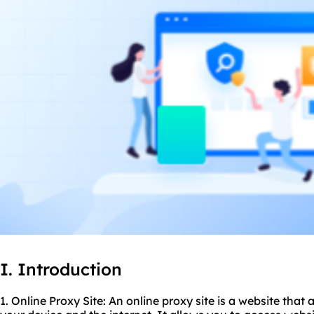
I. Introduction
1. Online Proxy Site: An
online proxy
site is a website that