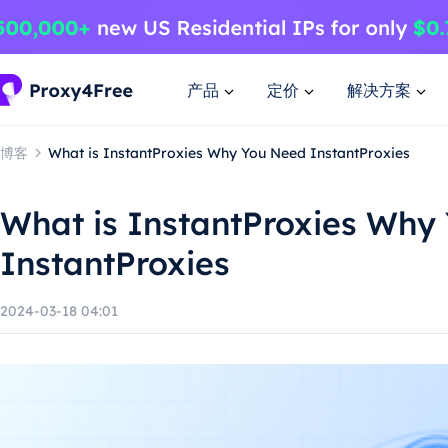
产品
定价
解决方案
博客
What is InstantProxies Why You Need InstantProxies
What is InstantProxies Why
InstantProxies
2024-03-18 04:01