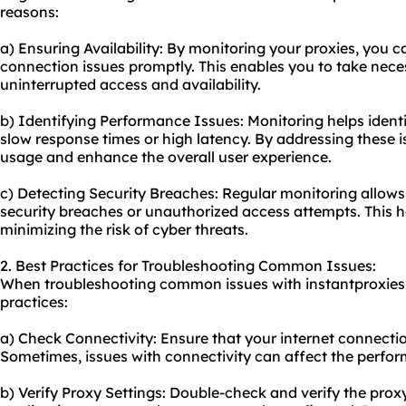
reasons:
a) Ensuring Availability: By monitoring your proxies, you 
connection issues promptly. This enables you to take nece
uninterrupted access and availability.
b) Identifying Performance Issues: Monitoring helps ident
slow response times or high latency. By addressing these 
usage and enhance the overall user experience.
c) Detecting Security Breaches: Regular monitoring allows 
security breaches or unauthorized access attempts. This h
minimizing the risk of cyber threats.
2. Best Practices for Troubleshooting Common Issues:
When troubleshooting common issues with instantproxies, 
practices:
a) Check Connectivity: Ensure that your internet connectio
Sometimes, issues with connectivity can affect the perfor
b) Verify Proxy Settings: Double-check and verify the prox