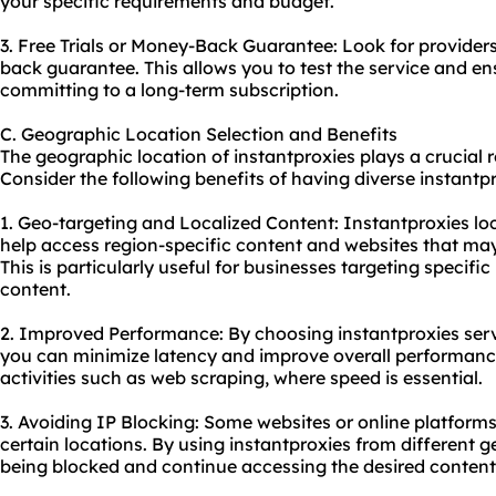
your specific requirements and budget.
3. Free Trials or Money-Back Guarantee: Look for providers 
back guarantee. This allows you to test the service and en
committing to a long-term subscription.
C. Geographic Location Selection and Benefits
The geographic location of instantproxies plays a crucial ro
Consider the following benefits of having diverse instantpr
1. Geo-targeting and Localized Content: Instantproxies loc
help access region-specific content and websites that may 
This is particularly useful for businesses targeting specifi
content.
2. Improved Performance: By choosing instantproxies serve
you can minimize latency and improve overall performance.
activities such as web scraping, where speed is essential.
3. Avoiding IP Blocking: Some websites or online platfor
certain locations. By using instantproxies from different 
being blocked and continue accessing the desired content