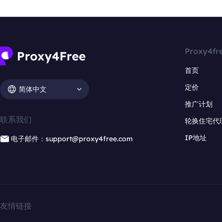
Proxy4fr
首页
定价
简体中文
推广计划
联系我们
轮换住宅代
IP地址
电子邮件：support@proxy4free.com
友情链接