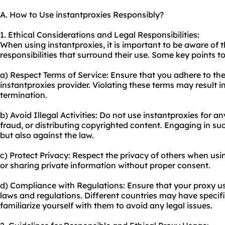
A. How to Use instantproxies Responsibly?
1. Ethical Considerations and Legal Responsibilities:
When using instantproxies, it is important to be aware of t
responsibilities that surround their use. Some key points t
a) Respect Terms of Service: Ensure that you adhere to the
instantproxies provider. Violating these terms may result 
termination.
b) Avoid Illegal Activities: Do not use instantproxies for any
fraud, or distributing copyrighted content. Engaging in such
but also against the law.
c) Protect Privacy: Respect the privacy of others when usi
or sharing private information without proper consent.
d) Compliance with Regulations: Ensure that your
proxy u
laws and regulations. Different countries may have specifi
familiarize yourself with them to avoid any legal issues.