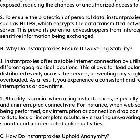
exposed, reducing the chances of unauthorized access to 
2. To ensure the protection of personal data, instantproxi
such as HTTPS, which encrypts the data transmitted betw
server. This prevents potential eavesdroppers from interc
sensitive information being exchanged.
B. Why Do instantproxies Ensure Unwavering Stability?
1. instantproxies offer a stable internet connection by utili
different geographical locations. This allows for load balan
distributed evenly across the servers, preventing any sin
overloaded. As a result, you experience a consistent and r
interruptions or downtime.
2. Stability is crucial when using instantproxies, especially
and uninterrupted connectivity. For instance, when web s
being performed, any interruption or connection drop can d
to data loss or incomplete results. By ensuring unwavering 
smooth and uninterrupted online activities.
C. How Do instantproxies Uphold Anonymity?