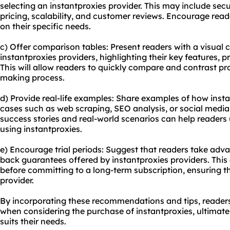
selecting an instantproxies provider. This may include sec
pricing, scalability, and customer reviews. Encourage rea
on their specific needs.
c) Offer comparison tables: Present readers with a visual 
instantproxies providers, highlighting their key features, p
This will allow readers to quickly compare and contrast pro
making process.
d) Provide real-life examples: Share examples of how insta
cases such as web scraping, SEO analysis, or social me
success stories and real-world scenarios can help readers 
using instantproxies.
e) Encourage trial periods: Suggest that readers take adva
back guarantees offered by instantproxies providers. This 
before committing to a long-term subscription, ensuring th
provider.
By incorporating these recommendations and tips, reader
when considering the purchase of instantproxies, ultimatel
suits their needs.