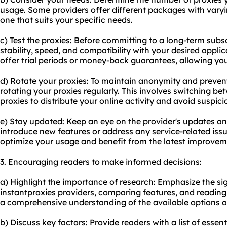
usage. Some providers offer different packages with vary
one that suits your specific needs.
c) Test the proxies: Before committing to a long-term subscr
stability, speed, and compatibility with your desired appli
offer trial periods or money-back guarantees, allowing you 
d) Rotate your proxies: To maintain anonymity and prevent
rotating your proxies regularly. This involves switching be
proxies to distribute your online activity and avoid suspici
e) Stay updated: Keep an eye on the provider's updates an
introduce new features or address any service-related issu
optimize your usage and benefit from the latest improvem
3. Encouraging readers to make informed decisions:
a) Highlight the importance of research: Emphasize the sig
instantproxies providers, comparing features, and reading 
a comprehensive understanding of the available options 
b) Discuss key factors: Provide readers with a list of essen