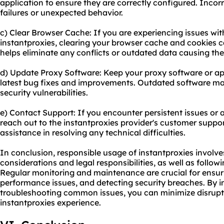
application to ensure they are correctly configured. Incor
failures or unexpected behavior.
c) Clear Browser Cache: If you are experiencing issues w
instantproxies, clearing your browser cache and cookies c
helps eliminate any conflicts or outdated data causing the
d) Update Proxy Software: Keep your proxy software or app
latest bug fixes and improvements. Outdated software may
security vulnerabilities.
e) Contact Support: If you encounter persistent issues or 
reach out to the instantproxies provider's customer suppo
assistance in resolving any technical difficulties.
In conclusion, responsible usage of instantproxies involve
considerations and legal responsibilities, as well as follow
Regular monitoring and maintenance are crucial for ensurin
performance issues, and detecting security breaches. By i
troubleshooting common issues, you can minimize disrupt
instantproxies experience.