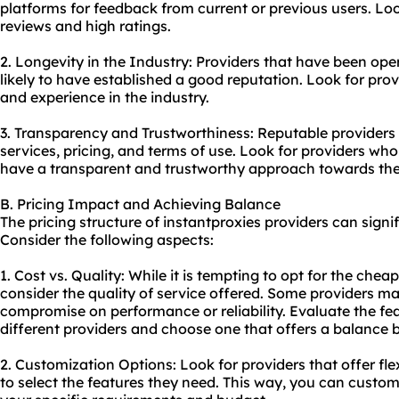
platforms for feedback from current or previous users. Loo
reviews and high ratings.
2. Longevity in the Industry: Providers that have been ope
likely to have established a good reputation. Look for pro
and experience in the industry.
3. Transparency and Trustworthiness: Reputable providers 
services, pricing, and terms of use. Look for providers who 
have a transparent and trustworthy approach towards the
B. Pricing Impact and Achieving Balance
The pricing structure of instantproxies providers can sign
Consider the following aspects:
1. Cost vs. Quality: While it is tempting to opt for the cheape
consider the quality of service offered. Some providers ma
compromise on performance or reliability. Evaluate the f
different providers and choose one that offers a balance 
2. Customization Options: Look for providers that offer flex
to select the features they need. This way, you can custo