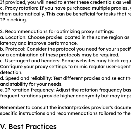
If provided, you will need to enter these credentials as well
c. Proxy rotation: If you have purchased multiple proxies,
them automatically. This can be beneficial for tasks that 
IP blocking.
2. Recommendations for optimizing proxy settings:
a. Location: Choose proxies located in the same region as
latency and improve performance.
b. Protocol: Consider the protocol you need for your spec
or a combination of these protocols may be required.
c. User-agent and headers: Some websites may block requ
Configure your proxy settings to mimic regular user-agent
detection.
d. Speed and reliability: Test different proxies and select 
and stability for your needs.
e. IP rotation frequency: Adjust the rotation frequency b
frequent rotations provide higher anonymity but may imp
Remember to consult the instantproxies provider's docum
specific instructions and recommendations tailored to thei
V. Best Practices