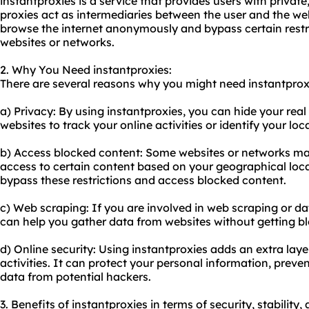
instantproxies is a service that provides users with private
proxies act as intermediaries between the user and the web
browse the internet anonymously and bypass certain restri
websites or networks.
2. Why You Need instantproxies:
There are several reasons why you might need instantprox
a) Privacy: By using instantproxies, you can hide your real 
websites to track your online activities or identify your loc
b) Access blocked content: Some websites or networks may
access to certain content based on your geographical loca
bypass these restrictions and access blocked content.
c) Web scraping: If you are involved in web scraping or dat
can help you gather data from websites without getting bl
d) Online security: Using instantproxies adds an extra layer
activities. It can protect your personal information, preve
data from potential hackers.
3. Benefits of instantproxies in terms of security, stability