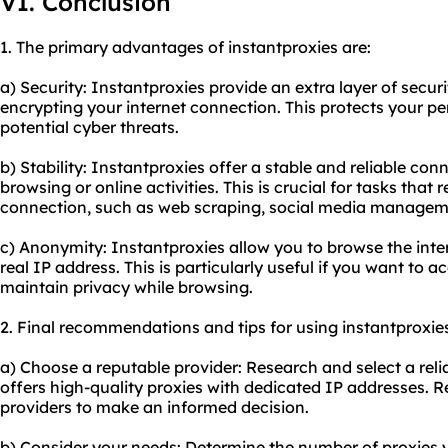
VI. Conclusion
1. The primary advantages of instantproxies are:
a) Security: Instantproxies provide an extra layer of secur
encrypting your internet connection. This protects your p
potential cyber threats.
b) Stability: Instantproxies offer a stable and reliable co
browsing or online activities. This is crucial for tasks that 
connection, such as web scraping, social media manageme
c) Anonymity: Instantproxies allow you to browse the in
real IP address. This is particularly useful if you want to a
maintain privacy while browsing.
2. Final recommendations and tips for using instantproxie
a) Choose a reputable provider: Research and select a reli
offers high-quality proxies with dedicated IP addresses. 
providers to make an informed decision.
b) Consider your needs: Determine the number of proxies 