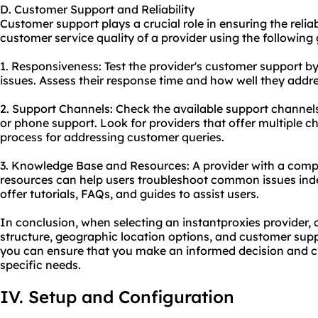
D. Customer Support and Reliability
Customer support plays a crucial role in ensuring the reliab
customer service quality of a provider using the following 
1. Responsiveness: Test the provider's customer support by
issues. Assess their response time and how well they addr
2. Support Channels: Check the available support channels,
or phone support. Look for providers that offer multiple
process for addressing customer queries.
3. Knowledge Base and Resources: A provider with a com
resources can help users troubleshoot common issues inde
offer tutorials, FAQs, and guides to assist users.
In conclusion, when selecting an instantproxies provider, c
structure, geographic location options, and customer supp
you can ensure that you make an informed decision and c
specific needs.
IV. Setup and Configuration