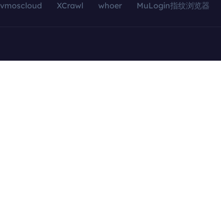
vmoscloud
XCrawl
whoer
MuLogin指纹浏览器