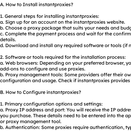
A. How to Install instantproxies?
1. General steps for installing instantproxies:
a. Sign up for an account on the instantproxies website.
b. Choose a proxy package that suits your needs and budg
c. Complete the payment process and wait for the confirm
details.
d. Download and install any required software or tools (if 
2. Software or tools required for the installation process:
a. Web browsers: Depending on your preferred browser, yo
add-ons to configure and use proxies.
b. Proxy management tools: Some providers offer their ow
configuration and usage. Check if instantproxies provides
B. How to Configure instantproxies?
1. Primary configuration options and settings:
a. Proxy IP address and port: You will receive the IP add
you purchase. These details need to be entered into the ap
or proxy management tool.
b. Authentication: Some proxies require authentication, t