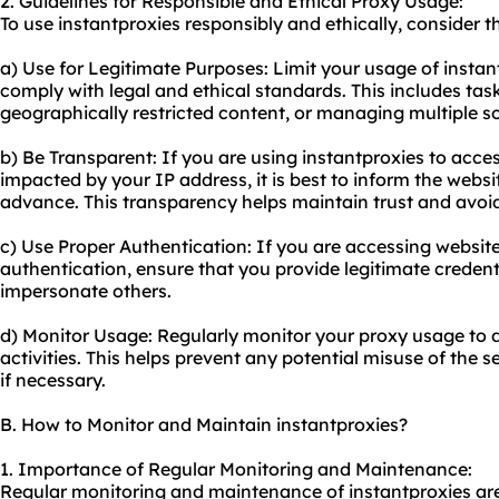
2. Guidelines for Responsible and Ethical Proxy Usage:
To use instantproxies responsibly and ethically, consider t
a) Use for Legitimate Purposes: Limit your usage of instant
comply with legal and ethical standards. This includes ta
geographically restricted content, or managing multiple s
b) Be Transparent: If you are using instantproxies to acce
impacted by your IP address, it is best to inform the websi
advance. This transparency helps maintain trust and avoi
c) Use Proper Authentication: If you are accessing website
authentication, ensure that you provide legitimate creden
impersonate others.
d) Monitor Usage: Regularly monitor your proxy usage to 
activities. This helps prevent any potential misuse of the 
if necessary.
B. How to Monitor and Maintain instantproxies?
1. Importance of Regular Monitoring and Maintenance:
Regular monitoring and maintenance of instantproxies are 