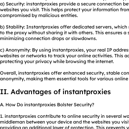
a) Security: instantproxies provide a secure connection b
websites you visit. This helps protect your information fro
compromised by malicious entities.
b) Stability: Instantproxies offer dedicated servers, whi
to the proxy without sharing it with others. This ensures a 
minimizing connection drops or slowdowns.
c) Anonymity: By using instantproxies, your real IP address
websites or networks to track your online activities. This 
protecting your privacy while browsing the internet.
Overall, instantproxies offer enhanced security, stable co
anonymity, making them essential tools for various online a
II. Advantages of instantproxies
A. How Do instantproxies Bolster Security?
1. instantproxies contribute to online security in several wa
middleman between your device and the websites you visi
providing an additional layer of protection. This prevents 