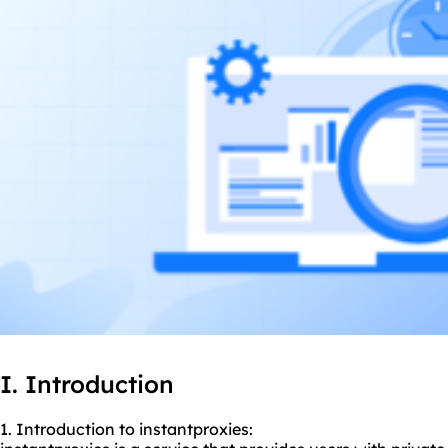
I. Introduction
1. Introduction to instantproxies: