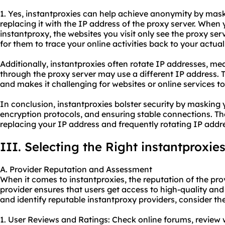
1. Yes, instantproxies can help achieve anonymity by mask
replacing it with the IP address of the proxy server. When
instantproxy, the websites you visit only see the proxy serv
for them to trace your online activities back to your actual 
Additionally, instantproxies often rotate IP addresses, m
through the proxy server may use a different IP address.
and makes it challenging for websites or online services t
In conclusion, instantproxies bolster security by masking
encryption protocols, and ensuring stable connections. T
replacing your IP address and frequently rotating IP addr
III. Selecting the Right instantproxie
A. Provider Reputation and Assessment
When it comes to instantproxies, the reputation of the prov
provider ensures that users get access to high-quality an
and identify reputable instant
proxy providers
, consider th
1. User Reviews and Ratings: Check online forums, review 