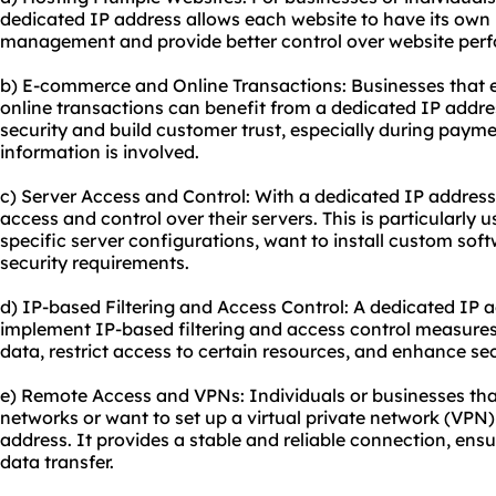
dedicated IP address allows each website to have its own 
management and provide better control over website perf
b) E-commerce and Online Transactions: Businesses that
online transactions can benefit from a dedicated IP addres
security and build customer trust, especially during paym
information is involved.
c) Server Access and Control: With a dedicated IP address
access and control over their servers. This is particularly u
specific server configurations, want to install custom soft
security requirements.
d) IP-based Filtering and Access Control: A dedicated IP 
implement IP-based filtering and access control measures.
data, restrict access to certain resources, and enhance se
e) Remote Access and VPNs: Individuals or businesses tha
networks or want to set up a virtual private network (VPN
address. It provides a stable and reliable connection, e
data transfer.