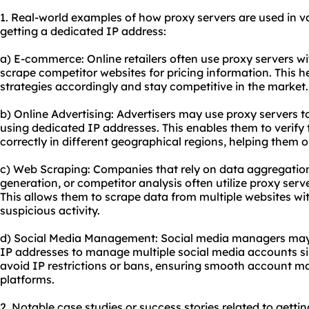
1. Real-world examples of how proxy servers are used in var
getting a dedicated IP address:
a) E-commerce: Online retailers often
use proxy
servers wi
scrape competitor websites for pricing information. This he
strategies accordingly and stay competitive in the market.
b) Online Advertising: Advertisers may use proxy servers t
using dedicated IP addresses. This enables them to verify 
correctly in different geographical regions, helping them 
c) Web Scraping: Companies that rely on data aggregation
generation, or competitor analysis often utilize proxy ser
This allows them to scrape data from multiple websites wit
suspicious activity.
d) Social Media Management: Social media managers may 
IP addresses to manage multiple social media accounts si
avoid IP restrictions or bans, ensuring smooth account 
platforms.
2. Notable case studies or success stories related to getti