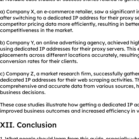
a) Company X, an e-commerce retailer, saw a significant in
after switching to a dedicated IP address for their proxy s
competitor pricing data more efficiently, resulting in bette
competitiveness in the market.
b) Company Y, an online advertising agency, achieved h
using dedicated IP addresses for their proxy servers. This
placements across different locations accurately, resultin
conversion rates for their clients.
c) Company Z, a market research firm, successfully gather
dedicated IP addresses for their web scraping activities. 
comprehensive and accurate data from various sources, he
business decisions.
These case studies illustrate how getting a dedicated IP a
improved business outcomes and increased efficiency in va
XII. Conclusion
1. What people should learn from this guide, especially wh