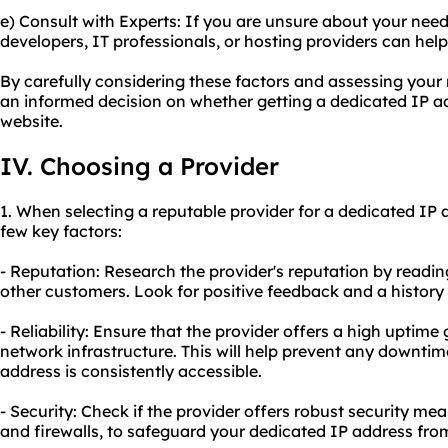
e) Consult with Experts: If you are unsure about your nee
developers, IT professionals, or hosting providers can he
By carefully considering these factors and assessing you
an informed decision on whether getting a dedicated IP add
website.
IV. Choosing a Provider
1. When selecting a reputable provider for a dedicated IP a
few key factors:
- Reputation: Research the provider's reputation by readi
other customers. Look for positive feedback and a history o
- Reliability: Ensure that the provider offers a high uptim
network infrastructure. This will help prevent any downti
address is consistently accessible.
- Security: Check if the provider offers robust security m
and firewalls, to safeguard your dedicated IP address from