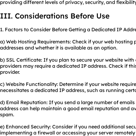
providing different levels of privacy, security, and flexibil
III. Considerations Before Use
1. Factors to Consider Before Getting a Dedicated IP Addr
a) Web Hosting Requirements: Check if your web hosting p
addresses and whether it is available as an option.
b) SSL Certificate: If you plan to secure your website with
providers may require a dedicated IP address. Check if thi
provider.
c) Website Functionality: Determine if your website require
necessitates a dedicated IP address, such as running certa
d) Email Reputation: If you send a large number of email
address can help maintain a good email reputation and a
spam.
e) Enhanced Security: Consider if you need additional sec
implementing a firewall or accessing your server remotely