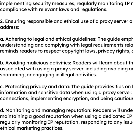
implementing security measures, regularly monitoring IP 
compliance with relevant laws and regulations.
2. Ensuring responsible and ethical use of a proxy server
address:
a. Adhering to legal and ethical guidelines: The guide emp
understanding and complying with legal requirements relate
reminds readers to respect copyright laws, privacy rights,
b. Avoiding malicious activities: Readers will learn about th
associated with using a proxy server, including avoiding ac
spamming, or engaging in illegal activities.
c. Protecting privacy and data: The guide provides tips on
information and sensitive data when using a proxy server. 
connections, implementing encryption, and being cautious
d. Monitoring and managing reputation: Readers will under
maintaining a good reputation when using a dedicated IP
regularly monitoring IP reputation, responding to any iss
ethical marketing practices.