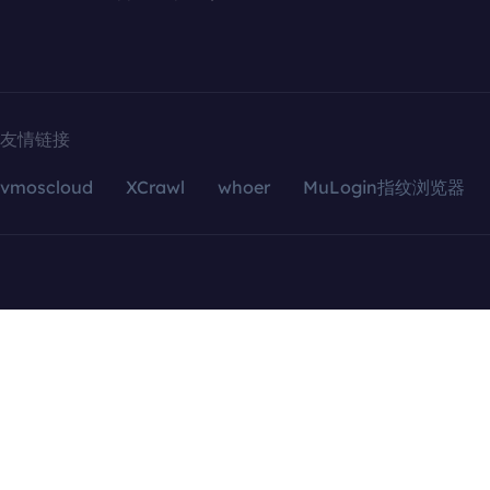
友情链接
vmoscloud
XCrawl
whoer
MuLogin指纹浏览器