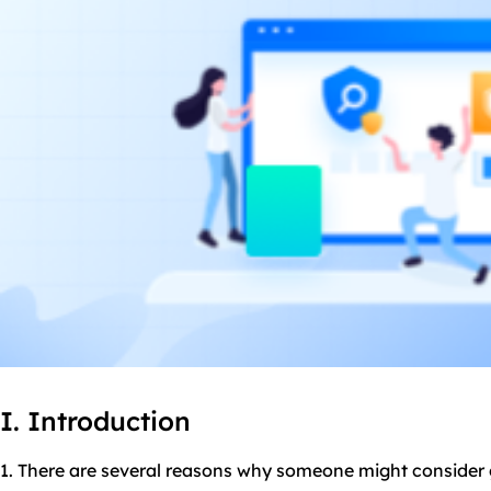
I. Introduction
1. There are several reasons why someone might consider 