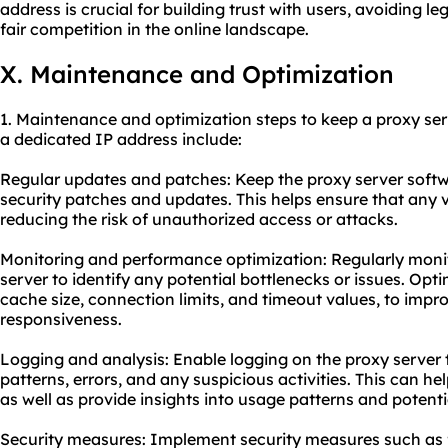
address is crucial for building trust with users, avoiding
fair competition in the online landscape.
X. Maintenance and Optimization
1. Maintenance and optimization steps to keep a proxy ser
a dedicated IP address include:
Regular updates and patches: Keep the proxy server softwa
security patches and updates. This helps ensure that any v
reducing the risk of unauthorized access or attacks.
Monitoring and performance optimization: Regularly moni
server to identify any potential bottlenecks or issues. Opti
cache size, connection limits, and timeout values, to imp
responsiveness.
Logging and analysis: Enable logging on the proxy server t
patterns, errors, and any suspicious activities. This can he
as well as provide insights into usage patterns and potenti
Security measures: Implement security measures such as fi