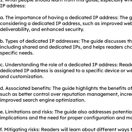
IP address:
a. The importance of having a dedicated IP address: The g
considering a dedicated IP address, such as improved web
deliverability, and enhanced security.
b. Types of dedicated IP addresses: The guide discusses the
including shared and dedicated IPs, and helps readers cho
specific needs.
c. Understanding the role of a dedicated IP address: Reade
dedicated IP address is assigned to a specific device or we
and customization.
d. Associated benefits: The guide highlights the benefits 
such as better control over reputation management, increas
improved search engine optimization.
e. Limitations and risks: The guide also addresses potential
implications and the need for proper configuration and m
f. Mitigating risks: Readers will learn about different ways 