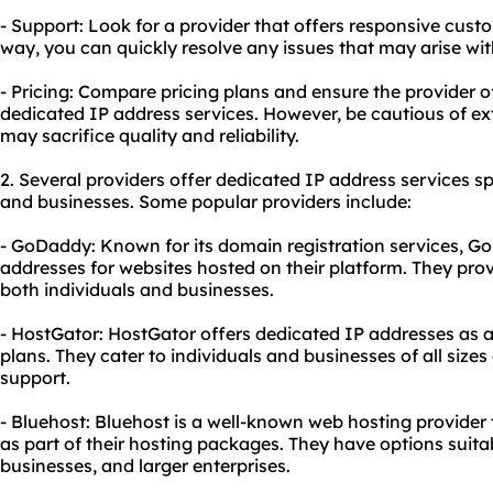
- Support: Look for a provider that offers responsive cust
way, you can quickly resolve any issues that may arise wi
- Pricing: Compare pricing plans and ensure the provider of
dedicated IP address services. However, be cautious of ex
may sacrifice quality and reliability.
2. Several providers offer dedicated IP address services spe
and businesses. Some popular providers include:
- GoDaddy: Known for its domain registration services, G
addresses for websites hosted on their platform. They prov
both individuals and businesses.
- HostGator: HostGator offers dedicated IP addresses as 
plans. They cater to individuals and businesses of all size
support.
- Bluehost: Bluehost is a well-known web hosting provider
as part of their hosting packages. They have options suitab
businesses, and larger enterprises.