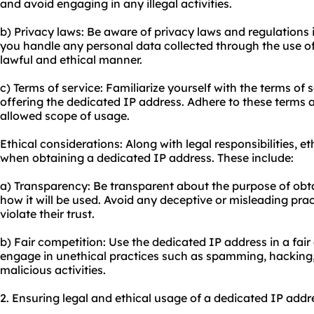
and avoid engaging in any illegal activities.
b) Privacy laws: Be aware of privacy laws and regulations i
you handle any personal data collected through the use of
lawful and ethical manner.
c) Terms of service: Familiarize yourself with the terms of 
offering the dedicated IP address. Adhere to these terms 
allowed scope of usage.
Ethical considerations: Along with legal responsibilities, e
when obtaining a dedicated IP address. These include:
a) Transparency: Be transparent about the purpose of obt
how it will be used. Avoid any deceptive or misleading pra
violate their trust.
b) Fair competition: Use the dedicated IP address in a fai
engage in unethical practices such as spamming, hacking, 
malicious activities.
2. Ensuring legal and ethical usage of a dedicated IP addr