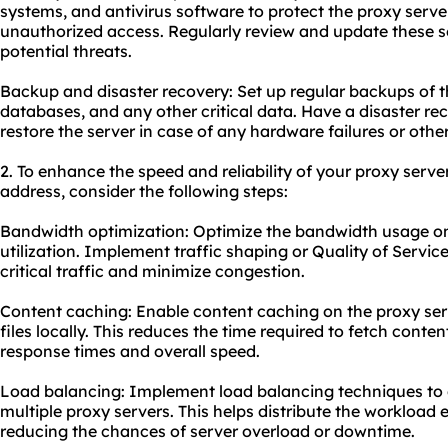
systems, and antivirus software to protect the proxy serv
unauthorized access. Regularly review and update these s
potential threats.
Backup and disaster recovery: Set up regular backups of th
databases, and any other critical data. Have a disaster rec
restore the server in case of any hardware failures or oth
2. To enhance the speed and reliability of
your proxy
server
address, consider the following steps:
Bandwidth optimization: Optimize the bandwidth usage on 
utilization. Implement traffic shaping or Quality of Servic
critical traffic and minimize congestion.
Content caching: Enable content caching on the proxy ser
files locally. This reduces the time required to fetch conte
response times and overall speed.
Load balancing: Implement load balancing techniques to d
multiple proxy servers. This helps distribute the workloa
reducing the chances of server overload or downtime.