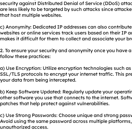
security against Distributed Denial of Service (DDoS) atta
are less likely to be targeted by such attacks since attack
that host multiple websites.
c) Anonymity: Dedicated IP addresses can also contribut
websites or online services track users based on their IP 
makes it difficult for them to collect and associate your b
2. To ensure your security and anonymity once you have a
follow these practices:
a) Use Encryption: Utilize encryption technologies such as
SSL/TLS protocols to encrypt your internet traffic. This 
your data from being intercepted.
b) Keep Software Updated: Regularly update your operati
other software you use that connects to the internet. Soft
patches that help protect against vulnerabilities.
c) Use Strong Passwords: Choose unique and strong passwo
Avoid using the same password across multiple platforms, a
unauthorized access.