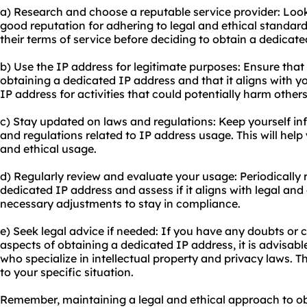
a) Research and choose a reputable service provider: Look 
good reputation for adhering to legal and ethical standa
their terms of service before deciding to obtain a dedicate
b) Use the IP address for legitimate purposes: Ensure that
obtaining a dedicated IP address and that it aligns with y
IP address for activities that could potentially harm others 
c) Stay updated on laws and regulations: Keep yourself i
and regulations related to IP address usage. This will he
and ethical usage.
d) Regularly review and evaluate your usage: Periodically
dedicated IP address and assess if it aligns with legal an
necessary adjustments to stay in compliance.
e) Seek legal advice if needed: If you have any doubts or c
aspects of obtaining a dedicated IP address, it is advisabl
who specialize in intellectual property and privacy laws. 
to your specific situation.
Remember, maintaining a legal and ethical approach to ob