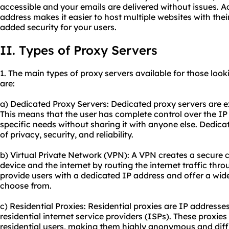
accessible and your emails are delivered without issues. A
address makes it easier to host multiple websites with thei
added security for your users.
II. Types of Proxy Servers
1. The main types of
proxy
servers available for those look
are:
a) Dedicated Proxy Servers: Dedicated proxy servers are ex
This means that the user has complete control over the IP 
specific needs without sharing it with anyone else. Dedicat
of privacy, security, and reliability.
b) Virtual Private Network (VPN): A VPN creates a secure 
device and the internet by routing the internet traffic th
provide users with a dedicated IP address and offer a wide
choose from.
c) Residential Proxies: Residential proxies are IP addresse
residential internet service providers (ISPs). These proxie
residential users, making them highly anonymous and diffic