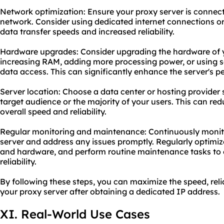
Network optimization: Ensure your proxy server is connect
network. Consider using dedicated internet connections or 
data transfer speeds and increased reliability.
Hardware upgrades: Consider upgrading the hardware of y
increasing RAM, adding more processing power, or using sol
data access. This can significantly enhance the server's 
Server location: Choose a data center or hosting provider 
target audience or the majority of your users. This can r
overall speed and reliability.
Regular monitoring and maintenance: Continuously monit
server and address any issues promptly. Regularly optimiz
and hardware, and perform routine maintenance tasks to
reliability.
By following these steps, you can maximize the speed, reli
your proxy server after obtaining a dedicated IP address.
XI. Real-World Use Cases