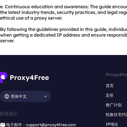
e. Continuous education and awareness: The guide encour
the latest industry trends, security practices, and legal re
ethical use of a proxy server.
By following the guidelines provided in this guide, indivi
when getting a dedicated IP address and ensure responsibl
server.
Proxy4fr
首页
定价
简体中文
推广计划
联系我们
轮换住宅代
IP地址
电子邮件：support@proxy4free.com