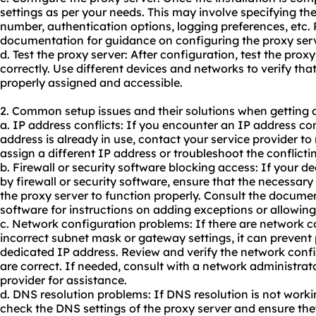
settings as per your needs. This may involve specifying th
number, authentication options, logging preferences, etc. 
documentation for guidance on configuring the proxy serv
d. Test the proxy server: After configuration, test the proxy
correctly. Use different devices and networks to verify tha
properly assigned and accessible.
2. Common setup issues and their solutions when getting 
a. IP address conflicts: If you encounter an IP address co
address is already in use, contact your service provider to
assign a different IP address or troubleshoot the conflicti
b. Firewall or security software blocking access: If your d
by firewall or security software, ensure that the necessary
the proxy server to function properly. Consult the document
software for instructions on adding exceptions or allowing
c. Network configuration problems: If there are network c
incorrect subnet mask or gateway settings, it can preven
dedicated IP address. Review and verify the network confi
are correct. If needed, consult with a network administrato
provider for assistance.
d. DNS resolution problems: If DNS resolution is not worki
check the DNS settings of the proxy server and ensure the