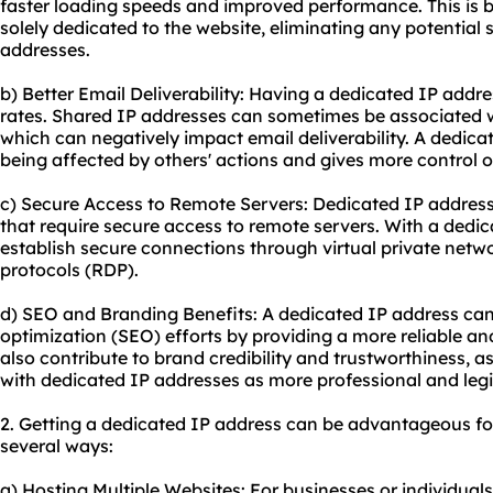
faster loading speeds and improved performance. This is b
solely dedicated to the website, eliminating any potentia
addresses.
b) Better Email Deliverability: Having a dedicated IP addre
rates. Shared IP addresses can sometimes be associated w
which can negatively impact email deliverability. A dedica
being affected by others' actions and gives more control o
c) Secure Access to Remote Servers: Dedicated IP address
that require secure access to remote servers. With a dedi
establish secure connections through virtual private net
protocols (RDP).
d) SEO and Branding Benefits: A dedicated IP address can
optimization (SEO) efforts by providing a more reliable an
also contribute to brand credibility and trustworthiness,
with dedicated IP addresses as more professional and legi
2. Getting a dedicated IP address can be advantageous fo
several ways:
a) Hosting Multiple Websites: For businesses or individual