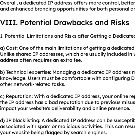
Overall, a dedicated IP address offers more control, bette
and enhanced branding opportunities for both personal a
VIII. Potential Drawbacks and Risks
1. Potential Limitations and Risks after Getting a Dedicate
a) Cost: One of the main limitations of getting a dedicated 
Unlike shared IP addresses, which are usually included in
address often requires an extra fee.
b) Technical expertise: Managing a dedicated IP address 
knowledge. Users must be comfortable with configuring DN
other network-related tasks.
c) Reputation: With a dedicated IP address, your online reput
the IP address has a bad reputation due to previous misus
impact your website's deliverability and online presence.
d) IP blacklisting: A dedicated IP address can be susceptible
associated with spam or malicious activities. This can resu
your website being flagged by search engines.