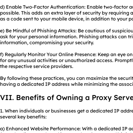
d) Enable Two-Factor Authentication: Enable two-factor 
possible. This adds an extra layer of security by requiring 
as a code sent to your mobile device, in addition to your 
e) Be Mindful of Phishing Attacks: Be cautious of suspiciou
ask for your personal information. Phishing attacks can tri
information, compromising your security.
f) Regularly Monitor Your Online Presence: Keep an eye o
for any unusual activities or unauthorized access. Promptly
the respective service providers.
By following these practices, you can maximize the securi
having a dedicated IP address while minimizing the associ
VII. Benefits of Owning a Proxy Serv
1. When individuals or businesses get a dedicated IP addre
several key benefits:
a) Enhanced Website Performance: With a dedicated IP ad