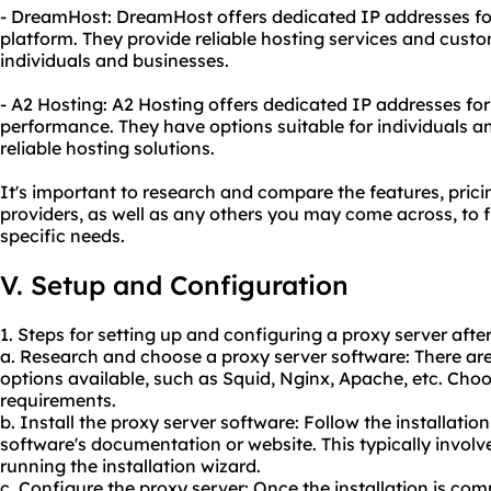
- DreamHost: DreamHost offers dedicated IP addresses for
platform. They provide reliable hosting services and cust
individuals and businesses.
- A2 Hosting: A2 Hosting offers dedicated IP addresses fo
performance. They have options suitable for individuals a
reliable hosting solutions.
It's important to research and compare the features, pric
providers, as well as any others you may come across, to f
specific needs.
V. Setup and Configuration
1. Steps for setting up and configuring a proxy server afte
a. Research and choose a proxy server software: There ar
options available, such as Squid, Nginx, Apache, etc. Choo
requirements.
b. Install the proxy server software: Follow the installatio
software's documentation or website. This typically invo
running the installation wizard.
c. Configure the proxy server: Once the installation is com