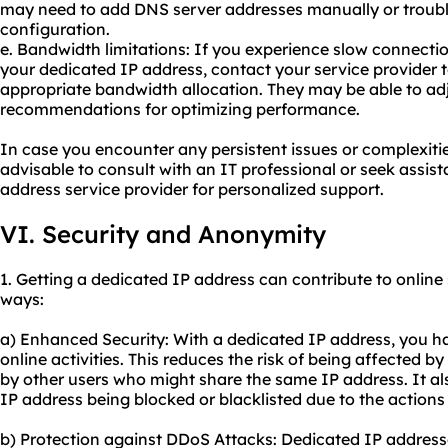
may need to add DNS server addresses manually or troubl
configuration.
e. Bandwidth limitations: If you experience slow connecti
your dedicated IP address, contact your service provider 
appropriate bandwidth allocation. They may be able to adj
recommendations for optimizing performance.
In case you encounter any persistent issues or complexities
advisable to consult with an IT professional or seek assis
address service provider for personalized support.
VI. Security and Anonymity
1. Getting a dedicated IP address can contribute to online
ways:
a) Enhanced Security: With a dedicated IP address, you ha
online activities. This reduces the risk of being affected by
by other users who might share the same IP address. It a
IP address being blocked or blacklisted due to the actions 
b) Protection against DDoS Attacks: Dedicated IP address