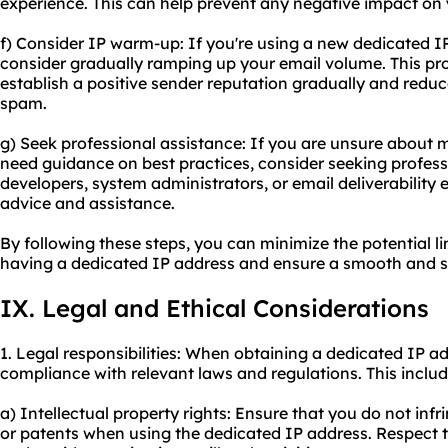
experience. This can help prevent any negative impact on 
f) Consider IP warm-up: If you're using a new dedicated I
consider gradually ramping up your email volume. This pr
establish a positive sender reputation gradually and reduc
spam.
g) Seek professional assistance: If you are unsure about
need guidance on best practices, consider seeking profes
developers, system administrators, or email deliverability
advice and assistance.
By following these steps, you can minimize the potential l
having a dedicated IP address and ensure a smooth and s
IX. Legal and Ethical Considerations
1. Legal responsibilities: When obtaining a dedicated IP ad
compliance with relevant laws and regulations. This includ
a) Intellectual property rights: Ensure that you do not inf
or patents when using the dedicated IP address. Respect th