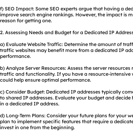
f) SEO Impact: Some SEO experts argue that having a dedi
improve search engine rankings. However, the impact is m
reason for getting one.
2. Assessing Needs and Budget for a Dedicated IP Address
a) Evaluate Website Traffic: Determine the amount of traff
traffic websites may benefit more from a dedicated IP add
performance.
b) Analyze Server Resources: Assess the server resources 
traffic and functionality. If you have a resource-intensive
could help ensure optimal performance.
c) Consider Budget: Dedicated IP addresses typically com
to shared IP addresses. Evaluate your budget and decide 
in a dedicated IP address.
d) Long-Term Plans: Consider your future plans for your we
plan to implement specific features that require a dedicat
invest in one from the beginning.