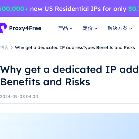
产品
定价
解决方案
博客
Why get a dedicated IP addressTypes Benefits and Risks
Why get a dedicated IP add
Benefits and Risks
2024-09-08 04:00