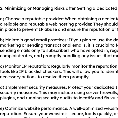
2. Minimizing or Managing Risks after Getting a Dedicated
a) Choose a reputable provider: When obtaining a dedicat
a reliable and reputable web hosting provider. They should
in place to prevent IP abuse and ensure the reputation of 
b) Maintain good email practices: If you plan to use the d
marketing or sending transactional emails, it is crucial to f
sending emails only to subscribers who have opted in, re
complaint rates, and promptly handling any issues that ma
c) Monitor IP reputation: Regularly monitor the reputatio
tools like IP blacklist checkers. This will allow you to iden
necessary actions to resolve them promptly.
d) Implement security measures: Protect your dedicated 
security measures. This may include using server firewalls
plugins, and running security audits to identify and fix vuln
e) Optimize website performance: A well-optimized websit
reputation. Ensure your website is secure, loads quickly, a