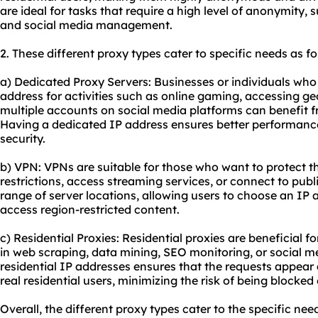
are ideal for tasks that require a high level of anonymity,
and social media management.
2. These diffe
rent proxy
types cater to specific needs as fo
a) Dedicated Proxy Servers: Businesses or individuals who 
address for activities such as online gaming, accessing ge
multiple accounts on social media platforms can benefit f
Having a dedicated IP address ensures better performance
security.
b) VPN: VPNs are suitable for those who want to protect th
restrictions, access streaming services, or connect to publ
range of server locations, allowing users to choose an IP 
access region-restricted content.
c) Residential Proxies: Residential proxies are beneficial 
in web scraping, data mining, SEO monitoring, or social 
residential IP addresses ensures that the requests appea
real residential users, minimizing the risk of being blocked
Overall, the different proxy types cater to the specific nee