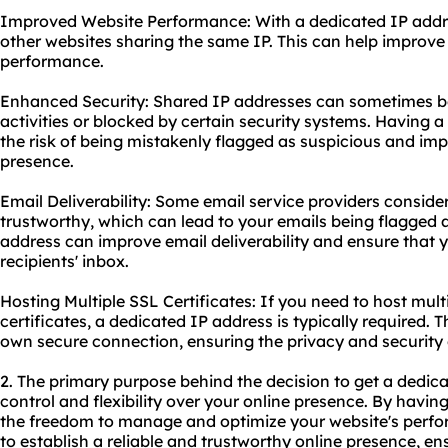
Improved Website Performance: With a dedicated IP addres
other websites sharing the same IP. This can help improve
performance.
Enhanced Security: Shared IP addresses can sometimes be
activities or blocked by certain security systems. Having 
the risk of being mistakenly flagged as suspicious and imp
presence.
Email Deliverability: Some email service providers conside
trustworthy, which can lead to your emails being flagged
address can improve email deliverability and ensure that
recipients' inbox.
Hosting Multiple SSL Certificates: If you need to host mul
certificates, a dedicated IP address is typically required. 
own secure connection, ensuring the privacy and security 
2. The primary purpose behind the decision to get a dedic
control and flexibility over your online presence. By havi
the freedom to manage and optimize your website's perfor
to establish a reliable and trustworthy online presence, en