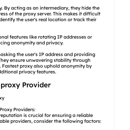
. By acting as an intermediary, they hide the
ess of the proxy server. This makes it difficult
identify the user's real location or track their
onal features like rotating IP addresses or
cing anonymity and privacy.
masking the user's IP address and providing
 They ensure unwavering stability through
. Fastest proxy also uphold anonymity by
ditional privacy features.
t proxy Provider
xy
Proxy Providers:
eputation is crucial for ensuring a reliable
able providers, consider the following factors: