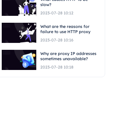
slow?
2023-07-28 10:12
What are the reasons for
failure to use HTTP proxy
2023-07-28 10:16
Why are proxy IP addresses
sometimes unavailable?
2023-07-28 10:18