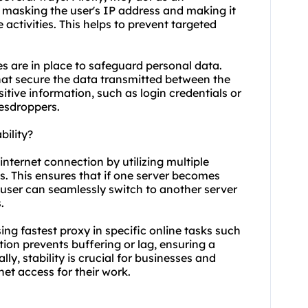
, masking the user's IP address and making it
e activities. This helps to prevent targeted
s are in place to safeguard personal data.
hat secure the data transmitted between the
itive information, such as login credentials or
vesdroppers.
bility?
internet connection by utilizing multiple
s. This ensures that if one server becomes
 user can seamlessly switch to another server
.
using fastest proxy in specific online tasks such
ion prevents buffering or lag, ensuring a
y, stability is crucial for businesses and
net access for their work.