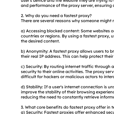
user's device and the website they are trying to
and performance of the proxy server, ensuring 
2. Why do you need a fastest proxy?
There are several reasons why someone might ne
a) Accessing blocked content: Some websites or 
countries or regions. By using a fastest proxy, 
the desired content.
b) Anonymity: A fastest proxy allows users to b
their real IP address. This can help protect thei
c) Security: By routing internet traffic through 
security to their online activities. The proxy se
difficult for hackers or malicious actors to inte
d) Stability: If a user's internet connection is u
improve the stability of their browsing experie
reducing the need to constantly retrieve informa
3. What core benefits do fastest proxy offer in t
a) Security: Fastest proxies offer enhanced secu