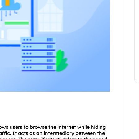
lows users to browse the internet while hiding
raffic. It acts as an intermediary between the