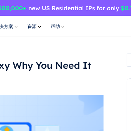
决方案
资源
帮助
oxy Why You Need It