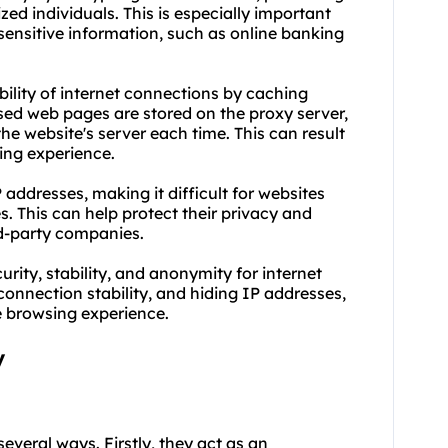
ed individuals. This is especially important
sensitive information, such as online banking
ability of internet connections by caching
sed web pages are stored on the proxy server,
he website's server each time. This can result
ing experience.
 addresses, making it difficult for websites
es. This can help protect their privacy and
rd-party companies.
rity, stability, and anonymity for internet
 connection stability, and hiding IP addresses,
e browsing experience.
y
several ways. Firstly, they act as an