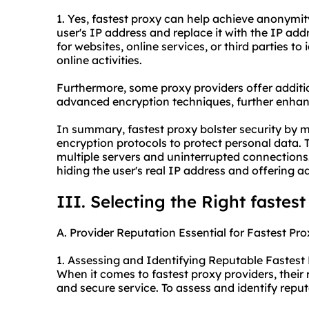
1. Yes, fastest proxy can help achieve anonymity
user's IP address and replace it with the IP addr
for websites, online services, or third parties to 
online activities.
Furthermore, some
proxy providers
offer additi
advanced encryption techniques, further enhan
In summary, fastest proxy bolster security by 
encryption protocols to protect personal data.
multiple servers and uninterrupted connections
hiding the user's real IP address and offering ad
III. Selecting the Right fastes
A. Provider Reputation Essential for Fastest Pro
1. Assessing and Identifying Reputable Fastest 
When it comes to fastest proxy providers, their r
and secure service. To assess and identify reput