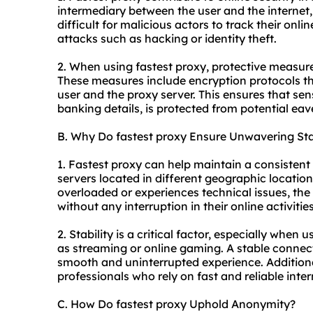
intermediary between the user and the internet
difficult for malicious actors to track their onlin
attacks such as hacking or identity theft.
2. When using fastest proxy, protective measure
These measures include encryption protocols t
user and the proxy server. This ensures that sens
banking details, is protected from potential ea
B. Why Do fastest proxy Ensure Unwavering Sta
1. Fastest proxy can help maintain a consistent 
servers located in different geographic location
overloaded or experiences technical issues, the
without any interruption in their online activities
2. Stability is a critical factor, especially when 
as streaming or online gaming. A stable connect
smooth and uninterrupted experience. Additionall
professionals who rely on fast and reliable inter
C. How Do fastest proxy Uphold Anonymity?