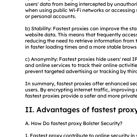
users' data from being intercepted by unauthoriz
when using public Wi-Fi networks or accessing 
or personal accounts.
b) Stability: Fastest proxies can improve the st
website data. This means that frequently acces
reducing the need to retrieve information from t
in faster loading times and a more stable brows
c) Anonymity: Fastest proxies hide users' real IP
and online services to track their online activiti
prevent targeted advertising or tracking by thi
In summary, fastest proxies offer enhanced secu
users. By encrypting internet traffic, improving
fastest proxies provide a safer and more privat
II. Advantages of fastest prox
A. How Do fastest proxy Bolster Security?
1. Fastest proxy contribute to online security in 