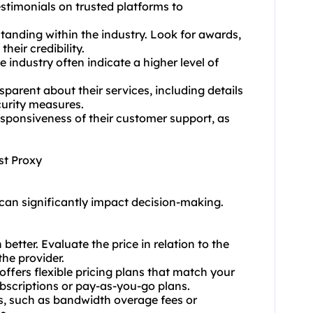
stimonials on trusted platforms to
standing within the industry. Look for awards,
heir credibility.
e industry often indicate a higher level of
sparent about their services, including details
curity measures.
esponsiveness of their customer support, as
st Proxy
 can significantly impact decision-making.
etter. Evaluate the price in relation to the
the provider.
offers flexible pricing plans that match your
ubscriptions or pay-as-you-go plans.
ts, such as bandwidth overage fees or