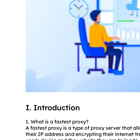
I. Introduction
1. What is a fastest proxy?
A fastest proxy is a type of proxy server that al
their IP address and encrypting their internet t