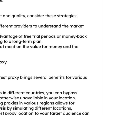
e.
 and quality, consider these strategies:
ferent providers to understand the market
dvantage of free trial periods or money-back
g to a long-term plan.
hat mention the value for money and the
roxy
test proxy brings several benefits for various
s in different countries, you can bypass
 otherwise unavailable in your location.
g proxies in various regions allows for
is by simulating different locations.
st proxy location to your target audience can