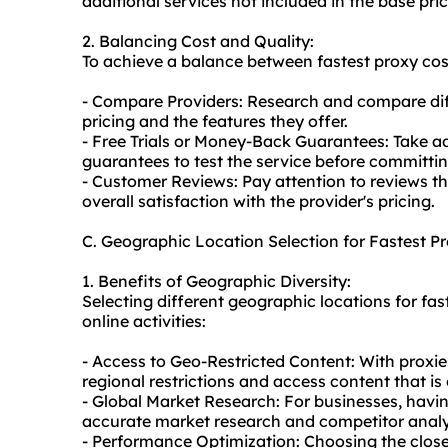
additional services not included in the base pric
2. Balancing Cost and Quality:
To achieve a balance between fastest proxy cost
- Compare Providers: Research and compare dif
pricing and the features they offer.
- Free Trials or Money-Back Guarantees: Take a
guarantees to test the service before committin
- Customer Reviews: Pay attention to reviews t
overall satisfaction with the provider's pricing.
C. Geographic Location Selection for Fastest P
1. Benefits of Geographic Diversity:
Selecting different geographic locations for fas
online activities:
- Access to Geo-Restricted Content: With proxie
regional restrictions and access content that is
- Global Market Research: For businesses, havin
accurate market research and competitor analys
- Performance Optimization: Choosing the close