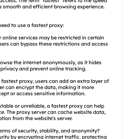
 access. The term "fastest" refers to the speed
a smooth and efficient browsing experience.
ed to use a fastest proxy:
online services may be restricted in certain
users can bypass these restrictions and access
rowse the internet anonymously, as it hides
r privacy and prevent online tracking.
a fastest proxy, users can add an extra layer of
rver can encrypt the data, making it more
rcept or access sensitive information.
nstable or unreliable, a fastest proxy can help
nce. The proxy server can cache website data,
tion from the website's server.
erms of security, stability, and anonymity?
rity by encrypting internet traffic, protecting