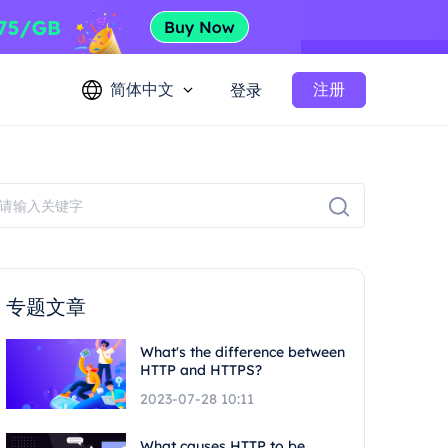
简体中文
注册
登录
专题文章
What's the difference between
HTTP and HTTPS?
2023-07-28 10:11
What causes HTTP to be