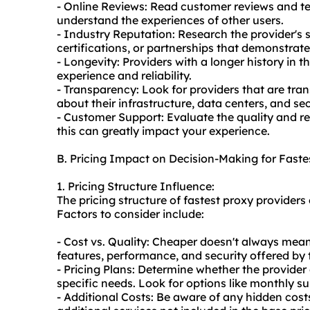
- Online Reviews: Read customer reviews and te
understand the experiences of other users.
- Industry Reputation: Research the provider's 
certifications, or partnerships that demonstrate t
- Longevity: Providers with a longer history in th
experience and reliability.
- Transparency: Look for providers that are tran
about their infrastructure, data centers, and se
- Customer Support: Evaluate the quality and r
this can greatly impact your experience.
B. Pricing Impact on Decision-Making for Faste
1. Pricing Structure Influence:
The pricing structure of fastest proxy providers
Factors to consider include:
- Cost vs. Quality: Cheaper doesn't always mean b
features, performance, and security offered by 
- Pricing Plans: Determine whether the provider 
specific needs. Look for options like monthly s
- Additional Costs: Be aware of any hidden cos