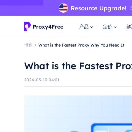
产品
定价
解
博客
What is the Fastest Proxy Why You Need It
What is the Fastest Pr
2024-05-10 04:01