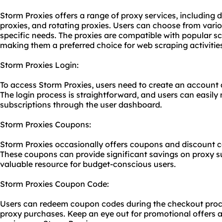
Storm Proxies offers a range of proxy services, including
proxies, and rotating proxies. Users can choose from vari
specific needs. The proxies are compatible with popular s
making them a preferred choice for web scraping activitie
Storm Proxies Login:
To access Storm Proxies, users need to create an account a
The login process is straightforward, and users can easily
subscriptions through the user dashboard.
Storm Proxies Coupons:
Storm Proxies occasionally offers coupons and discount c
These coupons can provide significant savings on proxy s
valuable resource for budget-conscious users.
Storm Proxies Coupon Code:
Users can redeem coupon codes during the checkout proces
proxy purchases. Keep an eye out for promotional offers