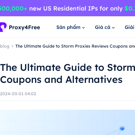
Sản phẩm
Giá cả
Giả
blog
The Ultimate Guide to Storm Proxies Reviews Coupons and
The Ultimate Guide to Storm
Coupons and Alternatives
2024-03-01 04:02