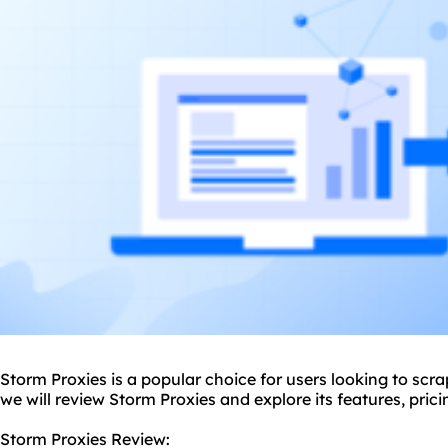
Storm Proxies is a popular choice for users looking to scra
we will review Storm Proxies and explore its features, pri
Storm Proxies Review: