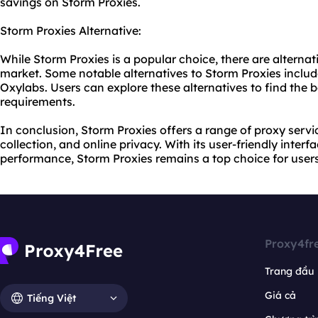
savings on Storm Proxies.
Storm Proxies Alternative:
While Storm Proxies is a popular choice, there are alterna
market. Some notable alternatives to Storm Proxies inclu
Oxylabs. Users can explore these alternatives to find
the b
requirements.
In conclusion, Storm Proxies offers a range of proxy servi
collection, and online privacy. With its user-friendly interf
performance, Storm Proxies remains a top choice for users
Proxy4fr
Trang đầu
Giá cả
Tiếng Việt