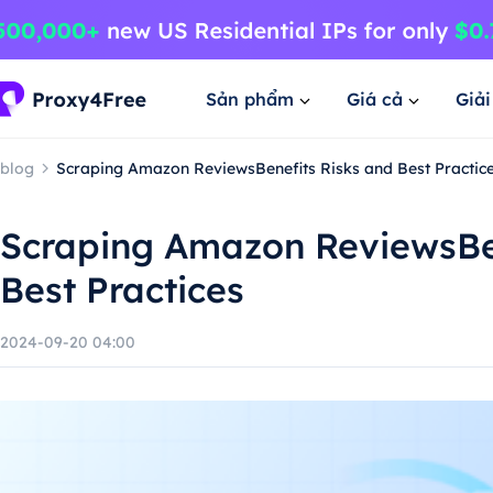
Sản phẩm
Giá cả
Giả
blog
Scraping Amazon ReviewsBenefits Risks and Best Practic
Scraping Amazon ReviewsBen
Best Practices
2024-09-20 04:00