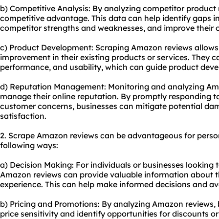
b) Competitive Analysis: By analyzing competitor product 
competitive advantage. This data can help identify gaps i
competitor strengths and weaknesses, and improve their o
c) Product Development: Scraping Amazon reviews allows b
improvement in their existing products or services. They 
performance, and usability, which can guide product dev
d) Reputation Management: Monitoring and analyzing Am
manage their online reputation. By promptly responding t
customer concerns, businesses can mitigate potential d
satisfaction.
2. Scrape Amazon reviews can be advantageous for person
following ways:
a) Decision Making: For individuals or businesses looking 
Amazon reviews can provide valuable information about t
experience. This can help make informed decisions and av
b) Pricing and Promotions: By analyzing Amazon reviews, b
price sensitivity and identify opportunities for discounts 