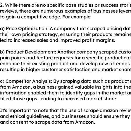
2. While there are no specific case studies or success sto
reviews, there are numerous examples of businesses lev
to gain a competitive edge. For example:
a) Price Optimization: A company that scraped pricing da
their own pricing strategy, ensuring their products remain
led to increased sales and improved profit margins.
b) Product Development: Another company scraped custo
pain points and feature requests for a specific product ca
enhance their existing product and develop new offerings
resulting in higher customer satisfaction and market share
c) Competitor Analysis: By scraping data such as product r
from Amazon, a business gained valuable insights into thei
information enabled them to identify gaps in the market 
filled those gaps, leading to increased market share.
It's important to note that the use of scrape amazon revi
and ethical guidelines, and businesses should ensure the
and consent to scrape data from Amazon.