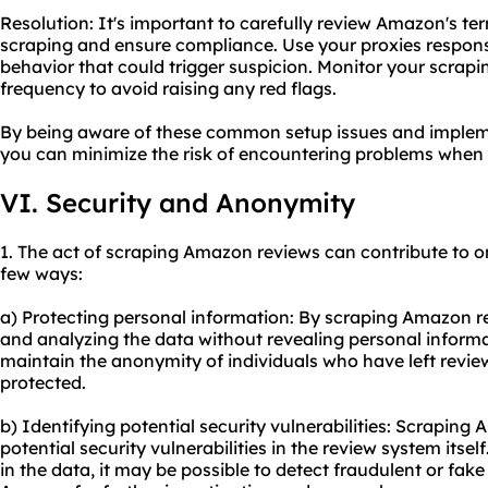
Resolution: It's important to carefully review Amazon's t
scraping and ensure compliance. Use your proxies respons
behavior that could trigger suspicion. Monitor your scrapi
frequency to avoid raising any red flags.
By being aware of these common setup issues and impleme
you can minimize the risk of encountering problems when
VI. Security and Anonymity
1. The act of scraping Amazon reviews can contribute to o
few ways:
a) Protecting personal information: By scraping Amazon re
and analyzing the data without revealing personal informat
maintain the anonymity of individuals who have left reviews
protected.
b) Identifying potential security vulnerabilities: Scraping
potential security vulnerabilities in the review system itse
in the data, it may be possible to detect fraudulent or fak