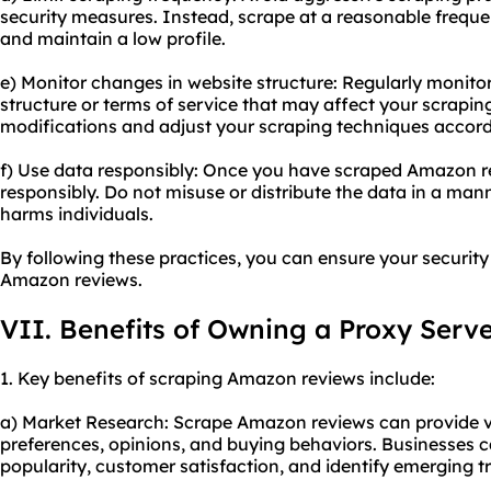
security measures. Instead, scrape at a reasonable frequen
and maintain a low profile.
e) Monitor changes in website structure: Regularly monit
structure or terms of service that may affect your scrapin
modifications and adjust your scraping techniques accord
f) Use data responsibly: Once you have scraped Amazon re
responsibly. Do not misuse or distribute the data in a mann
harms individuals.
By following these practices, you can ensure your securit
Amazon reviews.
VII. Benefits of Owning a Proxy Serv
1. Key benefits of scraping Amazon reviews include:
a) Market Research: Scrape Amazon reviews can provide v
preferences, opinions, and buying behaviors. Businesses 
popularity, customer satisfaction, and identify emerging t