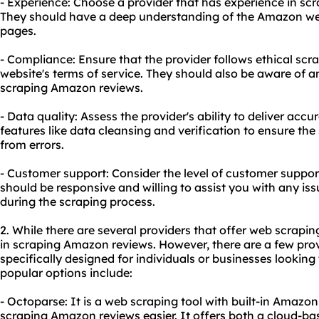
- Experience: Choose a provider that has experience in sc
They should have a deep understanding of the Amazon webs
pages.
- Compliance: Ensure that the provider follows ethical scr
website's terms of service. They should also be aware of any
scraping Amazon reviews.
- Data quality: Assess the provider's ability to deliver accu
features like data cleansing and verification to ensure the
from errors.
- Customer support: Consider the level of customer suppor
should be responsive and willing to assist you with any is
during the scraping process.
2. While there are several providers that offer web scraping
in scraping Amazon reviews. However, there are a few prov
specifically designed for individuals or businesses looki
popular options include:
- Octoparse: It is a web scraping tool with built-in Amaz
scraping Amazon reviews easier. It offers both a cloud-ba