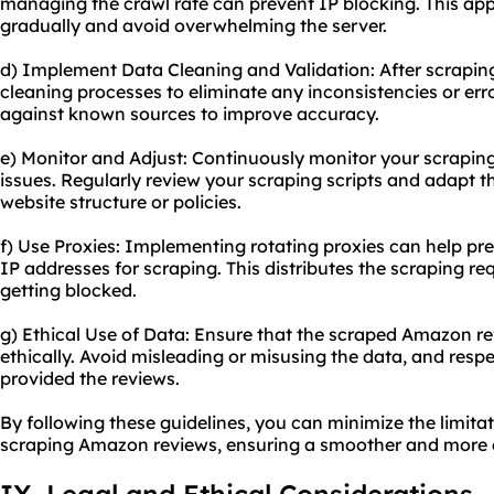
managing the crawl rate can prevent IP blocking. This app
gradually and avoid overwhelming the server.
d) Implement Data Cleaning and Validation: After scrapi
cleaning processes to eliminate any inconsistencies or err
against known sources to improve accuracy.
e) Monitor and Adjust: Continuously monitor your scraping a
issues. Regularly review your scraping scripts and adapt
website structure or policies.
f) Use Proxies: Implementing rotating proxies can help pre
IP addresses for scraping. This distributes the scraping re
getting blocked.
g) Ethical Use of Data: Ensure that the scraped Amazon r
ethically. Avoid misleading or misusing the data, and resp
provided the reviews.
By following these guidelines, you can minimize the limita
scraping Amazon reviews, ensuring a smoother and more e