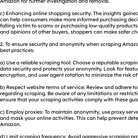
Amazon for further investigation and removal.
c) Enhancing online shopping security: The insights gain
can help consumers make more informed purchasing decisi
falling victim to scams or purchasing low-quality product
and opinions of other buyers, shoppers can make safer ch
2. To ensure security and anonymity when scraping Amazon 
best practices:
a) Use a reliable scraping tool: Choose a reputable scrapin
data security and protects your anonymity. Look for featur
encryption, and user agent rotation to minimize the risk o
b) Respect website terms of service: Review and adhere t
regarding scraping. Be aware of any limitations or restric
ensure that your scraping activities comply with these guid
c) Employ proxies: To maintain anonymity, use proxy serve
and mask your online activities. This can help prevent det
Amazon.
d) Limit scraping frequency: Avoid aggressive scraping pra