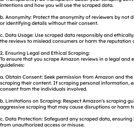
intentions and how you will use the scraped data.
b. Anonymity: Protect the anonymity of reviewers by not di
or identifying details without their consent.
c. Data Usage: Use scraped data responsibly and ethically
the reviews to mislead consumers or harm the reputation o
2. Ensuring Legal and Ethical Scraping:
To ensure that you scrape Amazon reviews in a legal and e
guidelines:
a. Obtain Consent: Seek permission from Amazon and the i
scraping their content. If scraping personal information, e
consent from the individuals involved.
b. Limitations on Scraping: Respect Amazon's scraping gui
aggressive scraping that may cause disruptions or harm to
c. Data Protection: Safeguard any scraped data, ensuring i
from unauthorized access or misuse.