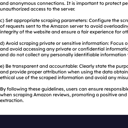
and anonymous connections. It is important to protect pe
unauthorized access to the server.
c) Set appropriate scraping parameters: Configure the scr
of requests sent to the Amazon server to avoid overloading 
integrity of the website and ensure a fair experience for ot
d) Avoid scraping private or sensitive information: Focus o
and avoid accessing any private or confidential informatio
and do not collect any personally identifiable information 
e) Be transparent and accountable: Clearly state the pur
and provide proper attribution when using the data obtaine
ethical use of the scraped information and avoid any misu
By following these guidelines, users can ensure responsibl
when scraping Amazon reviews, promoting a positive and
extraction.