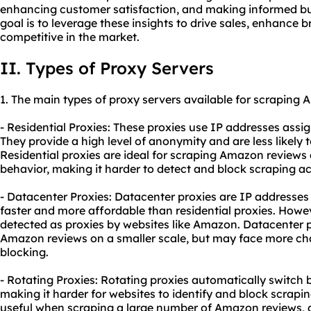
enhancing customer satisfaction, and making informed bus
goal is to leverage these insights to drive sales, enhance 
competitive in the market.
II. Types of Proxy Servers
1. The main types of
proxy
servers available for scraping 
- Residential Proxies: These proxies use IP addresses assig
They provide a high level of anonymity and are less likely 
Residential proxies are ideal for scraping Amazon reviews
behavior, making it harder to detect and block scraping act
- Datacenter Proxies: Datacenter proxies are IP addresses 
faster and more affordable than residential proxies. Howev
detected as proxies by websites like Amazon. Datacenter p
Amazon reviews on a smaller scale, but may face more cha
blocking.
- Rotating Proxies: Rotating proxies automatically switch
making it harder for websites to identify and block scraping
useful when scraping a large number of Amazon reviews, a