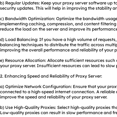
b) Regular Updates: Keep your proxy server software up to
security updates. This will help in improving the stability a
c) Bandwidth Optimization: Optimize the bandwidth usage
implementing caching, compression, and content filtering
reduce the load on the server and improve its performanc
d) Load Balancing: If you have a high volume of requests
balancing techniques to distribute the traffic across multipl
improving the overall performance and reliability of your p
e) Resource Allocation: Allocate sufficient resources suc
your proxy server. Insufficient resources can lead to slo
2. Enhancing Speed and Reliability of Proxy Server:
a) Optimize Network Configuration: Ensure that your proxy
connected to a high-speed internet connection. A reliable 
improve the speed and reliability of your proxy server.
b) Use High-Quality Proxies: Select high-quality proxies 
Low-quality proxies can result in slow performance and fr