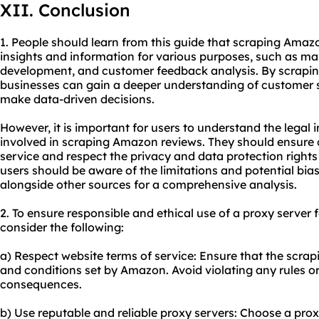
XII. Conclusion
1. People should learn from this guide that scraping Amaz
insights and information for various purposes, such as ma
development, and customer feedback analysis. By scrapin
businesses can gain a deeper understanding of customer s
make data-driven decisions.
However, it is important for users to understand the legal 
involved in scraping Amazon reviews. They should ensure
service and respect the privacy and data protection rights 
users should be aware of the limitations and potential bia
alongside other sources for a comprehensive analysis.
2. To ensure responsible and ethical use of a proxy server
consider the following:
a) Respect website terms of service: Ensure that the scrapin
and conditions set by Amazon. Avoid violating any rules or 
consequences.
b) Use reputable and reliable proxy servers: Choose a prox