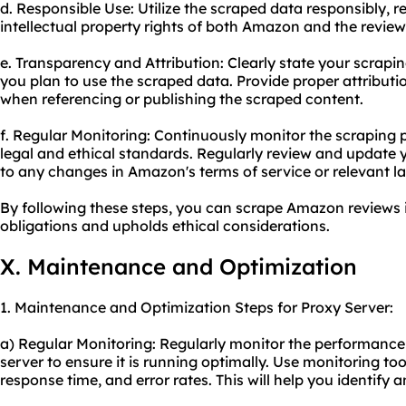
d. Responsible Use: Utilize the scraped data responsibly, 
intellectual property rights of both Amazon and the review
e. Transparency and Attribution: Clearly state your scrapin
you plan to use the scraped data. Provide proper attribut
when referencing or publishing the scraped content.
f. Regular Monitoring: Continuously monitor the scraping
legal and ethical standards. Regularly review and update 
to any changes in Amazon's terms of service or relevant l
By following these steps, you can scrape Amazon reviews 
obligations and upholds ethical considerations.
X. Maintenance and Optimization
1. Maintenance and Optimization Steps for Proxy Server:
a) Regular Monitoring: Regularly monitor the performance 
server to ensure it is running optimally. Use monitoring to
response time, and error rates. This will help you identify 