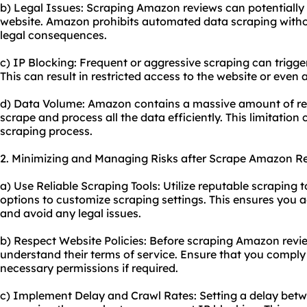
b) Legal Issues: Scraping Amazon reviews can potentially v
website. Amazon prohibits automated data scraping withou
legal consequences.
c) IP Blocking: Frequent or aggressive scraping can trigge
This can result in restricted access to the website or even
d) Data Volume: Amazon contains a massive amount of rev
scrape and process all the data efficiently. This limitation 
scraping process.
2. Minimizing and Managing Risks after Scrape Amazon R
a) Use Reliable Scraping Tools: Utilize reputable scraping 
options to customize scraping settings. This ensures you a
and avoid any legal issues.
b) Respect Website Policies: Before scraping Amazon revie
understand their terms of service. Ensure that you comply 
necessary permissions if required.
c) Implement Delay and Crawl Rates: Setting a delay bet