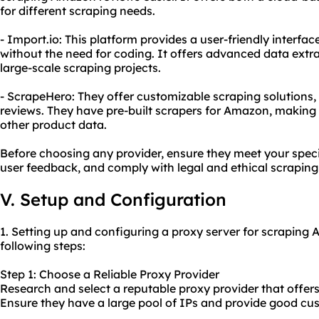
for different scraping needs.
- Import.io: This platform provides a user-friendly interf
without the need for coding. It offers advanced data extra
large-scale scraping projects.
- ScrapeHero: They offer customizable scraping solutions
reviews. They have pre-built scrapers for Amazon, making i
other product data.
Before choosing any provider, ensure they meet your speci
user feedback, and comply with legal and ethical scraping
V. Setup and Configuration
1. Setting up and configuring a proxy server for scraping
following steps:
Step 1: Choose a Reliable Proxy Provider
Research and select a reputable proxy provider that offers 
Ensure they have a large pool of IPs and provide good cu