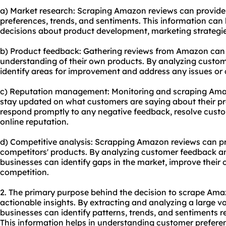
a) Market research: Scraping Amazon reviews can provide 
preferences, trends, and sentiments. This information ca
decisions about product development, marketing strategie
b) Product feedback: Gathering reviews from Amazon can
understanding of their own products. By analyzing custo
identify areas for improvement and address any issues or
c) Reputation management: Monitoring and scraping Amaz
stay updated on what customers are saying about their pr
respond promptly to any negative feedback, resolve custo
online reputation.
d) Competitive analysis: Scrapping Amazon reviews can pro
competitors' products. By analyzing customer feedback and
businesses can identify gaps in the market, improve their 
competition.
2. The primary purpose behind the decision to scrape Amaz
actionable insights. By extracting and analyzing a large 
businesses can identify patterns, trends, and sentiments re
This information helps in understanding customer prefere