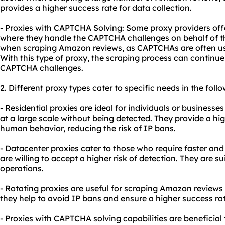
provides a higher success rate for data collection.
- Proxies with CAPTCHA Solving: Some proxy providers off
where they handle the CAPTCHA challenges on behalf of the 
when scraping Amazon reviews, as CAPTCHAs are often us
With this type of proxy, the scraping process can continu
CAPTCHA challenges.
2. Different
proxy types
cater to specific needs in the foll
- Residential proxies are ideal for individuals or business
at a large scale without being detected. They provide a h
human behavior, reducing the risk of IP bans.
- Datacenter proxies cater to those who require faster and
are willing to accept a higher risk of detection. They are s
operations.
- Rotating proxies are useful for scraping Amazon reviews 
they help to avoid IP bans and ensure a higher success rat
- Proxies with CAPTCHA solving capabilities are beneficia