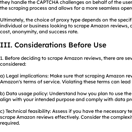
they handle the CAPTCHA challenges on behalf of the user. 
the scraping process and allows for a more seamless oper
Ultimately, the choice of proxy type depends on the specifi
individual or business looking to scrape Amazon reviews, c
cost, anonymity, and success rate.
III. Considerations Before Use
1. Before deciding to scrape Amazon reviews, there are sev
considered:
a) Legal implications: Make sure that scraping Amazon rev
Amazon's terms of service. Violating these terms can lead
b) Data usage policy: Understand how you plan to use the
align with your intended purpose and comply with data pr
c) Technical feasibility: Assess if you have the necessary te
scrape Amazon reviews effectively. Consider the complexit
required.