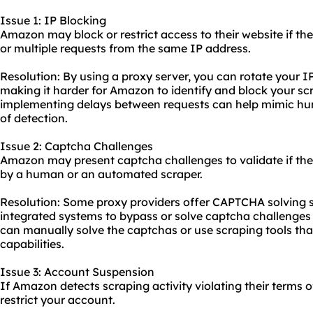
Issue 1: IP Blocking
Amazon may block or restrict access to their website if th
or multiple requests from the same IP address.
Resolution: By using a proxy server, you can rotate your I
making it harder for Amazon to identify and block your scra
implementing delays between requests can help mimic hu
of detection.
Issue 2: Captcha Challenges
Amazon may present captcha challenges to validate if the
by a human or an automated scraper.
Resolution: Some proxy providers offer CAPTCHA solving s
integrated systems to bypass or solve captcha challenges 
can manually solve the captchas or use scraping tools tha
capabilities.
Issue 3: Account Suspension
If Amazon detects scraping activity violating their terms 
restrict your account.