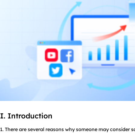
I. Introduction
1. There are several reasons why someone may consider 