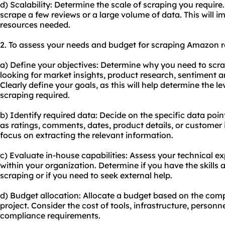
d) Scalability: Determine the scale of scraping you requir
scrape a few reviews or a large volume of data. This will im
resources needed.
2. To assess your needs and budget for scraping Amazon re
a) Define your objectives: Determine why you need to sc
looking for market insights, product research, sentiment a
Clearly define your goals, as this will help determine the le
scraping required.
b) Identify required data: Decide on the specific data poi
as ratings, comments, dates, product details, or customer i
focus on extracting the relevant information.
c) Evaluate in-house capabilities: Assess your technical e
within your organization. Determine if you have the skills 
scraping or if you need to seek external help.
d) Budget allocation: Allocate a budget based on the comp
project. Consider the cost of tools, infrastructure, personn
compliance requirements.