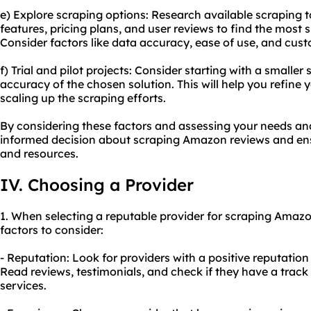
e) Explore scraping options: Research available scraping 
features, pricing plans, and user reviews to find the most 
Consider factors like data accuracy, ease of use, and cus
f) Trial and pilot projects: Consider starting with a smaller
accuracy of the chosen solution. This will help you refine
scaling up the scraping efforts.
By considering these factors and assessing your needs a
informed decision about scraping Amazon reviews and ensu
and resources.
IV. Choosing a Provider
1. When selecting a reputable provider for scraping Amazo
factors to consider:
- Reputation: Look for providers with a positive reputatio
Read reviews, testimonials, and check if they have a track 
services.