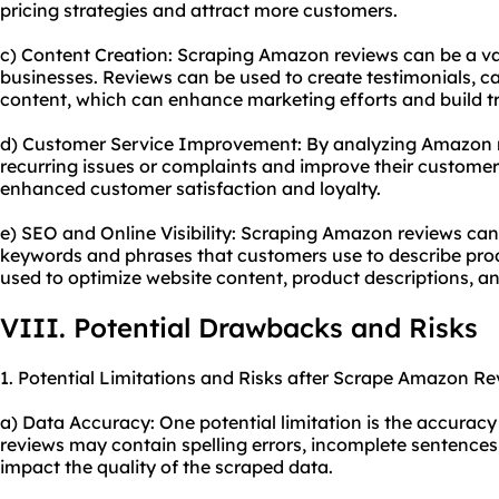
pricing strategies and attract more customers.
c) Content Creation: Scraping Amazon reviews can be a va
businesses. Reviews can be used to create testimonials, ca
content, which can enhance marketing efforts and build tr
d) Customer Service Improvement: By analyzing Amazon re
recurring issues or complaints and improve their customer 
enhanced customer satisfaction and loyalty.
e) SEO and Online Visibility: Scraping Amazon reviews can
keywords and phrases that customers use to describe prod
used to optimize website content, product descriptions, a
VIII. Potential Drawbacks and Risks
1. Potential Limitations and Risks after Scrape Amazon Re
a) Data Accuracy: One potential limitation is the accurac
reviews may contain spelling errors, incomplete sentences
impact the quality of the scraped data.