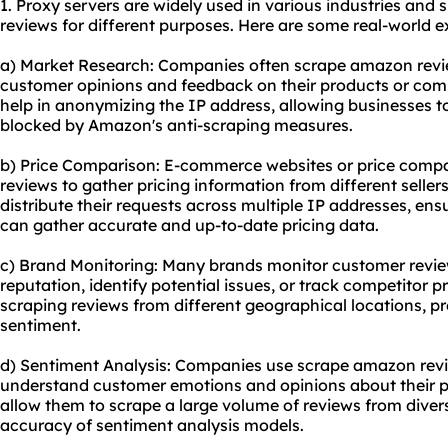
1. Proxy servers are widely used in various industries and
reviews for different purposes. Here are some real-world 
a) Market Research: Companies often scrape amazon revie
customer opinions and feedback on their products or comp
help in anonymizing the IP address, allowing businesses t
blocked by Amazon's anti-scraping measures.
b) Price Comparison: E-commerce websites or price comp
reviews to gather pricing information from different seller
distribute their requests across multiple IP addresses, en
can gather accurate and up-to-date pricing data.
c) Brand Monitoring: Many brands monitor customer revi
reputation, identify potential issues, or track competitor p
scraping reviews from different geographical locations, p
sentiment.
d) Sentiment Analysis: Companies use scrape amazon revie
understand customer emotions and opinions about their pr
allow them to scrape a large volume of reviews from diver
accuracy of sentiment analysis models.