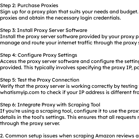
Step 2: Purchase Proxies
Sign up for a proxy plan that suits your needs and budget
proxies and obtain the necessary login credentials.
Step 3: Install Proxy Server Software
Install the proxy server software provided by your proxy p
manage and route your internet traffic through the proxy 
Step 4: Configure Proxy Settings
Access the proxy server software and configure the settin
provided. This typically involves specifying the proxy IP,
Step 5: Test the Proxy Connection
Verify that the proxy server is working correctly by testing 
whatismyip.com to check if your IP address is different fr
Step 6: Integrate Proxy with Scraping Tool
If you're using a scraping tool, configure it to use the pro
details in the tool's settings. This ensures that all request
through the proxy server.
2. Common setup issues when scraping Amazon reviews and