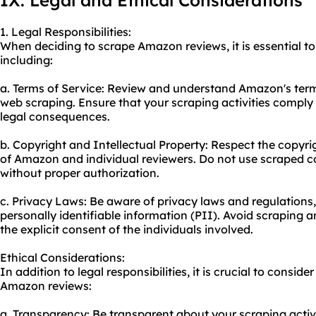
IX. Legal and Ethical Considerations
1. Legal Responsibilities:
When deciding to scrape Amazon reviews, it is essential to 
including:
a. Terms of Service: Review and understand Amazon's terms
web scraping. Ensure that your scraping activities comply 
legal consequences.
b. Copyright and Intellectual Property: Respect the copyrig
of Amazon and individual reviewers. Do not use scraped 
without proper authorization.
c. Privacy Laws: Be aware of privacy laws and regulations,
personally identifiable information (PII). Avoid scraping 
the explicit consent of the individuals involved.
Ethical Considerations:
In addition to legal responsibilities, it is crucial to consi
Amazon reviews:
a. Transparency: Be transparent about your scraping activi