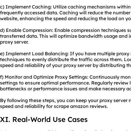
c) Implement Caching: Utilize caching mechanisms within 
frequently accessed data. Caching will reduce the number 
website, enhancing the speed and reducing the load on you
d) Enable Compression: Enable compression techniques suc
transferred data. This will optimize bandwidth usage and 
proxy server.
e) Implement Load Balancing: If you have multiple proxy 
techniques to evenly distribute the traffic across them. L
speed and reliability of your proxy server by distributing t
f) Monitor and Optimize Proxy Settings: Continuously mon
settings to ensure optimal performance. Regularly review l
bottlenecks or performance issues and make necessary a
By following these steps, you can keep your proxy server 
speed and reliability for
scrape amazon
reviews.
XI. Real-World Use Cases