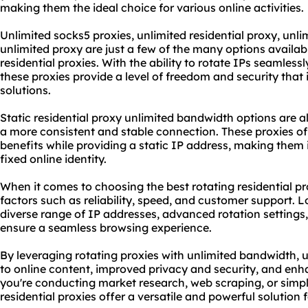
making them the ideal choice for various online activities.
Unlimited
socks5
proxies,
unlimited residential proxy
, unli
unlimited proxy
are just a few of the many options availab
residential proxies. With the ability to rotate IPs seamles
these proxies provide a level of freedom and security that
solutions
.
Static residential proxy unlimited bandwidth options are a
a more consistent and stable connection. These proxies o
benefits while providing a static IP address, making them i
fixed online identity.
When it comes to choosing the best rotating residential prox
factors such as reliability, speed, and customer support. L
diverse range of IP addresses, advanced rotation settings,
ensure a seamless browsing experience.
By leveraging rotating proxies with unlimited bandwidth, 
to online content, improved privacy and security, and e
you're conducting market research, web scraping, or simpl
residential proxies offer a versatile and powerful solution f