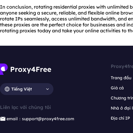
In conclusion, rotating residential proxies with unlimite
anyone seeking a secure, reliable, and flexible online brows
rotate IPs seamlessly, access unlimited bandwidth, and en
these proxies are the perfect choice for businesses and ind
rotating proxies today and take your online activities to the
Proxy4fr
Trang đầu
Giá cả
Tiếng Việt
Chương trìn
Liên lạc với chúng tôi
Nhà ở đại 
Địa chỉ IP
email：support@proxy4free.com