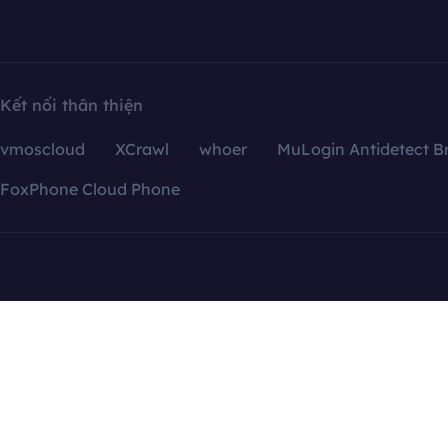
Kết nối thân thiện
vmoscloud
XCrawl
whoer
MuLogin Antidetect B
FoxPhone Cloud Phone