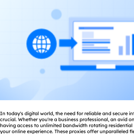
In today's digital world, the need for reliable and secure 
crucial. Whether you're a business professional, an avid on
having access to unlimited bandwidth rotating residential
your online experience. These proxies offer unparalleled fle