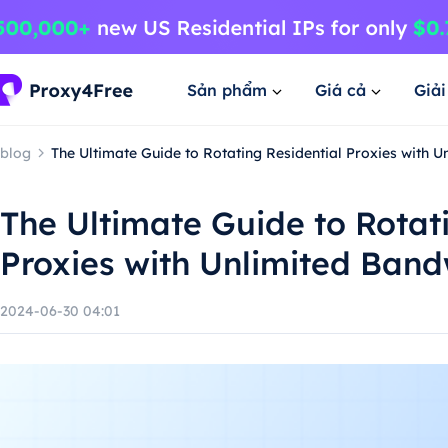
Sản phẩm
Giá cả
Giả
blog
The Ultimate Guide to Rotating Residential Proxies with 
The Ultimate Guide to Rotat
Proxies with Unlimited Band
2024-06-30 04:01