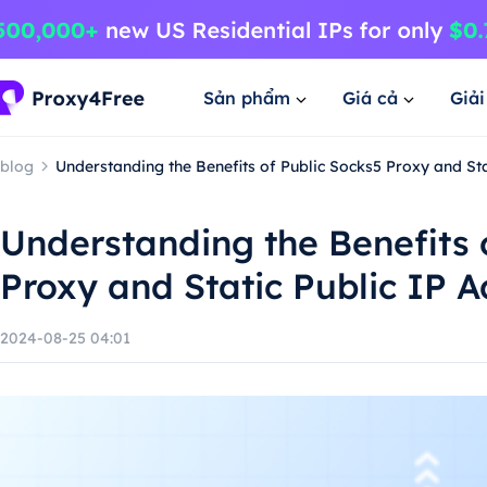
Sản phẩm
Giá cả
Giả
blog
Understanding the Benefits of Public Socks5 Proxy and Sta
Understanding the Benefits 
Proxy and Static Public IP 
2024-08-25 04:01