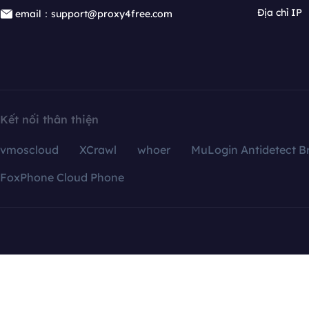
Địa chỉ IP
email：support@proxy4free.com
Kết nối thân thiện
vmoscloud
XCrawl
whoer
MuLogin Antidetect B
FoxPhone Cloud Phone