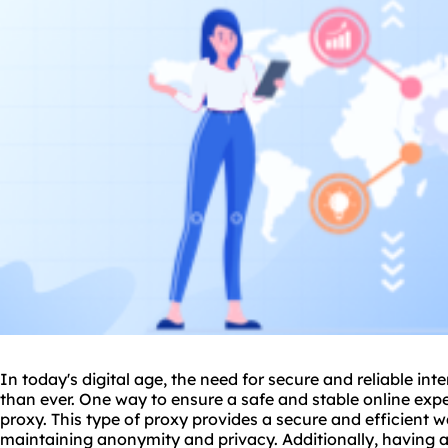
In today's digital age, the need for secure and reliable in
than ever. One way to ensure a safe and stable online expe
proxy
. This type of proxy provides a secure and efficient 
maintaining anonymity and privacy. Additionally, having a 