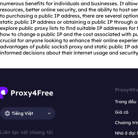
numerous benefits for individuals and businesses. It allow
resources, better online security, and the ability to host 
to purchasing a public IP address, there are several option
static public IP address or obtaining a public IP through a
explore
public
proxy list
s to find suitable IP addresses for
how to change a public IP and the cost associated with pu
crucial for anyone looking to enhance their online experie
advantages of public
socks5
proxy and static public IP ad
informed decisions about their internet usage and security
Proxy4fr
Trang đầu
Giá cả
Tiếng Việt
Chương trìn
Liên lạc với chúng tôi
Nhà ở đại 