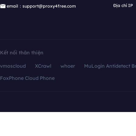
Địa chỉ IP
email：support@proxy4free.com
Kết nối thân thiện
vmoscloud
XCrawl
whoer
MuLogin Antidetect B
FoxPhone Cloud Phone