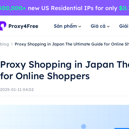
Sản phẩm
Giá cả
Giả
blog
Proxy Shopping in Japan The Ultimate Guide for Online S
Proxy Shopping in Japan Th
for Online Shoppers
2025-01-11 04:02