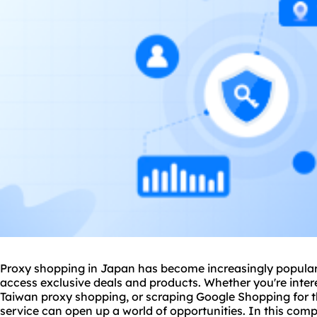
Proxy shopping in Japan has become increasingly popular
access exclusive deals and products. Whether you're inte
Taiwan proxy shopping, or scraping Google Shopping for th
service
can open up a world of opportunities. In this compr