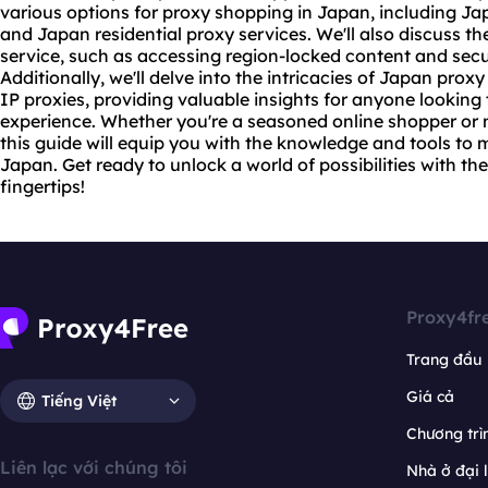
various options for proxy shopping in Japan, including J
and Japan residential
proxy services
. We'll also discuss t
service, such as accessing region-locked content and secu
Additionally, we'll delve into the intricacies of Japan
proxy
IP proxies, providing valuable insights for anyone looking
experience. Whether you're a seasoned online shopper or 
this guide will equip you with the knowledge and tools to
Japan. Get ready to unlock a world of possibilities with th
fingertips!
Proxy4fr
Trang đầu
Giá cả
Tiếng Việt
Chương trìn
Liên lạc với chúng tôi
Nhà ở đại 