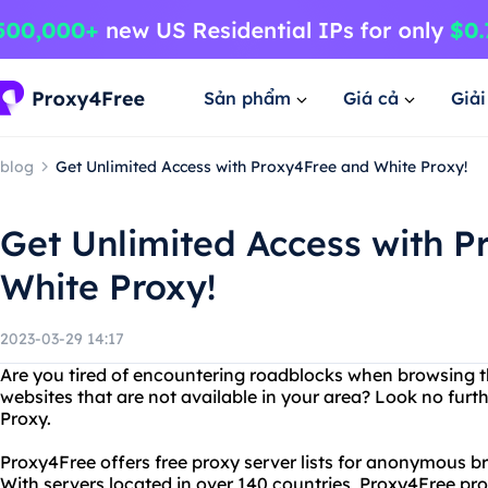
Sản phẩm
Giá cả
Giả
blog
Get Unlimited Access with Proxy4Free and White Proxy!
Get Unlimited Access with 
White Proxy!
2023-03-29 14:17
Are you tired of encountering roadblocks when browsing 
websites that are not available in your area? Look no fur
Proxy.
Proxy4Free offers free proxy server lists for anonymous 
With servers located in over 140 countries, Proxy4Free prov