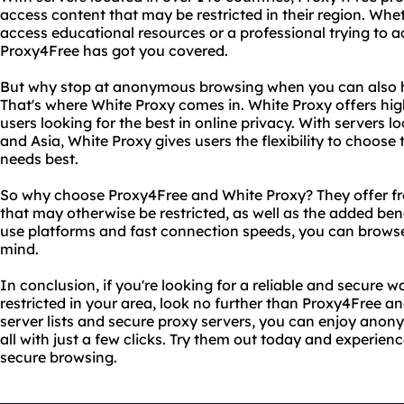
access content that may be restricted in their region. Whet
access educational resources or a professional trying to a
Proxy4Free has got you covered.
But why stop at anonymous browsing when you can also h
That's where White Proxy comes in. White Proxy offers high
users looking for the best in online privacy. With servers l
and Asia, White Proxy gives users the flexibility to choose t
needs best.
So why choose Proxy4Free and White Proxy? They offer fr
that may otherwise be restricted, as well as the added bene
use platforms and fast connection speeds, you can brows
mind.
In conclusion, if you're looking for a reliable and secure
restricted in your area, look no further than Proxy4Free a
server lists and secure proxy servers, you can enjoy ano
all with just a few clicks. Try them out today and experien
secure browsing.