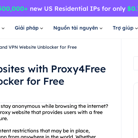
Giải pháp
Nguồn tài nguyên
Trợ giúp
 and VPN Website Unblocker for Free
sites with Proxy4Free
cker for Free
to stay anonymous while browsing the internet?
roxy website that provides users with a free
ure.
ent restrictions that may be in place,
 app from anywhere in the world. Whether