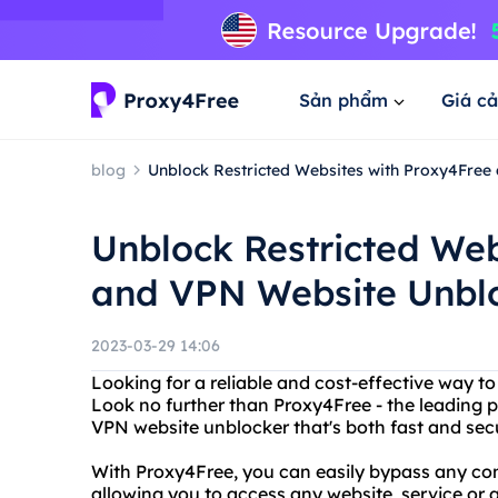
Sản phẩm
Giá cả
blog
Unblock Restricted Websites with Proxy4Free
Unblock Restricted Web
and VPN Website Unblo
2023-03-29 14:06
Looking for a reliable and cost-effective way 
Look no further than Proxy4Free - the leading p
VPN website unblocker that's both fast and sec
With Proxy4Free, you can easily bypass any cont
allowing you to access any website, service or