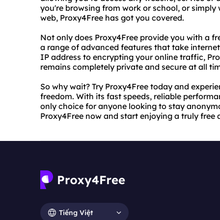
you're browsing from work or school, or simpl
web, Proxy4Free has got you covered.
Not only does Proxy4Free provide you with a fr
a range of advanced features that take internet
IP address to encrypting your online traffic, P
remains completely private and secure at all ti
So why wait? Try Proxy4Free today and experien
freedom. With its fast speeds, reliable perform
only choice for anyone looking to stay anonym
Proxy4Free now and start enjoying a truly free 
Tiếng Việt