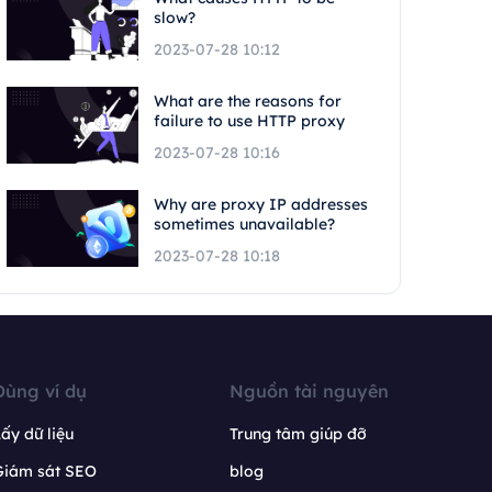
slow?
2023-07-28 10:12
What are the reasons for
failure to use HTTP proxy
2023-07-28 10:16
Why are proxy IP addresses
sometimes unavailable?
2023-07-28 10:18
Dùng ví dụ
Nguồn tài nguyên
ấy dữ liệu
Trung tâm giúp đỡ
Giám sát SEO
blog