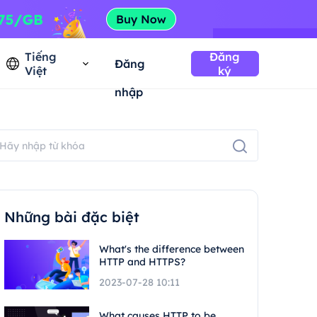
Tiếng
Đăng
Đăng
Việt
ký
nhập
Những bài đặc biệt
What's the difference between
HTTP and HTTPS?
2023-07-28 10:11
What causes HTTP to be