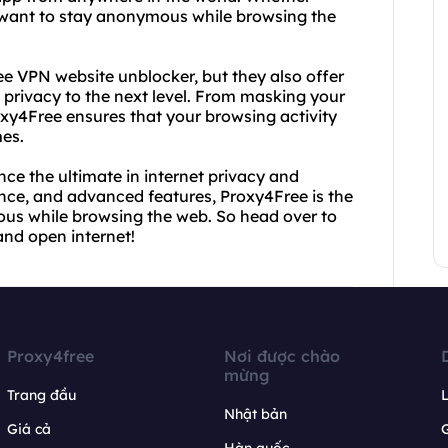
y want to stay anonymous while browsing the
ee VPN website unblocker, but they also offer
 privacy to the next level. From masking your
roxy4Free ensures that your browsing activity
mes.
ce the ultimate in internet privacy and
ance, and advanced features, Proxy4Free is the
ous while browsing the web. So head over to
and open internet!
Proxy4free
Nơi được chào
mừng
Trang đầu
L
Nhật bản
Giá cả