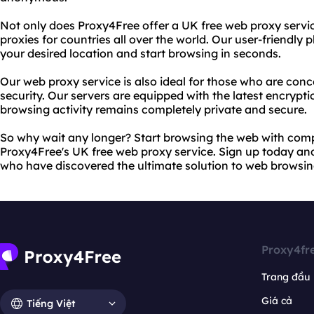
Not only does Proxy4Free offer a UK free web proxy servic
proxies for countries all over the world. Our user-friendly
your desired location and start browsing in seconds.
Our web proxy service is also ideal for those who are con
security. Our servers are equipped with the latest encrypt
browsing activity remains completely private and secure.
So why wait any longer? Start browsing the web with com
Proxy4Free's UK free web proxy service. Sign up today and j
who have discovered the ultimate solution to web browsing
Proxy4fr
Trang đầu
Giá cả
Tiếng Việt