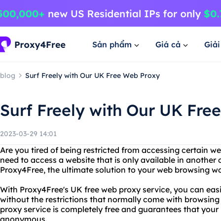
Sản phẩm
Giá cả
Giả
blog
Surf Freely with Our UK Free Web Proxy
Surf Freely with Our UK Fre
2023-03-29 14:01
Are you tired of being restricted from accessing certain 
need to access a website that is only available in another
Proxy4Free, the ultimate solution to your web browsing w
With Proxy4Free's UK free web proxy service, you can easi
without the restrictions that normally come with browsing 
proxy service is completely free and guarantees that your 
anonymous.