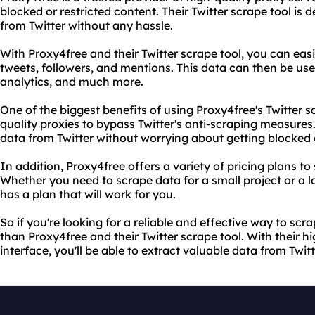
blocked or restricted content. Their Twitter scrape tool is 
from Twitter without any hassle.
With Proxy4free and their Twitter scrape tool, you can eas
tweets, followers, and mentions. This data can then be us
analytics, and much more.
One of the biggest benefits of using Proxy4free's Twitter sc
quality proxies to bypass Twitter's anti-scraping measures
data from Twitter without worrying about getting blocked
In addition, Proxy4free offers a variety of pricing plans to
Whether you need to scrape data for a small project or a l
has a plan that will work for you.
So if you're looking for a reliable and effective way to scra
than Proxy4free and their Twitter scrape tool. With their h
interface, you'll be able to extract valuable data from Twit