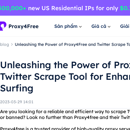
Sản phẩm
Giá cả
Giả
blog
Unleashing the Power of Proxy4Free and Twitter Scrape T
Unleashing the Power of Pr
Twitter Scrape Tool for En
Surfing
2023-03-29 14:01
Are you looking for a reliable and efficient way to scrape 
or banned? Look no further than Proxy4free and their Twitt
Proxy4free is a trusted provider of high-quality proxy serv