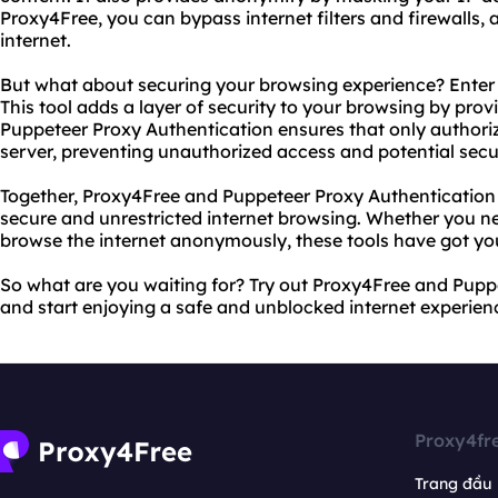
Proxy4Free, you can bypass internet filters and firewalls, 
internet.
But what about securing your browsing experience? Enter
This tool adds a layer of security to your browsing by prov
Puppeteer Proxy Authentication ensures that only authori
server, preventing unauthorized access and potential secu
Together, Proxy4Free and Puppeteer Proxy Authentication 
secure and unrestricted internet browsing. Whether you ne
browse the internet anonymously, these tools have got yo
So what are you waiting for? Try out Proxy4Free and Pupp
and start enjoying a safe and unblocked internet experien
Proxy4fr
Trang đầu