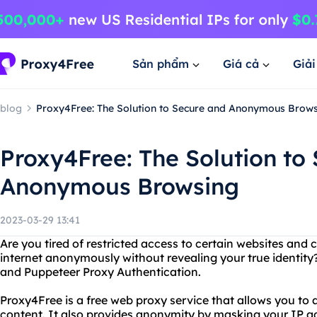
Sản phẩm
Giá cả
Giả
blog
Proxy4Free: The Solution to Secure and Anonymous Brow
Proxy4Free: The Solution to
Anonymous Browsing
2023-03-29 13:41
Are you tired of restricted access to certain websites and
internet anonymously without revealing your true identity
and Puppeteer Proxy Authentication.
Proxy4Free is a free web proxy service that allows you to
content. It also provides anonymity by masking your IP a