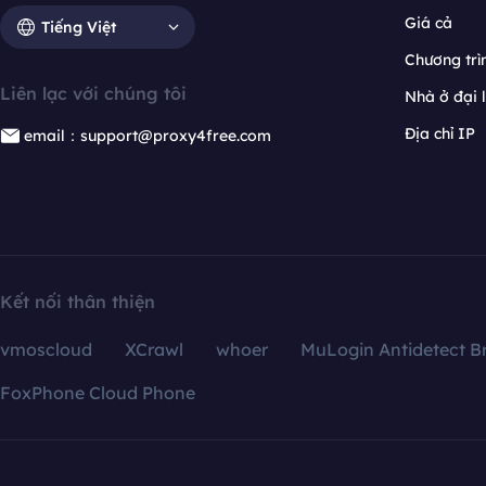
Giá cả
Tiếng Việt
Chương trìn
Liên lạc với chúng tôi
Nhà ở đại 
Địa chỉ IP
email：support@proxy4free.com
Kết nối thân thiện
vmoscloud
XCrawl
whoer
MuLogin Antidetect B
FoxPhone Cloud Phone