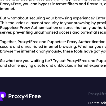
Proxy4Free, you can bypass internet filters and firewalls, 
internet.
But what about securing your browsing experience? Enter
This tool adds a layer of security to your browsing by prov
Puppeteer Proxy Authentication ensures that only authori
server, preventing unauthorized access and potential secu
Together, Proxy4Free and Puppeteer Proxy Authentication 
secure and unrestricted internet browsing. Whether you ne
browse the internet anonymously, these tools have got yo
So what are you waiting for? Try out Proxy4Free and Pupp
and start enjoying a safe and unblocked internet experien
Proxy4fr
Die titelsei