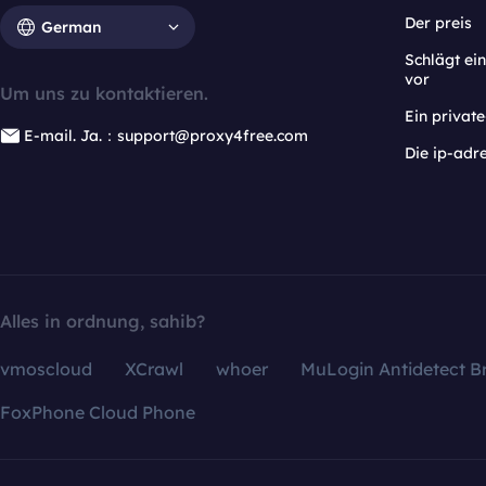
Der preis
German
Schlägt e
vor
Um uns zu kontaktieren.
Ein privat
E-mail. Ja.：support@proxy4free.com
Die ip-adr
Alles in ordnung, sahib?
vmoscloud
XCrawl
whoer
MuLogin Antidetect B
FoxPhone Cloud Phone