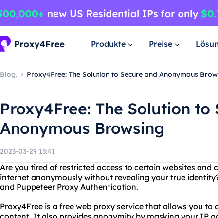
Produkte
Preise
Lösu
Blog.
Proxy4Free: The Solution to Secure and Anonymous Brow
Proxy4Free: The Solution to
Anonymous Browsing
2023-03-29 13:41
Are you tired of restricted access to certain websites and
internet anonymously without revealing your true identity
and Puppeteer Proxy Authentication.
Proxy4Free is a free web proxy service that allows you to
content. It also provides anonymity by masking your IP a