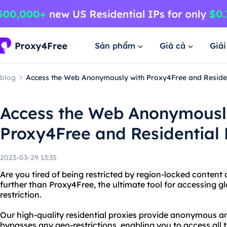
Sản phẩm
Giá cả
Giả
blog
Access the Web Anonymously with Proxy4Free and Residen
Access the Web Anonymousl
Proxy4Free and Residential 
2023-03-29 13:35
Are you tired of being restricted by region-locked content
further than Proxy4Free, the ultimate tool for accessing g
restriction.
Our high-quality residential proxies provide anonymous an
bypasses any geo-restrictions, enabling you to access all 