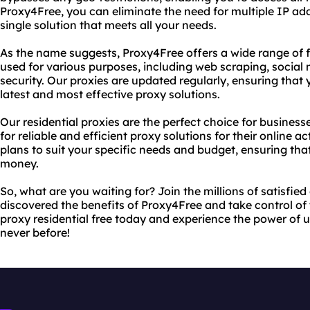
Proxy4Free, you can eliminate the need for multiple IP a
single solution that meets all your needs.
As the name suggests, Proxy4Free offers a wide range of fr
used for various purposes, including web scraping, socia
security. Our proxies are updated regularly, ensuring that
latest and most effective proxy solutions.
Our residential proxies are the perfect choice for busines
for reliable and efficient proxy solutions for their online ac
plans to suit your specific needs and budget, ensuring that
money.
So, what are you waiting for? Join the millions of satisfi
discovered the benefits of Proxy4Free and take control of
proxy residential free today and experience the power of un
never before!