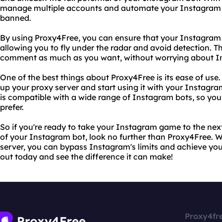
manage multiple accounts and automate your Instagram ac
banned.
By using Proxy4Free, you can ensure that your Instagram 
allowing you to fly under the radar and avoid detection. Th
comment as much as you want, without worrying about Ins
One of the best things about Proxy4Free is its ease of use. 
up your proxy server and start using it with your Instagra
is compatible with a wide range of Instagram bots, so you
prefer.
So if you're ready to take your Instagram game to the next 
of your Instagram bot, look no further than Proxy4Free. Wi
server, you can bypass Instagram's limits and achieve you
out today and see the difference it can make!
Proxy4fr