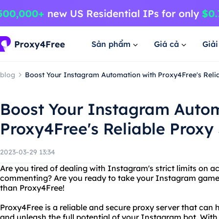
Sản phẩm
Giá cả
Giả
blog
Boost Your Instagram Automation with Proxy4Free's Reli
Boost Your Instagram Autom
Proxy4Free's Reliable Proxy
2023-03-29 13:34
Are you tired of dealing with Instagram's strict limits on act
commenting? Are you ready to take your Instagram game t
than Proxy4Free!
Proxy4Free is a reliable and secure proxy server that can 
and unleash the full potential of your Instagram bot. With