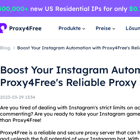
Produkte
Preise
Lösu
Blog.
Boost Your Instagram Automation with Proxy4Free's Reli
Boost Your Instagram Autom
Proxy4Free's Reliable Proxy
2023-03-29 13:34
Are you tired of dealing with Instagram's strict limits on act
commenting? Are you ready to take your Instagram game t
than Proxy4Free!
Proxy4Free is a reliable and secure proxy server that can 
and unleash the full potential of your Instagram bot. With