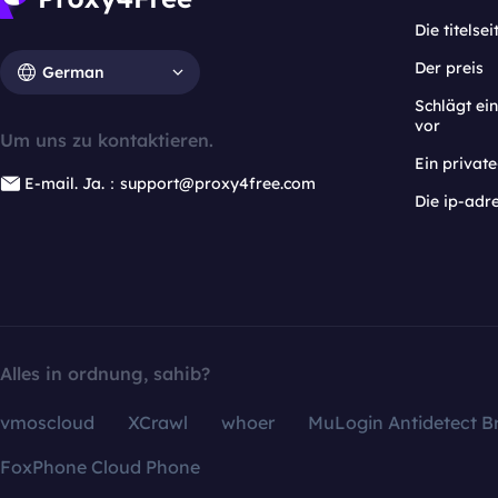
Die titelsei
Der preis
German
Schlägt e
vor
Um uns zu kontaktieren.
Ein privat
E-mail. Ja.：support@proxy4free.com
Die ip-adr
Alles in ordnung, sahib?
vmoscloud
XCrawl
whoer
MuLogin Antidetect B
FoxPhone Cloud Phone