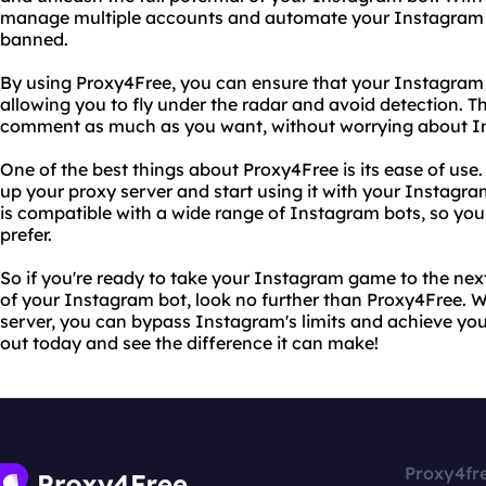
manage multiple accounts and automate your Instagram ac
banned.
By using Proxy4Free, you can ensure that your Instagram 
allowing you to fly under the radar and avoid detection. Th
comment as much as you want, without worrying about Ins
One of the best things about Proxy4Free is its ease of use. 
up your proxy server and start using it with your Instagra
is compatible with a wide range of Instagram bots, so you
prefer.
So if you're ready to take your Instagram game to the next 
of your Instagram bot, look no further than Proxy4Free. Wi
server, you can bypass Instagram's limits and achieve you
out today and see the difference it can make!
Proxy4fr