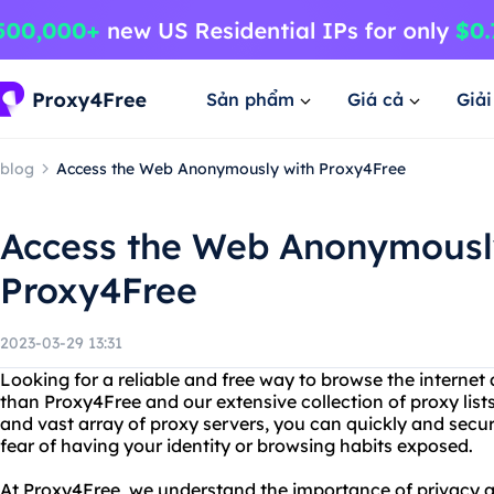
Sản phẩm
Giá cả
Giả
blog
Access the Web Anonymously with Proxy4Free
Access the Web Anonymousl
Proxy4Free
2023-03-29 13:31
Looking for a reliable and free way to browse the interne
than Proxy4Free and our extensive collection of proxy list
and vast array of proxy servers, you can quickly and secu
fear of having your identity or browsing habits exposed.
At Proxy4Free, we understand the importance of privacy a