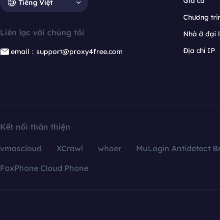
Giá cả
Tiếng Việt
Chương trìn
Liên lạc với chúng tôi
Nhà ở đại 
Địa chỉ IP
email：support@proxy4free.com
Kết nối thân thiện
vmoscloud
XCrawl
whoer
MuLogin Antidetect B
FoxPhone Cloud Phone