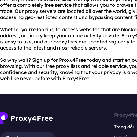
offer a completely free service that allows you to browse 
trace. Our proxy servers are located all over the world, gi
accessing geo-restricted content and bypassing content fil
Whether you're looking to access websites that are blocked
address, or simply keep your online activity private, Prox
is easy to use, and our proxy lists are updated regularly t
access to the latest and most reliable servers.
So why wait? Sign up for Proxy4Free today and start enjo
browsing. With our free proxy lists and reliable service, y
confidence and security, knowing that your privacy is alwa
web like never before with Proxy4Free.
Proxy4fr
Trang đầu