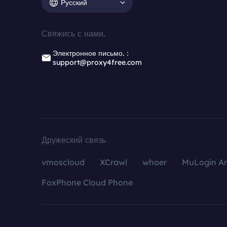
Русский
Свяжись с нами.
Электронное письмо.：
support@proxy4free.com
Дружеский связь
vmoscloud
XCrawl
whoer
MuLogin An
FoxPhone Cloud Phone