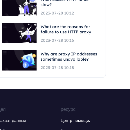
slow?
2023-07-28 10:12
What are the reasons for
failure to use HTTP proxy
2023-07-28 10:16
Why are proxy IP addresses
sometimes unavailable?
2023-07-28 10:18
дел
ресурс
Захват данных
Центр помощи.