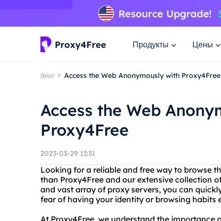
Продукты
Цены
блог
Access the Web Anonymously with Proxy4Free
Access the Web Anony
Proxy4Free
2023-03-29 13:31
Looking for a reliable and free way to browse 
than Proxy4Free and our extensive collection of
and vast array of proxy servers, you can quick
fear of having your identity or browsing habits
At Proxy4Free, we understand the importance of