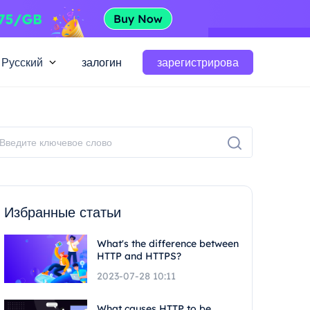
Русский
залогин
зарегистрирова
Избранные статьи
What's the difference between
HTTP and HTTPS?
2023-07-28 10:11
What causes HTTP to be