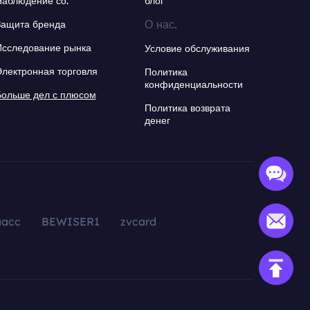
Наблюдение со.
блог
О нас.
Защита бренда
Исследование рынка
Условие обслуживания
Электронная торговля
Политика
конфиденциальности
Больше дел с плюсом
Политика возврата
денег
aacc
BEWISER1
zvcard