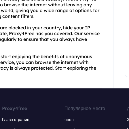
to browse the internet without leaving any
e world, giving you a wide range of options for
content filters.
are blocked in your country, hide your IP
ivate, Proxy4Free has you covered. Our service
regularly to ensure that you always have
 start enjoying the benefits of anonymous
 service, you can browse the internet with
acy is always protected. Start exploring the
Proxy4free
Популярное место
Главн страниц
япон