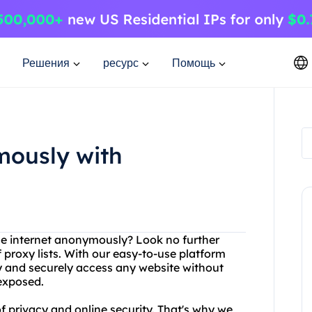
Решения
ресурс
Помощь
mously with
the internet anonymously? Look no further
 proxy lists. With our easy-to-use platform
ly and securely access any website without
 exposed.
 privacy and online security. That's why we