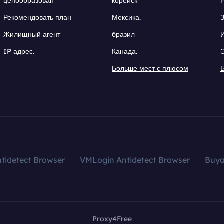
ценообразован
корейск
Рекомендовать план
Мексика.
Жилищный агент
бразил
IP адрес.
Канада.
Больше мест с плюсом
tidetect Browser
VMLogin Antidetect Browser
Buy
Proxy4Free