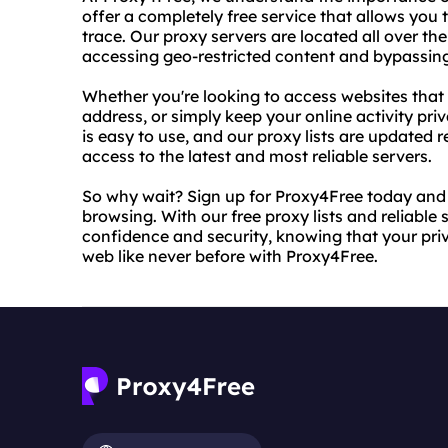
offer a completely free service that allows you 
trace. Our proxy servers are located all over th
accessing geo-restricted content and bypassing 
Whether you're looking to access websites that 
address, or simply keep your online activity pr
is easy to use, and our proxy lists are updated 
access to the latest and most reliable servers.
So why wait? Sign up for Proxy4Free today and
browsing. With our free proxy lists and reliable
confidence and security, knowing that your priv
web like never before with Proxy4Free.