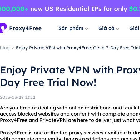
Sản phẩm
Giá cả
Giả
blog
Enjoy Private VPN with Proxy4Free: Get a 7-Day Free Tria
Enjoy Private VPN with Prox
Day Free Trial Now!
2023-03-29 13:22
Are you tired of dealing with online restrictions and stuck
access blocked websites and content with complete anonym
Proxy4Free and PrivateVPN are here to deliver just what y
Proxy4Free is one of the top proxy services available today
with complete anonymity, bypass restrictions and access b