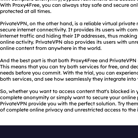
With Proxy4Free, you can always stay safe and secure onli
protected at all times.
PrivateVPN, on the other hand, is a reliable virtual private
secure internet connectivity. It provides its users with co
internet traffic and hiding their IP addresses, thus making i
online activity. PrivateVPN also provides its users with un
online content from anywhere in the world.
And the best part is that both Proxy4Free and PrivateVPN o
This means that you can try both services for free, and decid
needs before you commit. With the trial, you can experie
both services, and see how seamlessly they integrate into y
So, whether you want to access content that's blocked in 
complete anonymity or simply want to secure your online
PrivateVPN provide you with the perfect solution. Try the
of complete online privacy and unrestricted access to the 