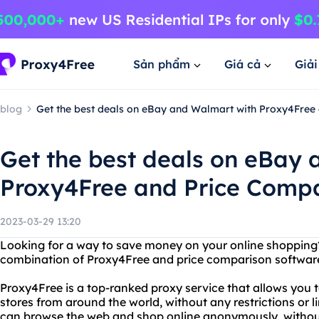
Sản phẩm
Giá cả
Giả
blog
Get the best deals on eBay and Walmart with Proxy4Free
Get the best deals on eBay
Proxy4Free and Price Compa
2023-03-29 13:20
Looking for a way to save money on your online shopping?
combination of Proxy4Free and price comparison softwar
Proxy4Free is a top-ranked proxy service that allows you 
stores from around the world, without any restrictions or 
can browse the web and shop online anonymously, without