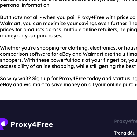
personal information.
But that's not all - when you pair Proxy4Free with price 
Walmart, you can maximize your savings even further. The
prices for products across multiple online retailers, helpin
money on your purchases.
Whether you're shopping for clothing, electronics, or hou
comparison software for eBay and Walmart are the ultima
shoppers. With these powerful tools at your fingertips, y
accessibility of online shopping, while still getting the best
So why wait? Sign up for Proxy4Free today and start usin
eBay and Walmart to save money on all your online purch
Proxy4fr
Trang đầu