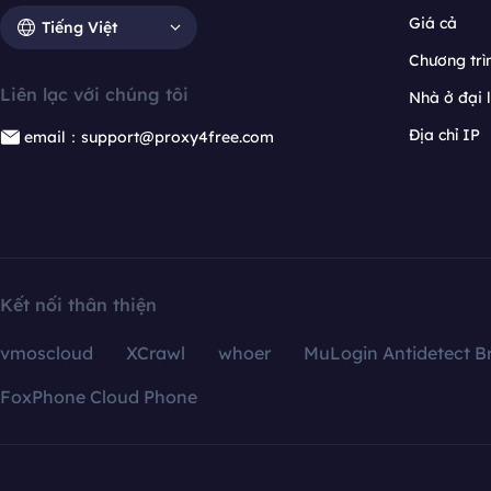
Giá cả
Tiếng Việt
Chương trìn
Liên lạc với chúng tôi
Nhà ở đại 
Địa chỉ IP
email：support@proxy4free.com
Kết nối thân thiện
vmoscloud
XCrawl
whoer
MuLogin Antidetect B
FoxPhone Cloud Phone