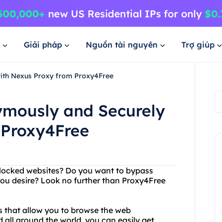
Giải pháp
Nguồn tài nguyên
Trợ giúp
with Nexus Proxy from Proxy4Free
nymously and Securely
 Proxy4Free
 blocked websites? Do you want to bypass
ou desire? Look no further than Proxy4Free
rs that allow you to browse the web
all around the world, you can easily get