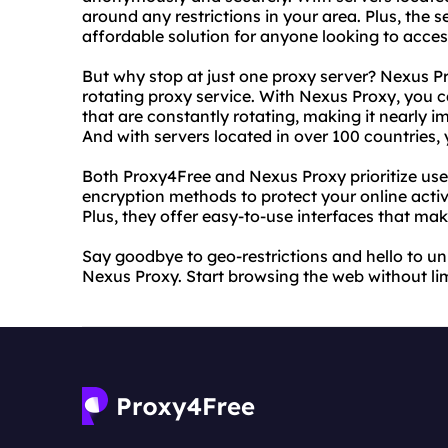
around any restrictions in your area. Plus, the s
affordable solution for anyone looking to access
But why stop at just one proxy server? Nexus Pro
rotating proxy service. With Nexus Proxy, you 
that are constantly rotating, making it nearly im
And with servers located in over 100 countries,
Both Proxy4Free and Nexus Proxy prioritize use
encryption methods to protect your online activ
Plus, they offer easy-to-use interfaces that mak
Say goodbye to geo-restrictions and hello to u
Nexus Proxy. Start browsing the web without li