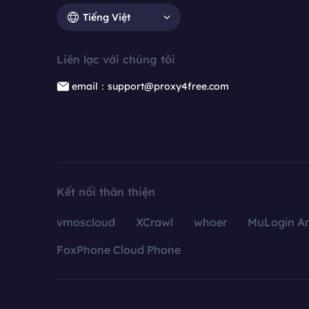
Tiếng Việt
Liên lạc với chúng tôi
email：support@proxy4free.com
Kết nối thân thiện
vmoscloud
XCrawl
whoer
MuLogin An
FoxPhone Cloud Phone