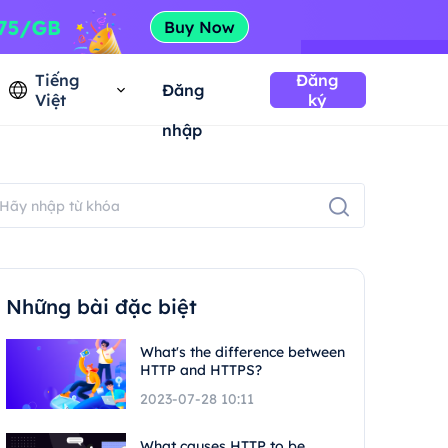
Tiếng
Đăng
Đăng
Việt
ký
nhập
Những bài đặc biệt
What's the difference between
HTTP and HTTPS?
2023-07-28 10:11
What causes HTTP to be