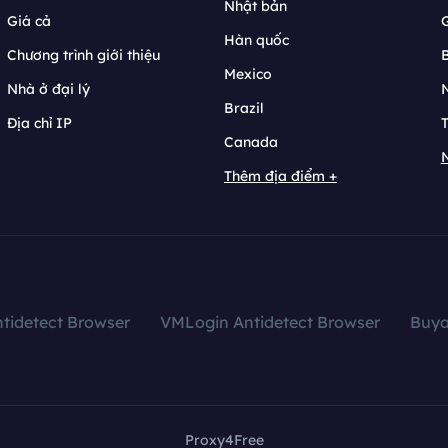
Nhật bản
Giá cả
Hàn quốc
Chương trình giới thiệu
B
Mexico
Nhà ở đại lý
N
Brazil
Địa chỉ IP
T
Canada
N
Thêm địa điểm +
tidetect Browser
VMLogin Antidetect Browser
Buy
Proxy4Free