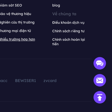
Giám sát SEO
blog
Về chúng ta
ảo vệ thương hiệu
ghiên cứu thị trường
Điều khoản dịch vụ
hương mại điện tử
Chính sách riêng tư
hiều trường hợp hơn
Chính sách hoàn lại
tiền
aacc
BEWISER1
zvcard