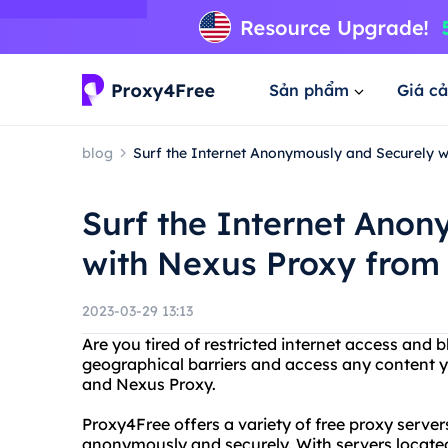
Sản phẩm
Giá cả
blog
Surf the Internet Anonymously and Securely 
Surf the Internet Ano
with Nexus Proxy from
2023-03-29 13:13
Are you tired of restricted internet access and
geographical barriers and access any content y
and Nexus Proxy.
Proxy4Free offers a variety of free proxy serve
anonymously and securely. With servers located 