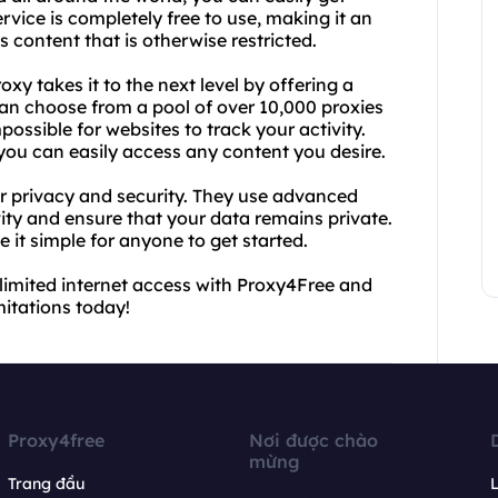
ervice is completely free to use, making it an
 content that is otherwise restricted.
xy takes it to the next level by offering a
can choose from a pool of over 10,000 proxies
possible for websites to track your activity.
 you can easily access any content you desire.
r privacy and security. They use advanced
ity and ensure that your data remains private.
e it simple for anyone to get started.
nlimited internet access with Proxy4Free and
mitations today!
Proxy4free
Nơi được chào
mừng
Trang đầu
L