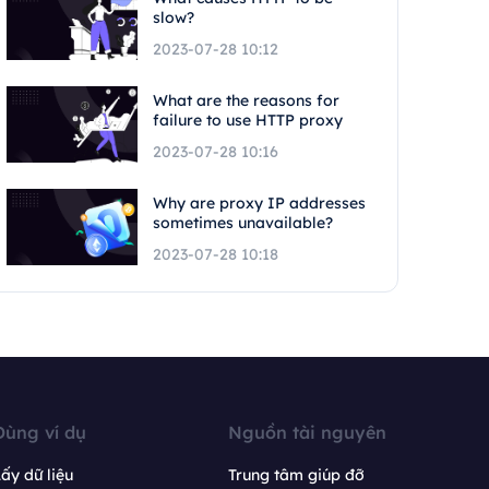
slow?
2023-07-28 10:12
What are the reasons for
failure to use HTTP proxy
2023-07-28 10:16
Why are proxy IP addresses
sometimes unavailable?
2023-07-28 10:18
Dùng ví dụ
Nguồn tài nguyên
ấy dữ liệu
Trung tâm giúp đỡ