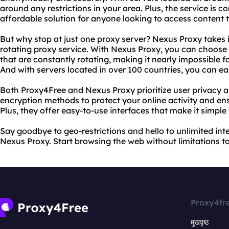
around any restrictions in your area. Plus, the service is c
affordable solution for anyone looking to access content th
But why stop at just one proxy server? Nexus Proxy takes it
rotating proxy service. With Nexus Proxy, you can choose 
that are constantly rotating, making it nearly impossible fo
And with servers located in over 100 countries, you can ea
Both Proxy4Free and Nexus Proxy prioritize user privacy 
encryption methods to protect your online activity and en
Plus, they offer easy-to-use interfaces that make it simple
Say goodbye to geo-restrictions and hello to unlimited in
Nexus Proxy. Start browsing the web without limitations t
Proxy4fr
मुखपृष्ठ