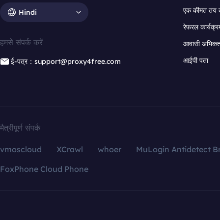
एक कीमत तय 
Hindi
रेफरल कार्यक्र
हमसे संपर्क करें
आवासी अभिकर्त
आईपी पता
ई-पत्र：support@proxy4free.com
मैत्रीपूर्ण संपर्क
vmoscloud
XCrawl
whoer
MuLogin Antidetect B
FoxPhone Cloud Phone