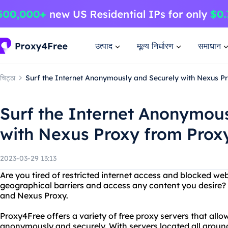
उत्पाद
मूल्य निर्धारण
समाधान
चिट्ठा
Surf the Internet Anonymously and Securely with Nexus 
Surf the Internet Anonymou
with Nexus Proxy from Prox
2023-03-29 13:13
Are you tired of restricted internet access and blocked w
geographical barriers and access any content you desire?
and Nexus Proxy.
Proxy4Free offers a variety of free proxy servers that all
anonymously and securely. With servers located all around