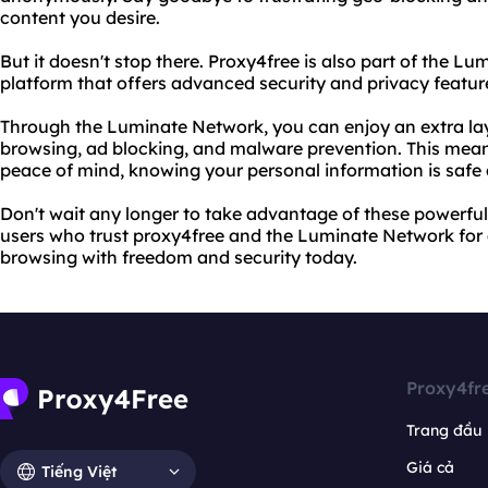
content you desire.
But it doesn't stop there. Proxy4free is also part of the L
platform that offers advanced security and privacy feature
Through the Luminate Network, you can enjoy an extra lay
browsing, ad blocking, and malware prevention. This mea
peace of mind, knowing your personal information is safe a
Don't wait any longer to take advantage of these powerful t
users who trust proxy4free and the Luminate Network for al
browsing with freedom and security today.
Proxy4fr
Trang đầu
Giá cả
Tiếng Việt