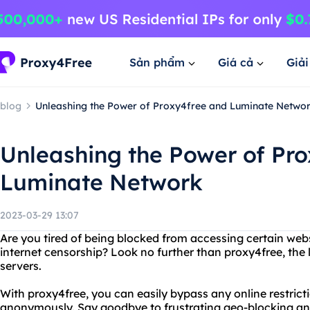
Sản phẩm
Giá cả
Giả
blog
Unleashing the Power of Proxy4free and Luminate Netwo
Unleashing the Power of Pr
Luminate Network
2023-03-29 13:07
Are you tired of being blocked from accessing certain websi
internet censorship? Look no further than proxy4free, the 
servers.
With proxy4free, you can easily bypass any online restrict
anonymously. Say goodbye to frustrating geo-blocking and