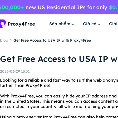
Sản phẩm
Giá cả
Giả
blog
Get Free Access to USA IP with Proxy4Free
Get Free Access to USA IP w
2023-03-29 13:01
Looking for a reliable and fast way to surf the web anon
further than Proxy4Free!
With Proxy4Free, you can easily hide your IP address and 
in the United States. This means you can access content 
or restricted in your country, all while maintaining your pr
Using a proxy server from Proxy4Free can also help prote