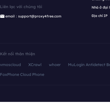
Liên lạc với chúng tôi
Nhà ở đại 
Địa chỉ IP
email：support@proxy4free.com
Kết nối thân thiện
vmoscloud
XCrawl
whoer
MuLogin Antidetect B
FoxPhone Cloud Phone