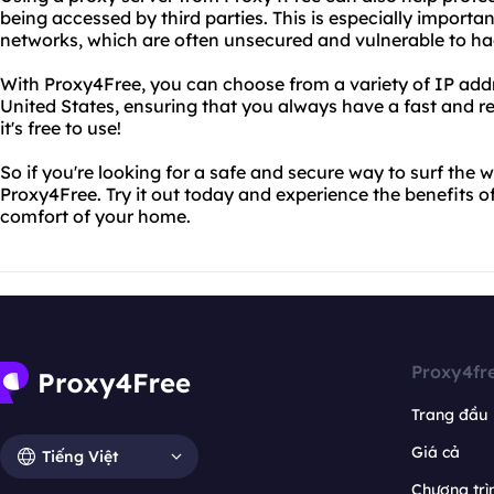
being accessed by third parties. This is especially importan
networks, which are often unsecured and vulnerable to ha
With Proxy4Free, you can choose from a variety of IP add
United States, ensuring that you always have a fast and rel
it's free to use!
So if you're looking for a safe and secure way to surf the 
Proxy4Free. Try it out today and experience the benefits
comfort of your home.
Proxy4fr
Trang đầu
Giá cả
Tiếng Việt
Chương trìn