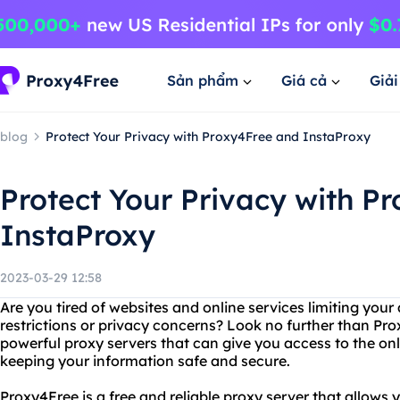
Sản phẩm
Giá cả
Giả
blog
Protect Your Privacy with Proxy4Free and InstaProxy
Protect Your Privacy with P
InstaProxy
2023-03-29 12:58
Are you tired of websites and online services limiting you
restrictions or privacy concerns? Look no further than Pr
powerful proxy servers that can give you access to the on
keeping your information safe and secure.
Proxy4Free is a free and reliable proxy server that allows 