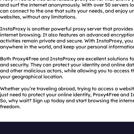
and surf the internet anonymously. With over 50 servers lo
can connect to the one that suits your needs, and enjoy un
websites, without any limitations.
InstaProxy is another powerful proxy server that provide
internet browsing. It also features an advanced encryptio
activities remain private and secure. With InstaProxy, yo
anywhere in the world, and keep your personal informatio
Both Proxy4Free and InstaProxy are excellent solutions fo
and security. They can protect your identity and online da
and other malicious actors, while allowing you to access t
your geographical location.
Whether you’re traveling abroad, trying to access a website
just need to protect your online identity, Proxy4Free and
So, why wait? Sign up today and start browsing the interne
freedom.