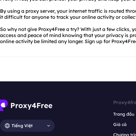
By using a proxy server, your internet traffic is routed th
it difficult for anyone to track your online activity or colle
So why not give Proxy4Free a try? With just a few clicks, y
access and peace of mind knowing that your privacy is prot
online activity be limited any longer. Sign up for Proxy4Fr
Proxy4fr
Trang đầu
Giá cả
Tiếng Việt
Chương trìn