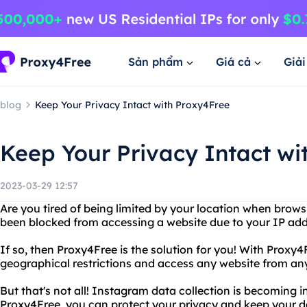
Sản phẩm
Giá cả
Giả
blog
Keep Your Privacy Intact with Proxy4Free
Keep Your Privacy Intact wi
2023-03-29 12:57
Are you tired of being limited by your location when brows
been blocked from accessing a website due to your IP ad
If so, then Proxy4Free is the solution for you! With Proxy
geographical restrictions and access any website from an
But that's not all! Instagram data collection is becoming i
Proxy4Free, you can protect your privacy and keep your d