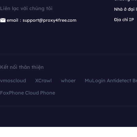
Liên lạc với chúng tôi
Nhà ở đại 
Địa chỉ IP
email：support@proxy4free.com
Kết nối thân thiện
vmoscloud
XCrawl
whoer
MuLogin Antidetect B
FoxPhone Cloud Phone