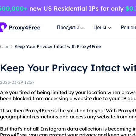
Продукты
Цены
Решен
блог
Keep Your Privacy Intact with Proxy4Free
Keep Your Privacy Intact wi
2023-03-29 12:57
Are you tired of being limited by your location when brows
been blocked from accessing a website due to your IP ad
If so, then Proxy4Free is the solution for you! With Proxy
geographical restrictions and access any website from an
But that's not all! Instagram data collection is becoming i
Proxy4Free, you can protect your privacy and keep your d