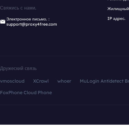
Свяжись с нами.
Жилищный 
IP адрес.
Электронное письмо.：
support@proxy4free.com
Дружеский связь
vmoscloud
XCrawl
whoer
MuLogin Antidetect B
FoxPhone Cloud Phone