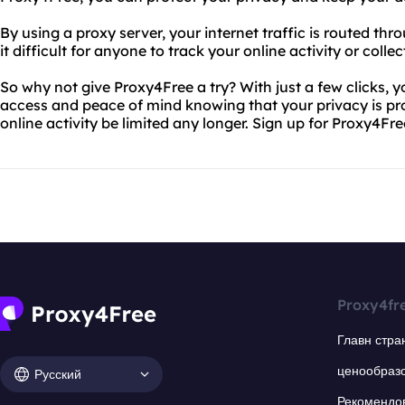
By using a proxy server, your internet traffic is routed th
it difficult for anyone to track your online activity or colle
So why not give Proxy4Free a try? With just a few clicks, y
access and peace of mind knowing that your privacy is prot
online activity be limited any longer. Sign up for Proxy4Fr
Proxy4fr
Главн стра
ценообраз
Русский
Рекомендо