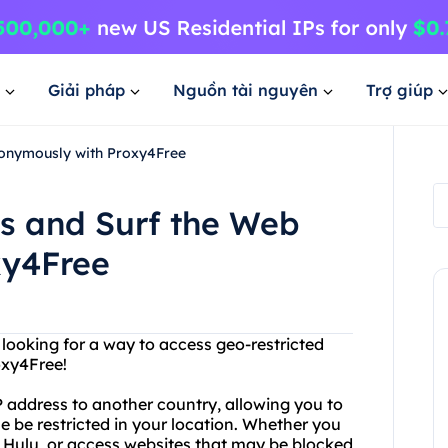
Giải pháp
Nguồn tài nguyên
Trợ giúp
onymously with Proxy4Free
s and Surf the Web
xy4Free
u looking for a way to access geo-restricted
oxy4Free!
 address to another country, allowing you to
 be restricted in your location. Whether you
r Hulu, or access websites that may be blocked