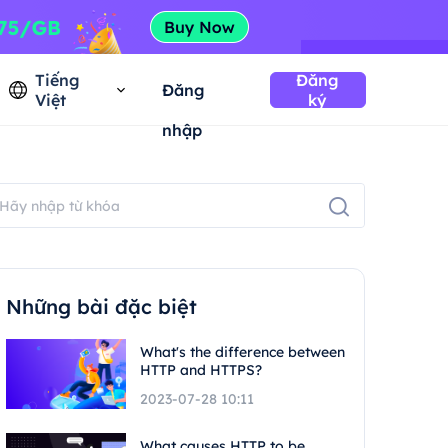
Tiếng
Đăng
Đăng
Việt
ký
nhập
Những bài đặc biệt
What's the difference between
HTTP and HTTPS?
2023-07-28 10:11
What causes HTTP to be