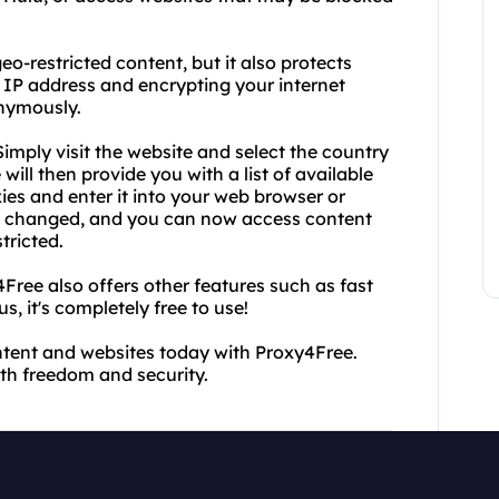
o-restricted content, but it also protects
r IP address and encrypting your internet
onymously.
imply visit the website and select the country
ill then provide you with a list of available
ies and enter it into your web browser or
en changed, and you can now access content
tricted.
Free also offers other features such as fast
, it's completely free to use!
ntent and websites today with Proxy4Free.
h freedom and security.