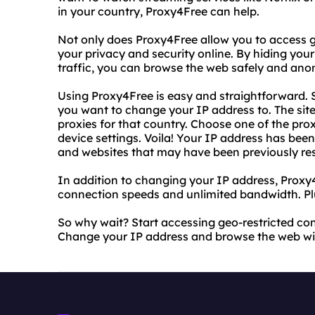
in your country, Proxy4Free can help.
Not only does Proxy4Free allow you to access ge
your privacy and security online. By hiding you
traffic, you can browse the web safely and an
Using Proxy4Free is easy and straightforward. S
you want to change your IP address to. The site w
proxies for that country. Choose one of the prox
device settings. Voila! Your IP address has be
and websites that may have been previously res
In addition to changing your IP address, Proxy4
connection speeds and unlimited bandwidth. Plus
So why wait? Start accessing geo-restricted co
Change your IP address and browse the web wit