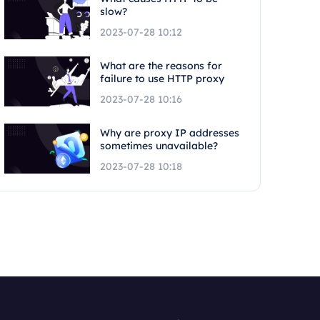
slow?
2023-07-28 10:12
What are the reasons for
failure to use HTTP proxy
2023-07-28 10:16
Why are proxy IP addresses
sometimes unavailable?
2023-07-28 10:18