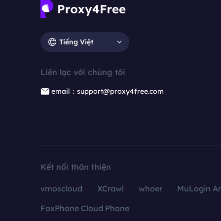
Tiếng Việt
Liên lạc với chúng tôi
email：support@proxy4free.com
Kết nối thân thiện
vmoscloud
XCrawl
whoer
MuLogin An
FoxPhone Cloud Phone