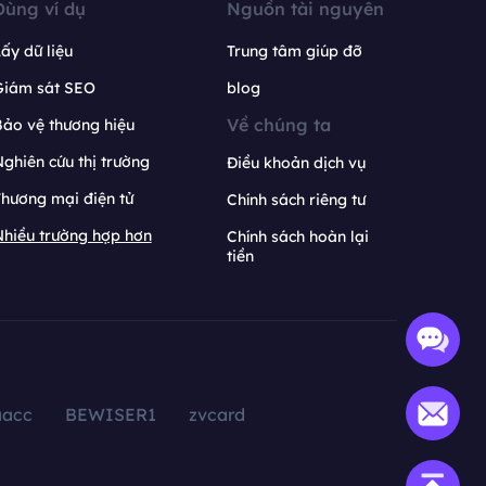
Dùng ví dụ
Nguồn tài nguyên
ấy dữ liệu
Trung tâm giúp đỡ
Giám sát SEO
blog
Về chúng ta
ảo vệ thương hiệu
ghiên cứu thị trường
Điều khoản dịch vụ
hương mại điện tử
Chính sách riêng tư
hiều trường hợp hơn
Chính sách hoàn lại
tiền
aacc
BEWISER1
zvcard