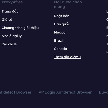
Proxy4free
Nơi được chào
mừng
Trang đầu
L
Nhật bản
Giá cả
Hàn quốc
Chương trình giới thiệu
B
Mexico
Nhà ở đại lý
N
Brazil
Địa chỉ IP
T
Canada
N
Thêm địa điểm +
tidetect Browser
VMLogin Antidetect Browser
Buy