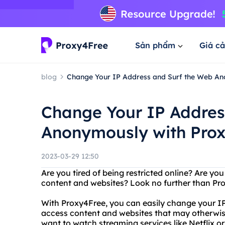
Sản phẩm
Giá cả
blog
Change Your IP Address and Surf the Web An
Change Your IP Addres
Anonymously with Pro
2023-03-29 12:50
Are you tired of being restricted online? Are yo
content and websites? Look no further than Pr
With Proxy4Free, you can easily change your IP
access content and websites that may otherwise
want to watch streaming services like Netflix o