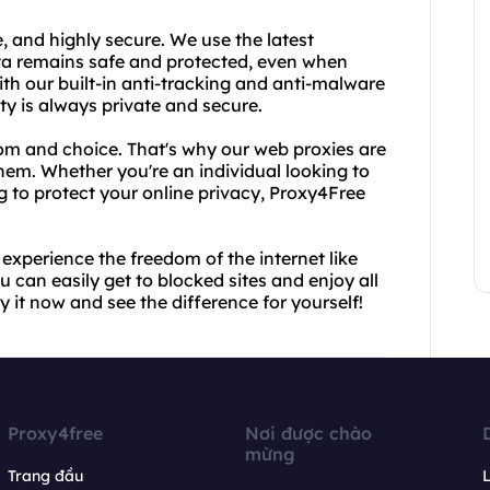
e, and highly secure. We use the latest
ta remains safe and protected, even when
ith our built-in anti-tracking and anti-malware
ity is always private and secure.
dom and choice. That's why our web proxies are
hem. Whether you're an individual looking to
g to protect your online privacy, Proxy4Free
xperience the freedom of the internet like
 can easily get to blocked sites and enjoy all
y it now and see the difference for yourself!
Proxy4free
Nơi được chào
mừng
Trang đầu
L