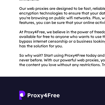
Our web proxies are designed to be fast, reliabl
encryption technologies to ensure that your da
you're browsing on public wifi networks. Plus, w
features, you can be sure that your online activ
At Proxy4Free, we believe in the power of free
available for free to anyone who wants to use t
bypass internet censorship or a business lookin
has the solution for you.
So why wait? Start using Proxy4Free today and e
never before. With our powerful web proxies, you
the content you love without any restrictions. Tr