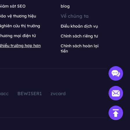
Giám sát SEO
blog
Về chúng ta
ảo vệ thương hiệu
ghiên cứu thị trường
Điều khoản dịch vụ
hương mại điện tử
Chính sách riêng tư
hiều trường hợp hơn
Chính sách hoàn lại
tiền
aacc
BEWISER1
zvcard