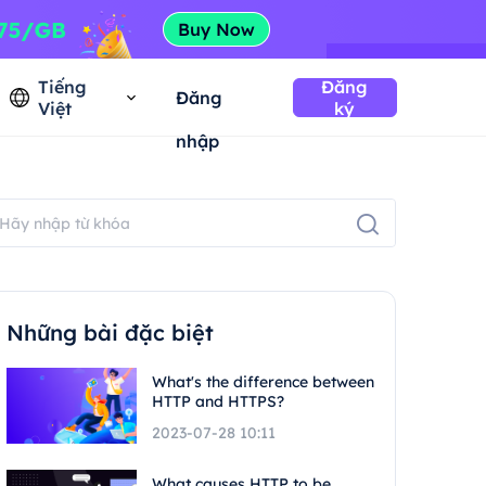
Tiếng
Đăng
Đăng
Việt
ký
nhập
Những bài đặc biệt
What's the difference between
HTTP and HTTPS?
2023-07-28 10:11
What causes HTTP to be