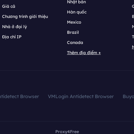
Nhật bản
Giá cả
Hàn quốc
Chương trình giới thiệu
B
Mexico
Nhà ở đại lý
N
Brazil
Địa chỉ IP
T
Canada
N
Thêm địa điểm +
tidetect Browser
VMLogin Antidetect Browser
Buy
Proxy4Free