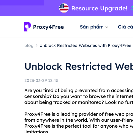
Sản phẩm
Giá cả
blog
Unblock Restricted Websites with Proxy4Free
Unblock Restricted Web
2023-03-29 12:45
Are you tired of being prevented from accessing
censorship? Do you want to browse the interne
about being tracked or monitored? Look no fur
Proxy4Free is a leading provider of free web pro
from anywhere in the world. With our user-frien
Proxy4Free is the perfect tool for anyone who w
limitations.