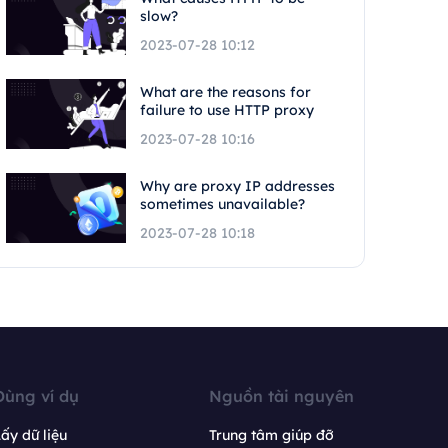
slow?
2023-07-28 10:12
What are the reasons for
failure to use HTTP proxy
2023-07-28 10:16
Why are proxy IP addresses
sometimes unavailable?
2023-07-28 10:18
Dùng ví dụ
Nguồn tài nguyên
ấy dữ liệu
Trung tâm giúp đỡ