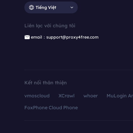
Tiếng Việt
Liên lạc với chúng tôi
email：support@proxy4free.com
Kết nối thân thiện
vmoscloud
XCrawl
whoer
MuLogin An
FoxPhone Cloud Phone