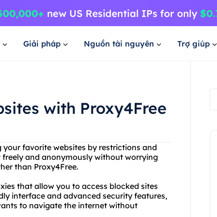
Giải pháp
Nguồn tài nguyên
Trợ giúp
sites with Proxy4Free
 your favorite websites by restrictions and
t freely and anonymously without worrying
ther than Proxy4Free.
xies that allow you to access blocked sites
dly interface and advanced security features,
ants to navigate the internet without