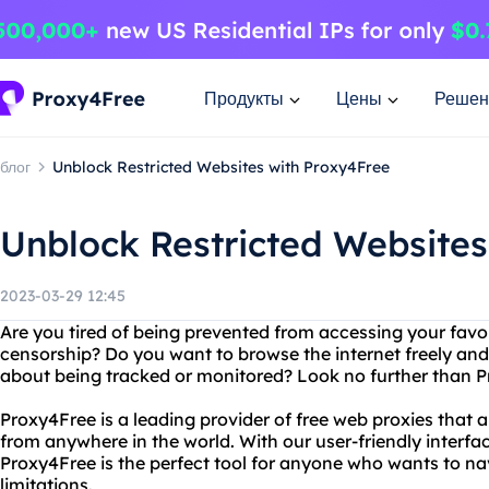
Продукты
Цены
Решен
блог
Unblock Restricted Websites with Proxy4Free
Unblock Restricted Websites
2023-03-29 12:45
Are you tired of being prevented from accessing your favor
censorship? Do you want to browse the internet freely a
about being tracked or monitored? Look no further than P
Proxy4Free is a leading provider of free web proxies that 
from anywhere in the world. With our user-friendly interf
Proxy4Free is the perfect tool for anyone who wants to na
limitations.