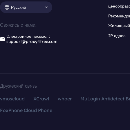
ценообраз
Русский
Рекомендо
Свяжись с нами.
Жилищный 
IP адрес.
Электронное письмо.：
support@proxy4free.com
Дружеский связь
vmoscloud
XCrawl
whoer
MuLogin Antidetect B
FoxPhone Cloud Phone