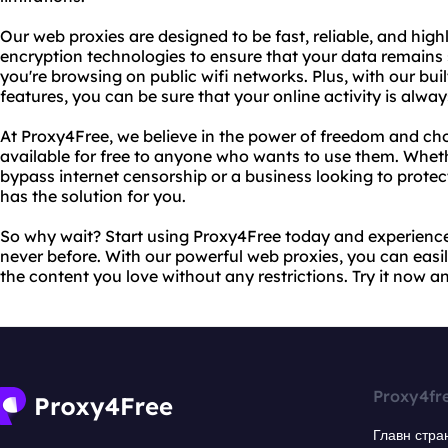
Our web proxies are designed to be fast, reliable, and high
encryption technologies to ensure that your data remains
you're browsing on public wifi networks. Plus, with our bui
features, you can be sure that your online activity is alwa
At Proxy4Free, we believe in the power of freedom and cho
available for free to anyone who wants to use them. Wheth
bypass internet censorship or a business looking to protec
has the solution for you.
So why wait? Start using Proxy4Free today and experience 
never before. With our powerful web proxies, you can easily
the content you love without any restrictions. Try it now an
Proxy4fr
Главн стра