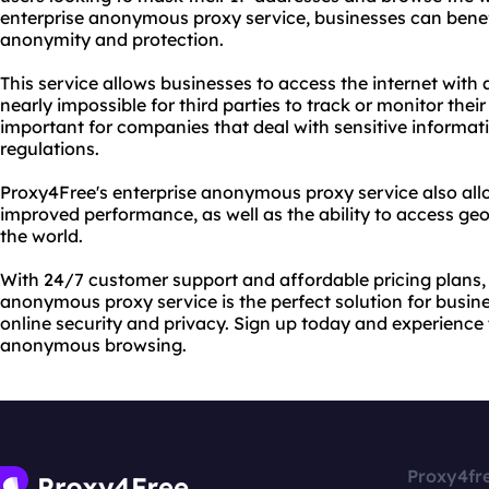
enterprise anonymous proxy service, businesses can benef
anonymity and protection.
This service allows businesses to access the internet with 
nearly impossible for third parties to track or monitor their o
important for companies that deal with sensitive informati
regulations.
Proxy4Free's enterprise anonymous proxy service also allo
improved performance, as well as the ability to access ge
the world.
With 24/7 customer support and affordable pricing plans,
anonymous proxy service is the perfect solution for busin
online security and privacy. Sign up today and experience
anonymous browsing.
Proxy4fr