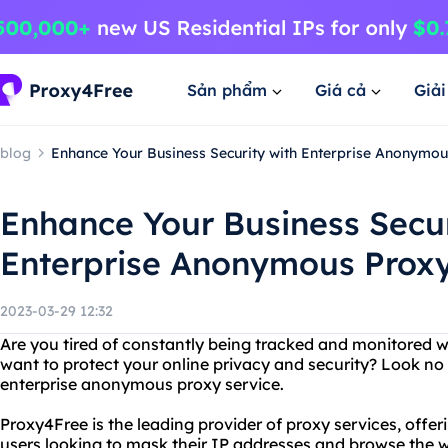
Sản phẩm
Giá cả
Giả
blog
Enhance Your Business Security with Enterprise Anonymou
Enhance Your Business Secur
Enterprise Anonymous Proxy
2023-03-29 12:32
Are you tired of constantly being tracked and monitored w
want to protect your online privacy and security? Look no
enterprise anonymous proxy service.
Proxy4Free is the leading provider of proxy services, offe
users looking to mask their IP addresses and browse the 