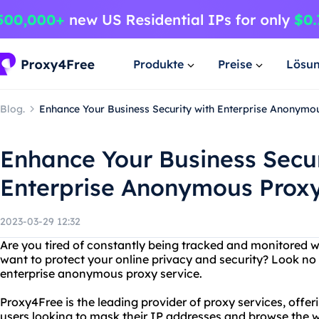
Produkte
Preise
Lösu
Blog.
Enhance Your Business Security with Enterprise Anonymo
Enhance Your Business Secur
Enterprise Anonymous Proxy
2023-03-29 12:32
Are you tired of constantly being tracked and monitored w
want to protect your online privacy and security? Look no
enterprise anonymous proxy service.
Proxy4Free is the leading provider of proxy services, offe
users looking to mask their IP addresses and browse the 