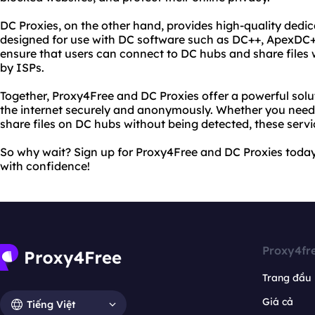
DC Proxies, on the other hand, provides high-quality dedica
designed for use with DC software such as DC++, ApexDC+
ensure that users can connect to DC hubs and share files 
by ISPs.
Together, Proxy4Free and DC Proxies offer a powerful solu
the internet securely and anonymously. Whether you need
share files on DC hubs without being detected, these serv
So why wait? Sign up for Proxy4Free and DC Proxies today
with confidence!
Proxy4fr
Trang đầu
Giá cả
Tiếng Việt