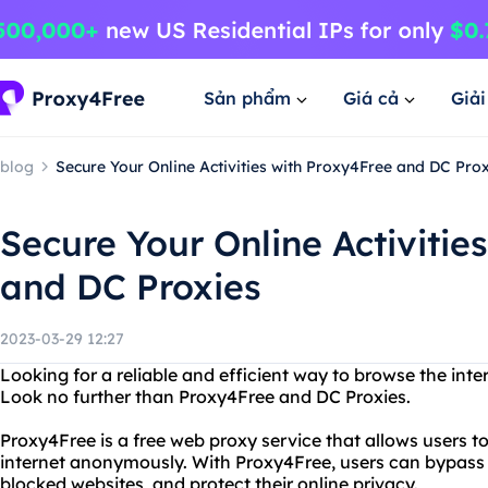
Sản phẩm
Giá cả
Giả
blog
Secure Your Online Activities with Proxy4Free and DC Pro
Secure Your Online Activitie
and DC Proxies
2023-03-29 12:27
Looking for a reliable and efficient way to browse the in
Look no further than Proxy4Free and DC Proxies.
Proxy4Free is a free web proxy service that allows users to
internet anonymously. With Proxy4Free, users can bypass 
blocked websites, and protect their online privacy.