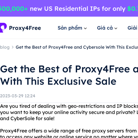
Sản phẩm
Giá cả
Giả
blog
Get the Best of Proxy4Free and Cybersole With This Exclu
Get the Best of Proxy4Free 
With This Exclusive Sale
2023-03-29 12:24
Are you tired of dealing with geo-restrictions and IP block
you want to keep your online activity secure and private?
and CyberSole for sale!
Proxy4Free offers a wide range of free proxy servers from 
to access any website or online service no matter where 