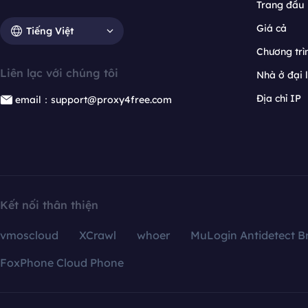
Trang đầu
Giá cả
Tiếng Việt
Chương trìn
Liên lạc với chúng tôi
Nhà ở đại 
Địa chỉ IP
email：support@proxy4free.com
Kết nối thân thiện
vmoscloud
XCrawl
whoer
MuLogin Antidetect B
FoxPhone Cloud Phone