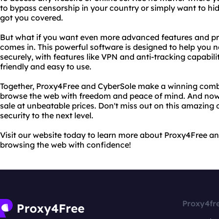
to bypass censorship in your country or simply want to hi
got you covered.
But what if you want even more advanced features and pr
comes in. This powerful software is designed to help you n
securely, with features like VPN and anti-tracking capabilitie
friendly and easy to use.
Together, Proxy4Free and CyberSole make a winning combi
browse the web with freedom and peace of mind. And now, 
sale at unbeatable prices. Don't miss out on this amazing 
security to the next level.
Visit our website today to learn more about Proxy4Free and
browsing the web with confidence!
Proxy4fr