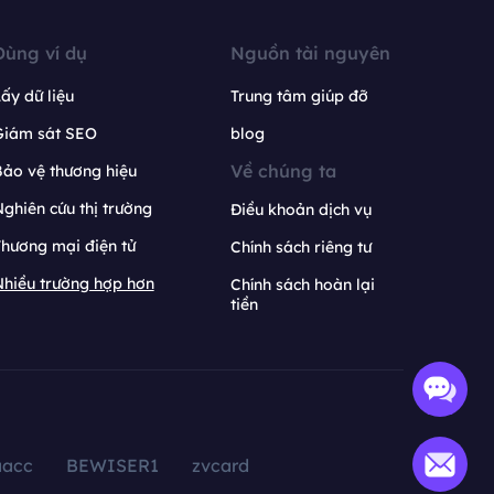
Dùng ví dụ
Nguồn tài nguyên
ấy dữ liệu
Trung tâm giúp đỡ
Giám sát SEO
blog
Về chúng ta
ảo vệ thương hiệu
ghiên cứu thị trường
Điều khoản dịch vụ
hương mại điện tử
Chính sách riêng tư
hiều trường hợp hơn
Chính sách hoàn lại
tiền
aacc
BEWISER1
zvcard