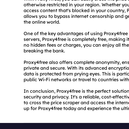
otherwise restricted in your region. Whether you
access content that's blocked in your country, Pr
allows you to bypass internet censorship and ge
the online world.
One of the key advantages of using Proxy4free i
servers, Proxy4free is completely free, making i
no hidden fees or charges, you can enjoy all th
breaking the bank.
Proxy4free also offers complete anonymity, ensu
private and secure. With its advanced encrypti
data is protected from prying eyes. This is part
public Wi-Fi networks or travel to countries with 
In conclusion, Proxy4free is the perfect solutio
security and privacy. It's a reliable, cost-effect
to cross the price scraper and access the intern
up for Proxy4free today and experience the ult