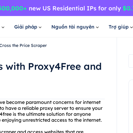
Giải pháp
Nguồn tài nguyên
Trợ giúp
Cross the Price Scraper
s with Proxy4Free and
 have become paramount concerns for internet
l to have a reliable proxy server to ensure your
4free is the ultimate solution for anyone
 enjoying unrestricted access to the internet.
 scraper and access websites that are