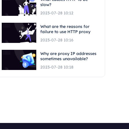
slow?
2023-07-28 10:12
What are the reasons for
failure to use HTTP proxy
2023-07-28 10:16
Why are proxy IP addresses
sometimes unavailable?
2023-07-28 10:18