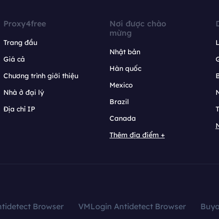
Proxy4free
Nơi được chào
mừng
Trang đầu
L
Nhật bản
Giá cả
Hàn quốc
Chương trình giới thiệu
B
Mexico
Nhà ở đại lý
N
Brazil
Địa chỉ IP
T
Canada
N
Thêm địa điểm +
tidetect Browser
VMLogin Antidetect Browser
Buy