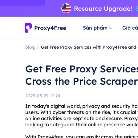
Sản phẩm
Giá cả
blog
Get Free Proxy Services with Proxy4Free and 
Get Free Proxy Service
Cross the Price Scraper
2023-03-29 12:24
In today's digital world, privacy and security
users. With cyber threats on the rise, it's crucia
online activities are kept safe and secure. Proxy
looking to safeguard their online presence while
With Proxy4free, you can easily cross the price