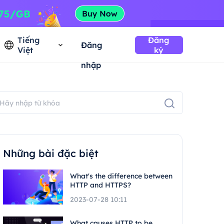
Tiếng
Đăng
Đăng
Việt
ký
nhập
Những bài đặc biệt
What's the difference between
HTTP and HTTPS?
2023-07-28 10:11
What causes HTTP to be