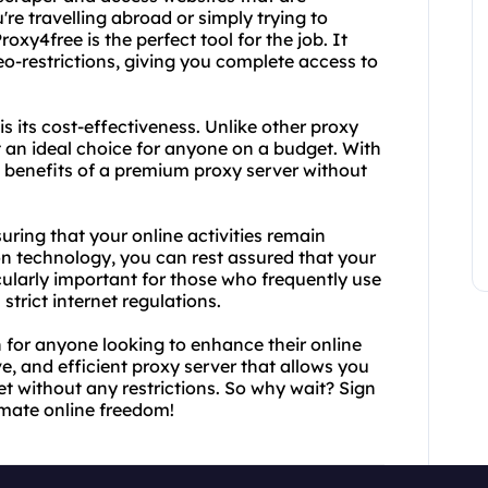
're travelling abroad or simply trying to
oxy4free is the perfect tool for the job. It
o-restrictions, giving you complete access to
s its cost-effectiveness. Unlike other proxy
t an ideal choice for anyone on a budget. With
e benefits of a premium proxy server without
ring that your online activities remain
on technology, you can rest assured that your
icularly important for those who frequently use
strict internet regulations.
n for anyone looking to enhance their online
ive, and efficient proxy server that allows you
et without any restrictions. So why wait? Sign
imate online freedom!