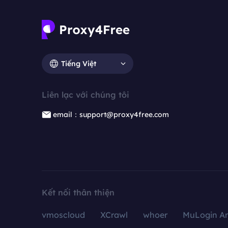
Tiếng Việt
Liên lạc với chúng tôi
email：support@proxy4free.com
Kết nối thân thiện
vmoscloud
XCrawl
whoer
MuLogin An