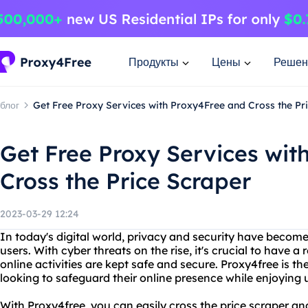
Продукты
Цены
Решен
блог
Get Free Proxy Services with Proxy4Free and Cross the Pr
Get Free Proxy Services wit
Cross the Price Scraper
2023-03-29 12:24
In today's digital world, privacy and security have becom
users. With cyber threats on the rise, it's crucial to have a
online activities are kept safe and secure. Proxy4free is th
looking to safeguard their online presence while enjoying u
With Proxy4free, you can easily cross the price scraper an