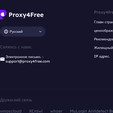
Proxy4fr
Главн стра
ценообраз
Русский
Рекомендо
Свяжись с нами.
Жилищный 
IP адрес.
Электронное письмо.：
support@proxy4free.com
Дружеский связь
vmoscloud
XCrawl
whoer
MuLogin Antidetect B