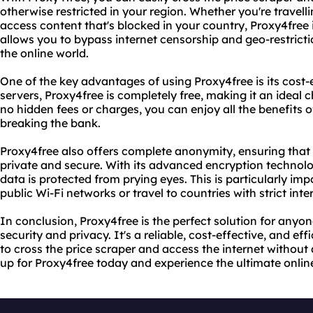
otherwise restricted in your region. Whether you're travell
access content that's blocked in your country, Proxy4free is
allows you to bypass internet censorship and geo-restrict
the online world.
One of the key advantages of using Proxy4free is its cost-
servers, Proxy4free is completely free, making it an ideal
no hidden fees or charges, you can enjoy all the benefits
breaking the bank.
Proxy4free also offers complete anonymity, ensuring that 
private and secure. With its advanced encryption technolo
data is protected from prying eyes. This is particularly im
public Wi-Fi networks or travel to countries with strict inte
In conclusion, Proxy4free is the perfect solution for anyon
security and privacy. It's a reliable, cost-effective, and ef
to cross the price scraper and access the internet without 
up for Proxy4free today and experience the ultimate onlin