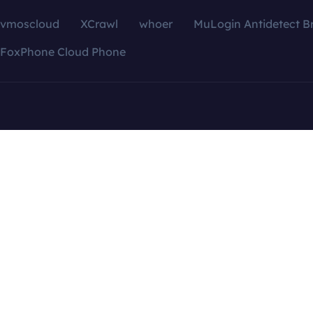
vmoscloud
XCrawl
whoer
MuLogin Antidetect B
FoxPhone Cloud Phone