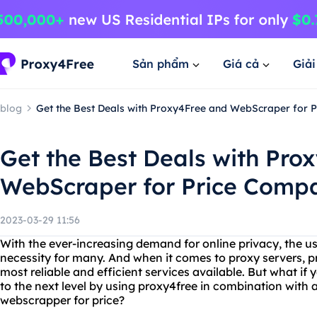
Sản phẩm
Giá cả
Giả
blog
Get the Best Deals with Proxy4Free and WebScraper for 
Get the Best Deals with Pro
WebScraper for Price Comp
2023-03-29 11:56
With the ever-increasing demand for online privacy, the u
necessity for many. And when it comes to proxy servers, p
most reliable and efficient services available. But what if
to the next level by using proxy4free in combination with 
webscrapper for price?