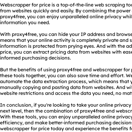
Webscrapper for price is a top-of-the-line web scraping to
from websites quickly and easily. By combining the power 
proxy4free, you can enjoy unparalleled online privacy while
information you need.
With proxy4free, you can hide your IP address and browse
means that your online activity is completely private and 
information is protected from prying eyes. And with the a
price, you can extract pricing data from websites with eas
informed purchasing decisions.
But the benefits of using proxy4free and webscrapper for p
these tools together, you can also save time and effort. W
automate the data extraction process, which means that 
manually copying and pasting data from websites. And wi
website restrictions and access the data you need, no matt
In conclusion, if you're looking to take your online privacy
next level, then the combination of proxy4free and webscra
With these tools, you can enjoy unparalleled online privac
efficiency, and make better-informed purchasing decision
webscrapper for price today and experience the benefits fo