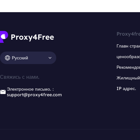
Proxy4fr
Главн стра
ценообраз
Русский
Рекомендо
Свяжись с нами.
Жилищный 
IP адрес.
Электронное письмо.：
support@proxy4free.com