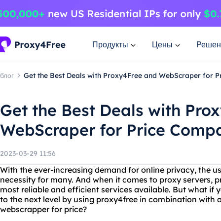
Продукты
Цены
Решен
блог
Get the Best Deals with Proxy4Free and WebScraper for 
Get the Best Deals with Pro
WebScraper for Price Comp
2023-03-29 11:56
With the ever-increasing demand for online privacy, the u
necessity for many. And when it comes to proxy servers, p
most reliable and efficient services available. But what if
to the next level by using proxy4free in combination with 
webscrapper for price?