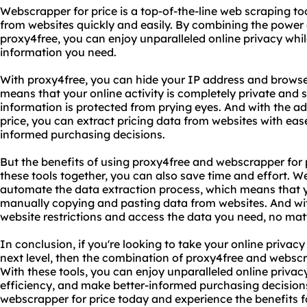
Webscrapper for price is a top-of-the-line web scraping to
from websites quickly and easily. By combining the power 
proxy4free, you can enjoy unparalleled online privacy while
information you need.
With proxy4free, you can hide your IP address and browse
means that your online activity is completely private and 
information is protected from prying eyes. And with the a
price, you can extract pricing data from websites with eas
informed purchasing decisions.
But the benefits of using proxy4free and webscrapper for p
these tools together, you can also save time and effort. W
automate the data extraction process, which means that 
manually copying and pasting data from websites. And wi
website restrictions and access the data you need, no matt
In conclusion, if you're looking to take your online privacy
next level, then the combination of proxy4free and webscra
With these tools, you can enjoy unparalleled online privac
efficiency, and make better-informed purchasing decision
webscrapper for price today and experience the benefits fo