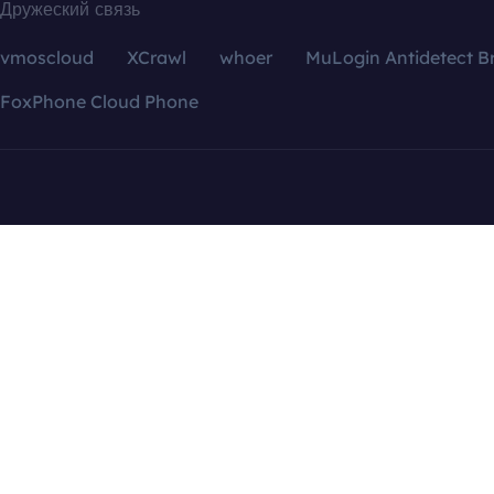
Дружеский связь
vmoscloud
XCrawl
whoer
MuLogin Antidetect B
FoxPhone Cloud Phone