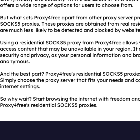
offers a wide range of options for users to choose from.
But what sets Proxy4free apart from other proxy server prov
SOCKS5 proxies. These proxies are obtained from real res
are much less likely to be detected and blocked by website
Using a residential SOCKS5 proxy from Proxy4free allows 
access content that may be unavailable in your region. It 
security and privacy, as your personal information and br
anonymous.
And the best part? Proxy4free's residential SOCKS5 proxie
Simply choose the proxy server that fits your needs and co
internet settings.
So why wait? Start browsing the internet with freedom and
Proxy4free's residential SOCKS5 proxies.