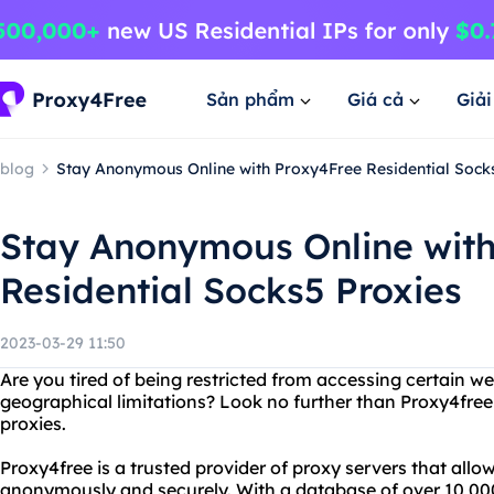
Sản phẩm
Giá cả
Giả
blog
Stay Anonymous Online with Proxy4Free Residential Sock
Stay Anonymous Online wit
Residential Socks5 Proxies
2023-03-29 11:50
Are you tired of being restricted from accessing certain we
geographical limitations? Look no further than Proxy4free
proxies.
Proxy4free is a trusted provider of proxy servers that allo
anonymously and securely. With a database of over 10,000