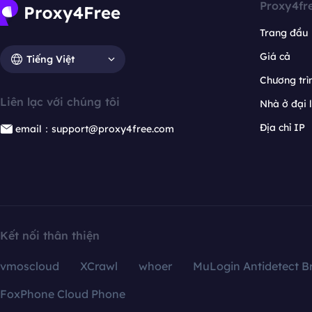
Proxy4fr
Trang đầu
Giá cả
Tiếng Việt
Chương trìn
Liên lạc với chúng tôi
Nhà ở đại 
Địa chỉ IP
email：support@proxy4free.com
Kết nối thân thiện
vmoscloud
XCrawl
whoer
MuLogin Antidetect B
FoxPhone Cloud Phone