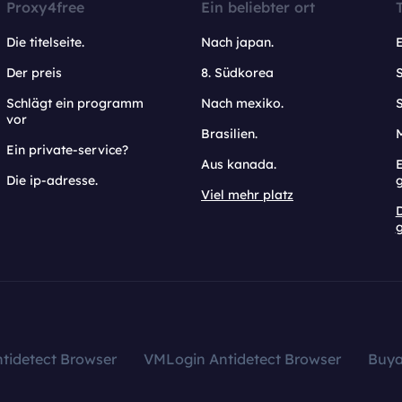
Proxy4free
Ein beliebter ort
Die titelseite.
Nach japan.
Der preis
8. Südkorea
Schlägt ein programm
Nach mexiko.
vor
Brasilien.
Ein private-service?
Aus kanada.
E
Die ip-adresse.
Viel mehr platz
g
tidetect Browser
VMLogin Antidetect Browser
Buy