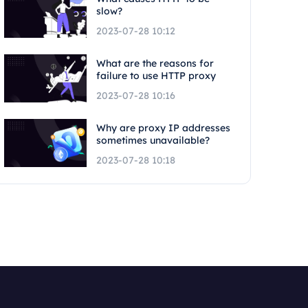
slow?
2023-07-28 10:12
What are the reasons for
failure to use HTTP proxy
2023-07-28 10:16
Why are proxy IP addresses
sometimes unavailable?
2023-07-28 10:18