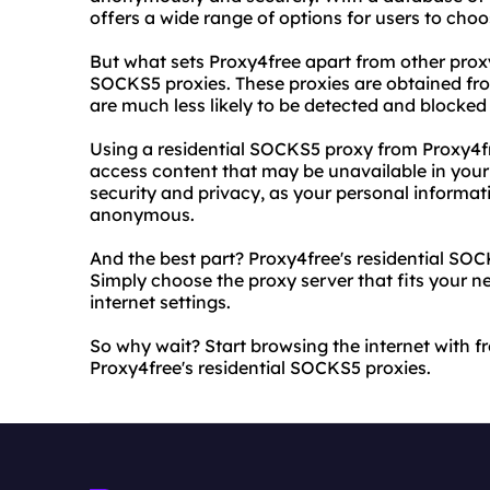
offers a wide range of options for users to choo
But what sets Proxy4free apart from other proxy 
SOCKS5 proxies. These proxies are obtained fro
are much less likely to be detected and blocked
Using a residential SOCKS5 proxy from Proxy4fr
access content that may be unavailable in your 
security and privacy, as your personal informat
anonymous.
And the best part? Proxy4free's residential SOC
Simply choose the proxy server that fits your n
internet settings.
So why wait? Start browsing the internet with 
Proxy4free's residential SOCKS5 proxies.