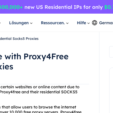
Lösungen
Ressourcen.
Hilfe
Germa
dential Socks5 Proxies
 with Proxy4Free
xies
 certain websites or online content due to
 Proxy4free and their residential SOCKS5
s that allow users to browse the internet
ver 10,000 free proxy servers, Proxy4free