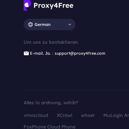
German
Um uns zu kontaktieren.
E-mail. Ja.：support@proxy4free.com
Alles in ordnung, sahib?
vmoscloud
XCrawl
whoer
MuLogin An
FoxPhone Cloud Phone