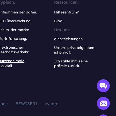
Typisch.
Ressourcen.
Entnahmen der daten.
Hilfezentrum?
SEO überwachung.
Blog.
Um uns.
Schutz der marke
Marktforschung.
dienstleistungen
lektronischer
Unsere privateigentum
geschäftsverkehr
ist privat.
Dutzende male
Ich zahle ihm seine
espielt
prämie zurück.
aacc
BEWISER1
zvcard