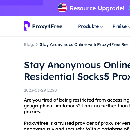
Produkte
Preise
Blog.
Stay Anonymous Online with Proxy4Free Resi
Stay Anonymous Online
Residential Socks5 Pro
2023-03-29 11:50
Are you tired of being restricted from accessing
geographical limitations? Look no further than
proxies.
Proxy4free is a trusted provider of proxy server
anonymously and securely. With a database of o