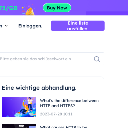
Eine liste
n
Einloggen.
ausfüllen.
Eine wichtige abhandlung.
What's the difference between
HTTP and HTTPS?
2023-07-28 10:11
What causes HTTP to be