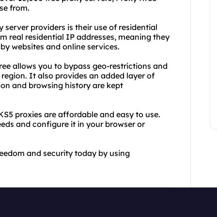
se from.
server providers is their use of residential
m real residential IP addresses, meaning they
 by websites and online services.
ee allows you to bypass geo-restrictions and
region. It also provides an added layer of
ion and browsing history are kept
KS5 proxies are affordable and easy to use.
eeds and configure it in your browser or
freedom and security today by using