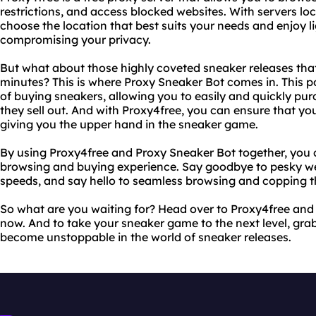
restrictions, and access blocked websites. With servers lo
choose the location that best suits your needs and enjoy l
compromising your privacy.
But what about those highly coveted sneaker releases that
minutes? This is where Proxy Sneaker Bot comes in. This 
of buying sneakers, allowing you to easily and quickly pur
they sell out. And with Proxy4free, you can ensure that you
giving you the upper hand in the sneaker game.
By using Proxy4free and Proxy Sneaker Bot together, you 
browsing and buying experience. Say goodbye to pesky we
speeds, and say hello to seamless browsing and copping th
So what are you waiting for? Head over to Proxy4free and
now. And to take your sneaker game to the next level, gra
become unstoppable in the world of sneaker releases.