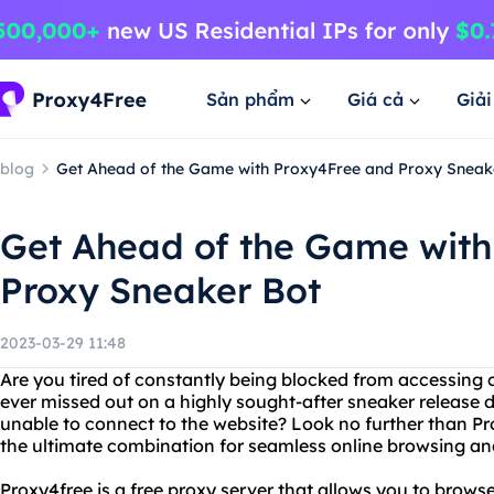
Sản phẩm
Giá cả
Giả
blog
Get Ahead of the Game with Proxy4Free and Proxy Sneak
Get Ahead of the Game with
Proxy Sneaker Bot
2023-03-29 11:48
Are you tired of constantly being blocked from accessing 
ever missed out on a highly sought-after sneaker release d
unable to connect to the website? Look no further than P
the ultimate combination for seamless online browsing an
Proxy4free is a free proxy server that allows you to bro